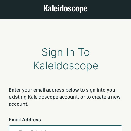
Sign In To
Kaleidoscope
Enter your email address below to sign into your
existing Kaleidoscope account, or to create a new
account.
Email Address