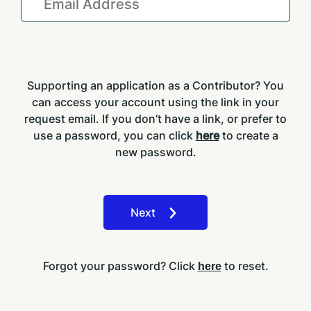
Supporting an application as a Contributor? You
can access your account using the link in your
request email. If you don’t have a link, or prefer to
use a password, you can click
here
to create a
new password.
Next
Forgot your password? Click
to reset.
here