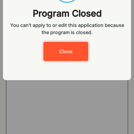
Program Closed
You can’t apply to or edit this application because
the program is closed
.
Close