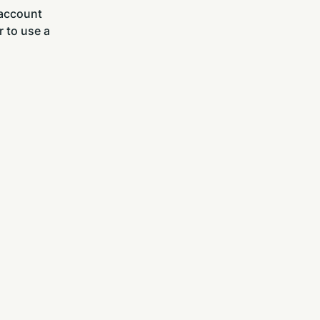
 account
r to use a