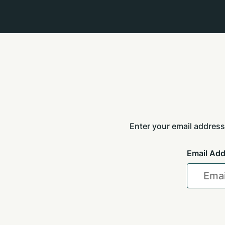
Enter your email address
Email Ad