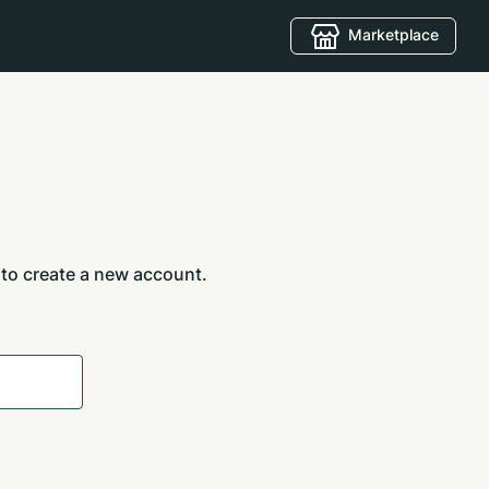
Marketplace
 to create a new account.