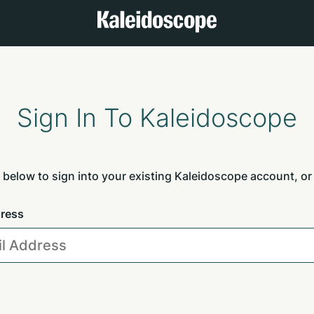
Sign In To Kaleidoscope
 below to sign into your existing Kaleidoscope account, or
dress