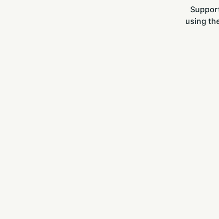
Support
using the