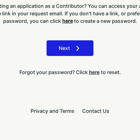
ing an application as a Contributor? You can access your
 link in your request email. If you don’t have a link, or prefe
password, you can click
here
to create a new password.
Next
Forgot your password? Click
to reset.
here
Privacy and Terms
Contact Us