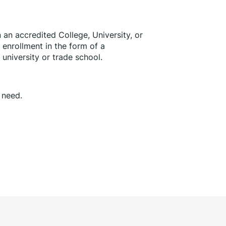
in an accredited College, University, or 
enrollment in the form of a 
, university or trade school.
l need.