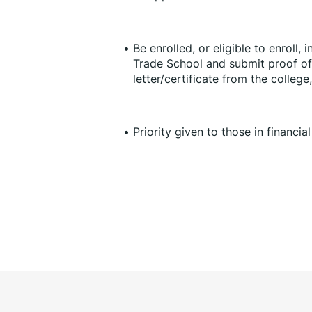
Be enrolled, or eligible to enroll, 
Trade School and submit proof of 
letter/certificate from the college
Priority given to those in financia