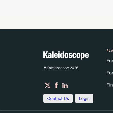
PL
Fo
©Kaleidoscope
2026
Fo
Fi
Contact Us
Login