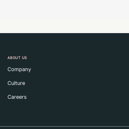
ABOUT US
Company
Culture
Careers