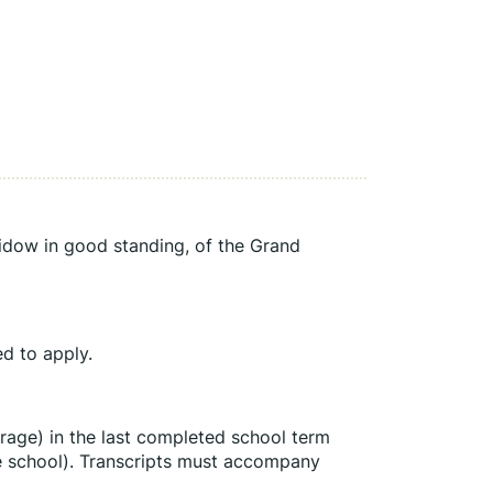
dow in good standing, of the Grand 
d to apply.
age) in the last completed school term 
de school). Transcripts must accompany 