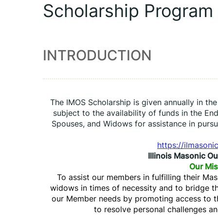
Scholarship Program
INTRODUCTION
The IMOS Scholarship is given annually in th
subject to the availability of funds in the En
Spouses, and Widows for assistance in pursu
https://ilmasoni
Illinois Masonic O
Our Mis
To assist our members in fulfilling their Ma
widows in times of necessity and to bridge 
our Member needs by promoting access to th
to resolve personal challenges and