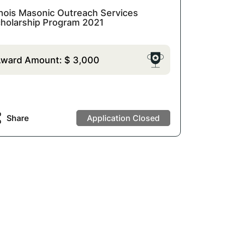
linois Masonic Outreach Services
holarship Program 2021
ward Amount:
$
3,000
Share
Application Closed