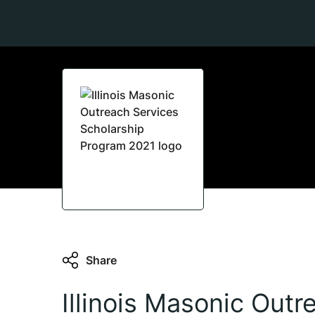
Share
Illinois Masonic Outr