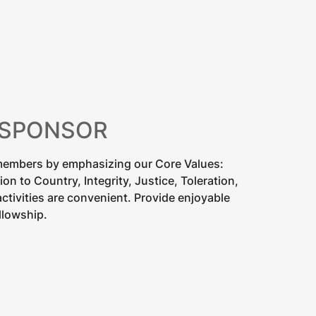
 SPONSOR
 members by emphasizing our Core Values:
n to Country, Integrity, Justice, Toleration,
ctivities are convenient. Provide enjoyable
llowship.