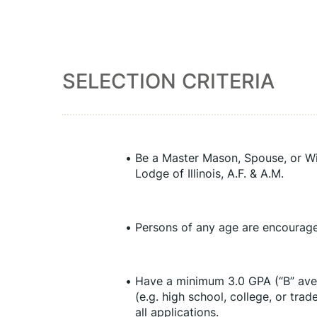
SELECTION CRITERIA
Be a Master Mason, Spouse, or Wi
Lodge of Illinois, A.F. & A.M.
Persons of any age are encourage
Have a minimum 3.0 GPA (“B” aver
(e.g. high school, college, or tra
all applications.