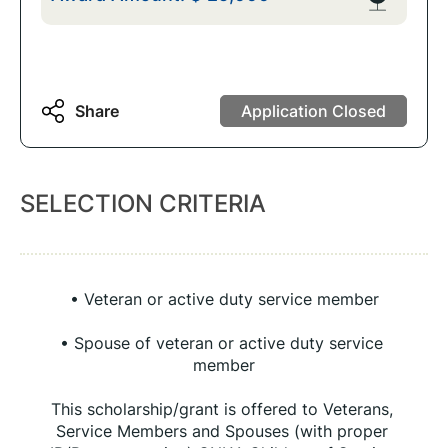
Share
Application Closed
SELECTION CRITERIA
• Veteran or active duty service member
• Spouse of veteran or active duty service 
member
This scholarship/grant is offered to Veterans, 
Service Members and Spouses (with proper 