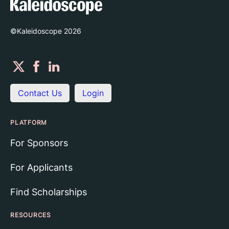
©Kaleidoscope
2026
Contact Us
Login
PLATFORM
For Sponsors
For Applicants
Find Scholarships
RESOURCES