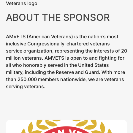
ABOUT THE SPONSOR
AMVETS (American Veterans) is the nation’s most
inclusive Congressionally-chartered veterans
service organization, representing the interests of 20
million veterans. AMVETS is open to and fighting for
all who honorably served in the United States
military, including the Reserve and Guard. With more
than 250,000 members nationwide, we are veterans
serving veterans.