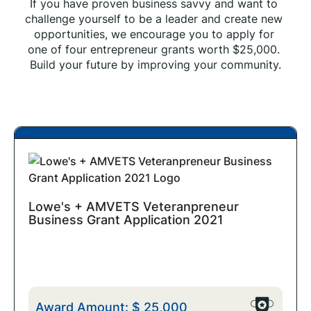
If you have proven business savvy and want to 
challenge yourself to be a leader and create new 
opportunities, we encourage you to apply for 
one of four entrepreneur grants worth $25,000. 
Build your future by improving your community.
Lowe's + AMVETS Veteranpreneur
Business Grant Application 2021
Award Amount:
$
25,000