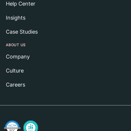
Help Center
Insights
Case Studies
ABOUT US
Company
Culture
Careers