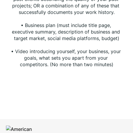
projects; OR a combination of any of these that 
successfully documents your work history.
• Business plan (must include title page, 
executive summary, description of business and 
target market, social media platforms, budget)
• Video introducing yourself, your business, your 
goals, what sets you apart from your 
competitors. (No more than two minutes)