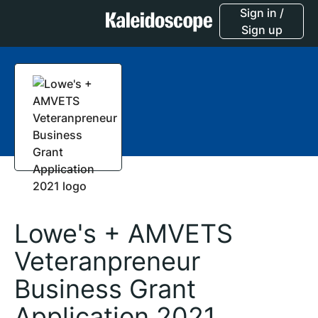
Sign in /
Sign up
Lowe's + AMVETS
Veteranpreneur
Business Grant
Application 2021