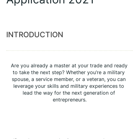
INTRODUCTION
Are you already a master at your trade and ready 
to take the next step? Whether you’re a military 
spouse, a service member, or a veteran, you can 
leverage your skills and military experiences to 
lead the way for the next generation of 
entrepreneurs.