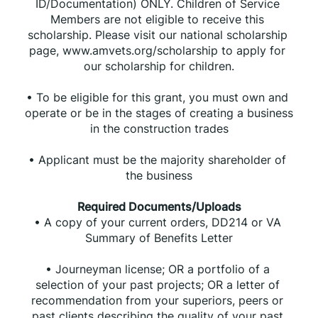
ID/Documentation) ONLY. Children of Service 
Members are not eligible to receive this 
scholarship. Please visit our national scholarship 
page, www.amvets.org/scholarship to apply for 
our scholarship for children.
• To be eligible for this grant, you must own and 
operate or be in the stages of creating a business 
in the construction trades
• Applicant must be the majority shareholder of 
the business
Required Documents/Uploads
• A copy of your current orders, DD214 or VA 
Summary of Benefits Letter
• Journeyman license; OR a portfolio of a 
selection of your past projects; OR a letter of 
recommendation from your superiors, peers or 
past clients describing the quality of your past 