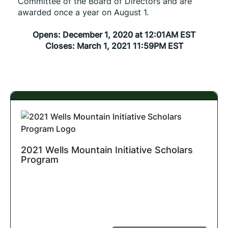
Committee of the Board of Directors and are 
awarded once a year on August 1.
Opens: December 1, 2020 at 12:01AM EST
Closes: March 1, 2021 11:59PM EST
2021 Wells Mountain Initiative Scholars
Program