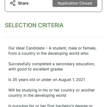
Share
Application Closed
SELECTION CRITERIA
Our Ideal Candidate – A student, male or female, 
from a country in the developing world who:
Successfully completed a secondary education, 
with good to excellent grades
Is 35 years old or under on August 1, 2021
Will be studying in his or her country or another 
country in the developing world
Is pursuing his or her first bachelor’s degree or 