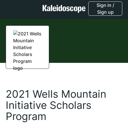
Sign in /
Sign up
2021 Wells Mountain
Initiative Scholars
Program