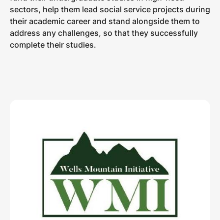
sectors, help them lead social service projects during
their academic career and stand alongside them to
address any challenges, so that they successfully
complete their studies.