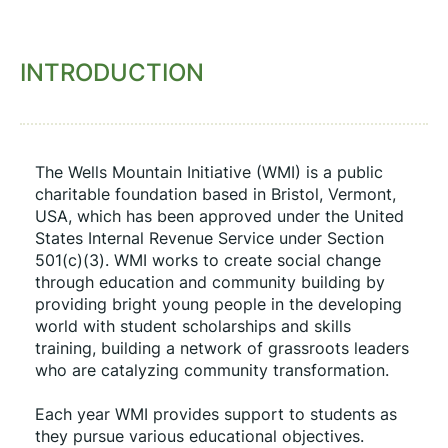
INTRODUCTION
The Wells Mountain Initiative (WMI) is a public 
charitable foundation based in Bristol, Vermont, 
USA, which has been approved under the United 
States Internal Revenue Service under Section 
501(c)(3). WMI works to create social change 
through education and community building by 
providing bright young people in the developing 
world with student scholarships and skills 
training, building a network of grassroots leaders 
who are catalyzing community transformation.
Each year WMI provides support to students as 
they pursue various educational objectives. 