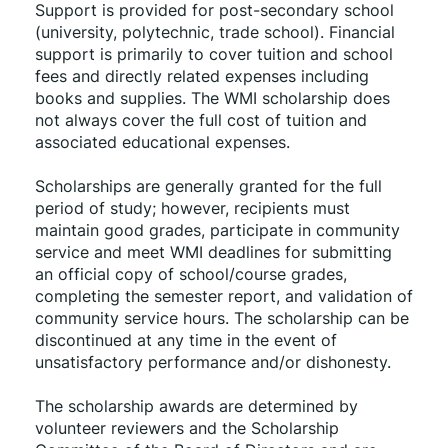
Support is provided for post-secondary school 
(university, polytechnic, trade school). Financial 
support is primarily to cover tuition and school 
fees and directly related expenses including 
books and supplies. The WMI scholarship does 
not always cover the full cost of tuition and 
associated educational expenses.
Scholarships are generally granted for the full 
period of study; however, recipients must 
maintain good grades, participate in community 
service and meet WMI deadlines for submitting 
an official copy of school/course grades, 
completing the semester report, and validation of 
community service hours. The scholarship can be 
discontinued at any time in the event of 
unsatisfactory performance and/or dishonesty.
The scholarship awards are determined by 
volunteer reviewers and the Scholarship 