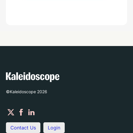
©Kaleidoscope
2026
Contact Us
Login