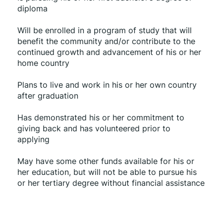
diploma
Will be enrolled in a program of study that will 
benefit the community and/or contribute to the 
continued growth and advancement of his or her 
home country 
Plans to live and work in his or her own country 
after graduation
Has demonstrated his or her commitment to 
giving back and has volunteered prior to 
applying
May have some other funds available for his or 
her education, but will not be able to pursue his 
or her tertiary degree without financial assistance