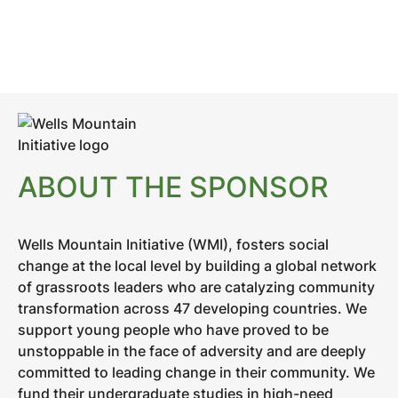
ABOUT THE SPONSOR
Wells Mountain Initiative (WMI), fosters social
change at the local level by building a global network
of grassroots leaders who are catalyzing community
transformation across 47 developing countries. We
support young people who have proved to be
unstoppable in the face of adversity and are deeply
committed to leading change in their community. We
fund their undergraduate studies in high-need