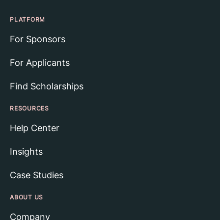
PLATFORM
For Sponsors
For Applicants
Find Scholarships
RESOURCES
Help Center
Insights
Case Studies
ABOUT US
Company