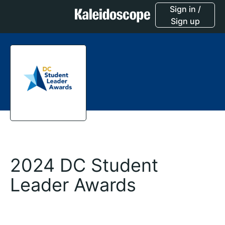
Sign in /
Sign up
2024 DC Student
Leader Awards