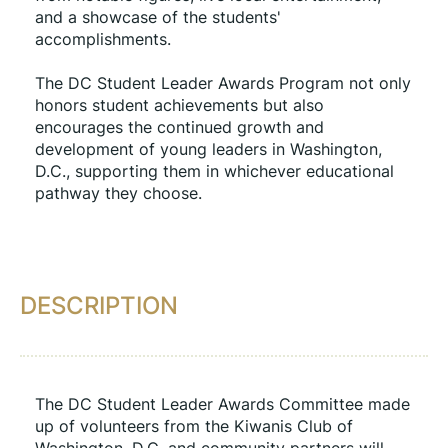
and a showcase of the students' 
accomplishments.
The DC Student Leader Awards Program not only 
honors student achievements but also 
encourages the continued growth and 
development of young leaders in Washington, 
D.C., supporting them in whichever educational 
pathway they choose.
DESCRIPTION
The DC Student Leader Awards Committee made 
up of volunteers from the Kiwanis Club of 