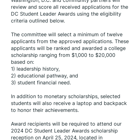
Washington, D.C. and community partners will 
review and score all received applications for the 
DC Student Leader Awards using the eligibility 
criteria outlined below.
The committee will select a minimum of twelve 
applicants from the approved applications. These 
applicants will be ranked and awarded a college 
scholarship ranging from $1,000 to $20,000 
based on:
1) leadership history,
2) educational pathway, and
3) student financial need.
In addition to monetary scholarships, selected 
students will also receive a laptop and backpack 
to honor their achievements.
Award recipients will be required to attend our 
2024 DC Student Leader Awards scholarship 
reception on April 25, 2024, located in 