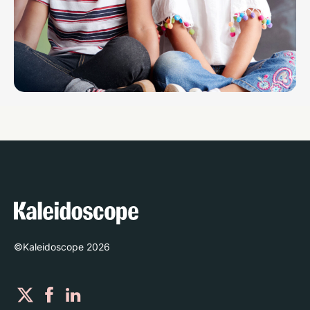
©Kaleidoscope
2026