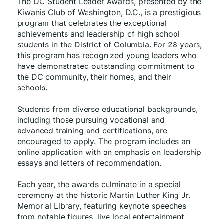
The DC Student Leader Awards, presented by the 
Kiwanis Club of Washington, D.C., is a prestigious 
program that celebrates the exceptional 
achievements and leadership of high school 
students in the District of Columbia. For 28 years, 
this program has recognized young leaders who 
have demonstrated outstanding commitment to 
the DC community, their homes, and their 
schools.
Students from diverse educational backgrounds, 
including those pursuing vocational and 
advanced training and certifications, are 
encouraged to apply. The program includes an 
online application with an emphasis on leadership 
essays and letters of recommendation.
Each year, the awards culminate in a special 
ceremony at the historic Martin Luther King Jr. 
Memorial Library, featuring keynote speeches 
from notable figures, live local entertainment, 