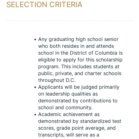
SELECTION CRITERIA
Any graduating high school senior 
who both resides in and attends 
school in the District of Columbia is 
eligible to apply for this scholarship 
program. This includes students at 
public, private, and charter schools 
throughout D.C.
Applicants will be judged primarily 
on leadership qualities as 
demonstrated by contributions to 
school and community.
Academic achievement as 
demonstrated by standardized test 
scores, grade point average, and 
transcripts, will serve as a 