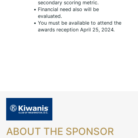
secondary scoring metric.
Financial need also will be 
evaluated.
You must be available to attend the 
awards reception April 25, 2024.
ABOUT THE SPONSOR