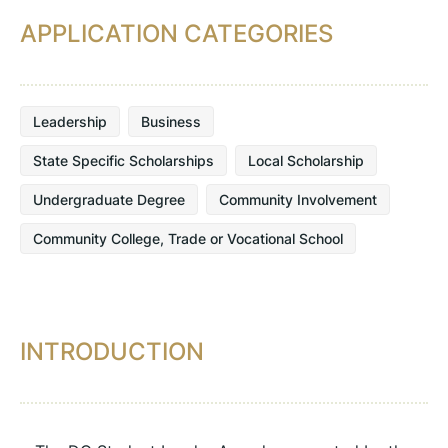
APPLICATION CATEGORIES
Leadership
Business
State Specific Scholarships
Local Scholarship
Undergraduate Degree
Community Involvement
Community College, Trade or Vocational School
INTRODUCTION