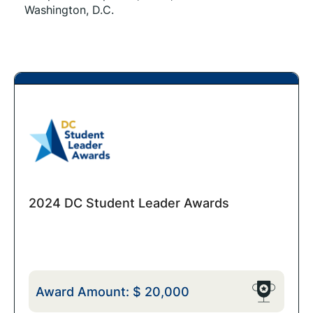
Washington, D.C.
2024 DC Student Leader Awards
Award Amount:
$
20,000