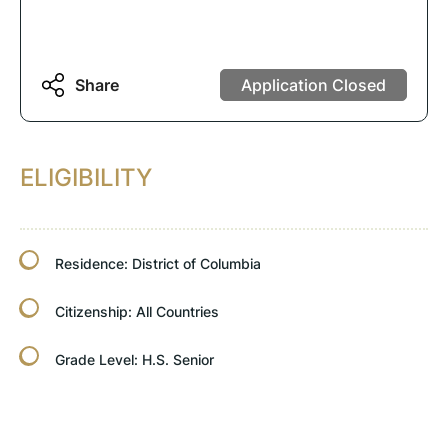
Share
Application Closed
ELIGIBILITY
Residence:
District of Columbia
Citizenship:
All Countries
Grade Level:
H.S. Senior