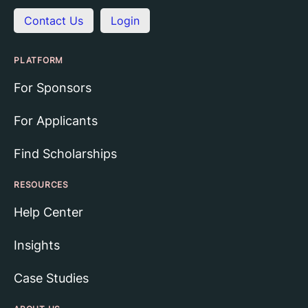
Contact Us
Login
PLATFORM
For Sponsors
For Applicants
Find Scholarships
RESOURCES
Help Center
Insights
Case Studies