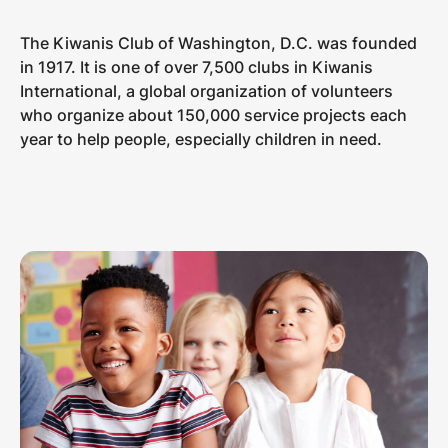
The Kiwanis Club of Washington, D.C. was founded
in 1917. It is one of over 7,500 clubs in Kiwanis
International, a global organization of volunteers
who organize about 150,000 service projects each
year to help people, especially children in need.