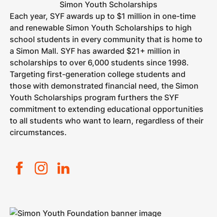
Simon Youth Scholarships
Each year, SYF awards up to $1 million in one-time
and renewable Simon Youth Scholarships to high
school students in every community that is home to
a Simon Mall. SYF has awarded $21+ million in
scholarships to over 6,000 students since 1998.
Targeting first-generation college students and
those with demonstrated financial need, the Simon
Youth Scholarships program furthers the SYF
commitment to extending educational opportunities
to all students who want to learn, regardless of their
circumstances.