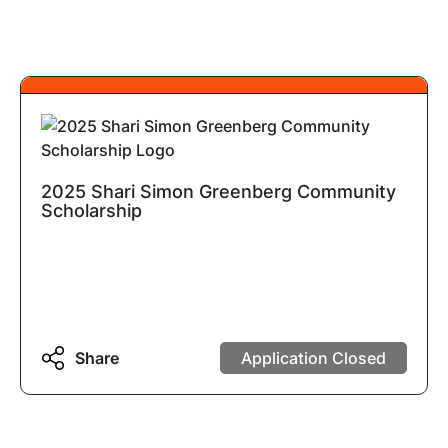
2025 Shari Simon Greenberg Community
Scholarship
Share
Application Closed