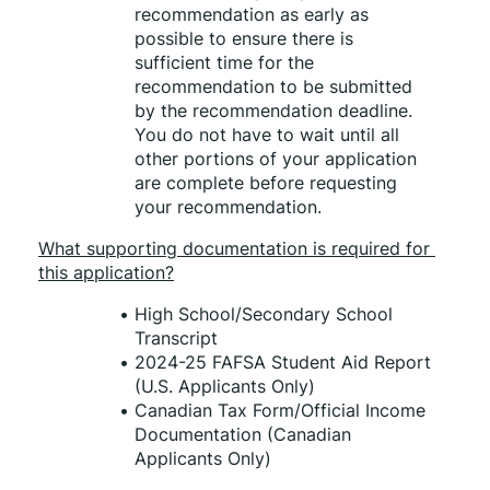
recommendation as early as 
possible to ensure there is 
sufficient time for the 
recommendation to be submitted 
by the recommendation deadline. 
You do not have to wait until all 
other portions of your application 
are complete before requesting 
your recommendation. 
What supporting documentation is required for 
this application?
High School/Secondary School 
Transcript 
2024-25 FAFSA Student Aid Report 
(U.S. Applicants Only) 
Canadian Tax Form/Official Income 
Documentation (Canadian 
Applicants Only) 