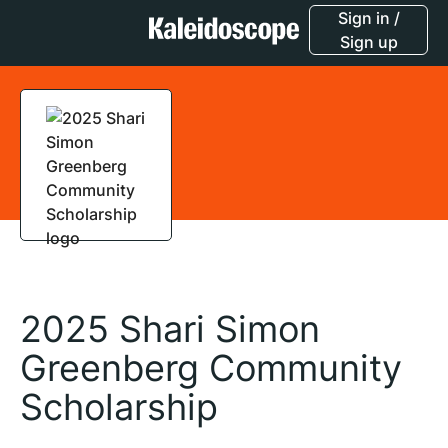
Sign in /
Sign up
2025 Shari Simon
Greenberg Community
Scholarship