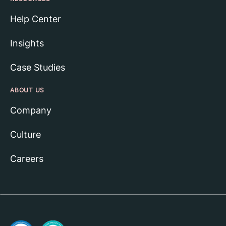
Help Center
Insights
Case Studies
ABOUT US
Company
Culture
Careers