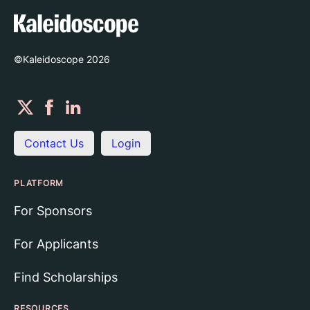
©Kaleidoscope
2026
Contact Us
Login
PLATFORM
For Sponsors
For Applicants
Find Scholarships
RESOURCES