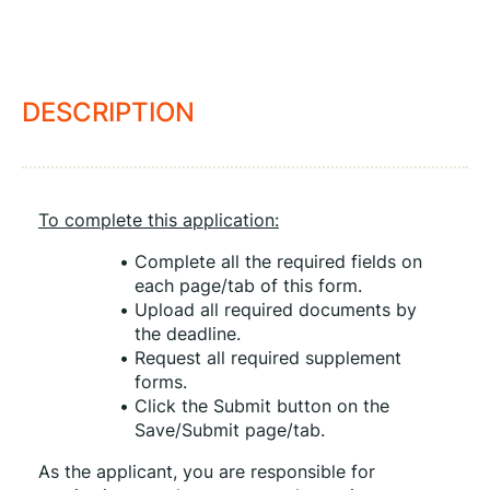
DESCRIPTION
To complete this application:
Complete all the required fields on 
each page/tab of this form.
Upload all required documents by 
the deadline.
Request all required supplement 
forms.
Click the Submit button on the 
Save/Submit page/tab.
As the applicant, you are responsible for 