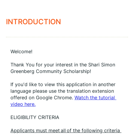
INTRODUCTION
Welcome!
Thank You for your interest in the Shari Simon 
Greenberg Community Scholarship!
If you'd like to view this application in another 
language please use the translation extension 
offered on Google Chrome. 
Watch the tutorial 
video here.
ELIGIBILITY CRITERIA
Applicants must meet all of the following criteria 