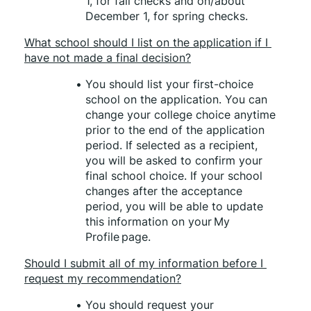
1, for fall checks and on/about 
December 1, for spring checks.
What school should I list on the application if I 
have not made a final decision?
You should list your first-choice 
school on the application. You can 
change your college choice anytime 
prior to the end of the application 
period. If selected as a recipient, 
you will be asked to confirm your 
final school choice. If your school 
changes after the acceptance 
period, you will be able to update 
this information on your My 
Profile page. 
Should I submit all of my information before I 
request my recommendation?
You should request your 