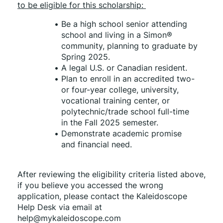
to be eligible for this scholarship: 
Be a high school senior attending 
school and living in a Simon® 
community, planning to graduate by 
Spring 2025. 
A legal U.S. or Canadian resident. 
Plan to enroll in an accredited two- 
or four-year college, university, 
vocational training center, or 
polytechnic/trade school full-time 
in the Fall 2025 semester. 
Demonstrate academic promise 
and financial need. 
After reviewing the eligibility criteria listed above, 
if you believe you accessed the wrong 
application, please contact the Kaleidoscope 
Help Desk via email at 
help@mykaleidoscope.com