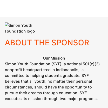
ABOUT THE SPONSOR
Our Mission
Simon Youth Foundation (SYF), a national 501(c)(3)
nonprofit headquartered in Indianapolis, is
committed to helping students graduate. SYF
believes that all youth, no matter their personal
circumstances, should have the opportunity to
pursue their dreams through education. SYF
executes its mission through two major programs.