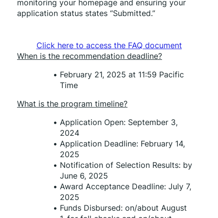
monitoring your homepage and ensuring your 
application status states “Submitted.”
Click here to access the FAQ document
When is the recommendation deadline?
February 21, 2025 at 11:59 Pacific 
Time
What is the program timeline?
Application Open: September 3, 
2024 
Application Deadline: February 14, 
2025 
Notification of Selection Results: by 
June 6, 2025
Award Acceptance Deadline: July 7, 
2025 
Funds Disbursed: on/about August 