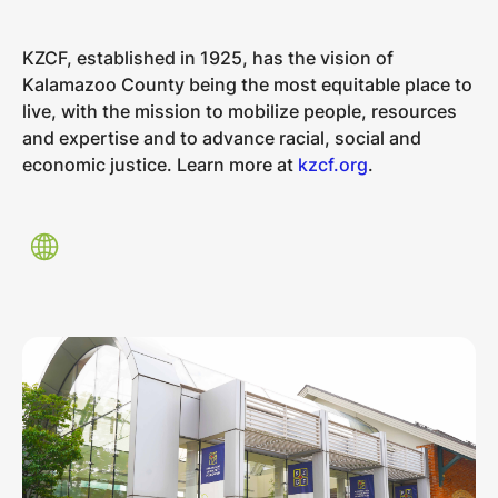
KZCF, established in 1925, has the vision of
Kalamazoo County being the most equitable place to
live, with the mission to mobilize people, resources
and expertise and to advance racial, social and
economic justice. Learn more at
kzcf.org
.