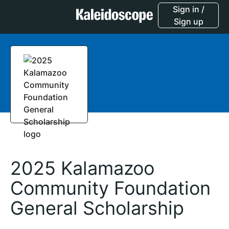
Sign in /
Sign up
2025 Kalamazoo
Community Foundation
General Scholarship