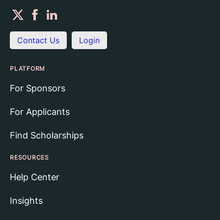
Contact Us
Login
PLATFORM
For Sponsors
For Applicants
Find Scholarships
RESOURCES
Help Center
Insights