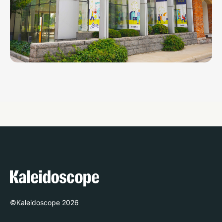
©Kaleidoscope
2026