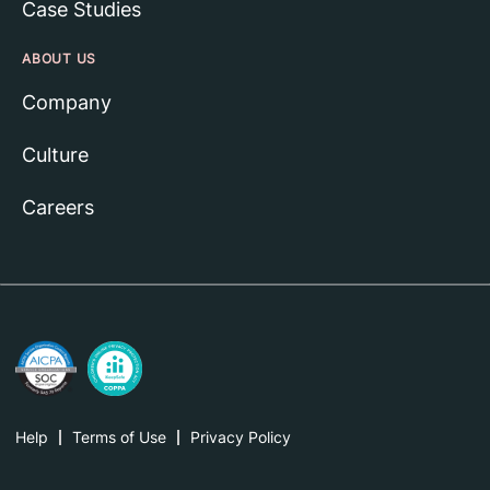
Case Studies
ABOUT US
Company
Culture
Careers
Help
Terms of Use
Privacy Policy