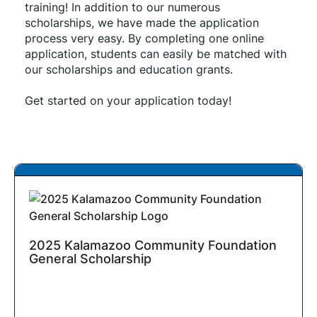
training! In addition to our numerous 
scholarships, we have made the application 
process very easy. By completing one online 
application, students can easily be matched with 
our scholarships and education grants.
Get started on your application today!
2025 Kalamazoo Community Foundation
General Scholarship