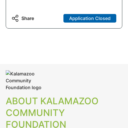
Share
Application Closed
ABOUT KALAMAZOO
COMMUNITY
FOUNDATION