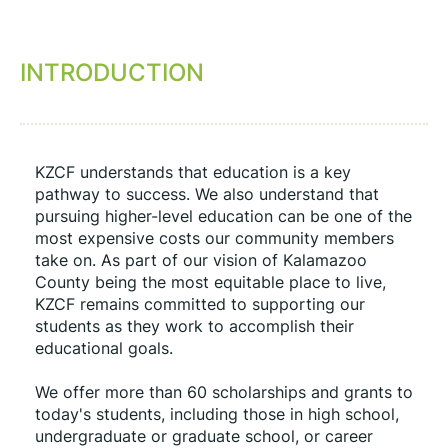
INTRODUCTION
KZCF understands that education is a key 
pathway to success. We also understand that 
pursuing higher-level education can be one of the 
most expensive costs our community members 
take on. As part of our vision of Kalamazoo 
County being the most equitable place to live, 
KZCF remains committed to supporting our 
students as they work to accomplish their 
educational goals.
We offer more than 60 scholarships and grants to 
today's students, including those in high school, 
undergraduate or graduate school, or career 