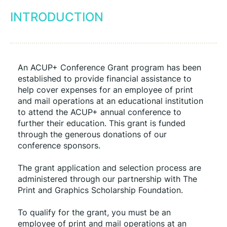
INTRODUCTION
An ACUP+ Conference Grant program has been 
established to provide financial assistance to 
help cover expenses for an employee of print 
and mail operations at an educational institution 
to attend the ACUP+ annual conference to 
further their education. This grant is funded 
through the generous donations of our 
conference sponsors.
The grant application and selection process are 
administered through our partnership with The 
Print and Graphics Scholarship Foundation.
To qualify for the grant, you must be an 
employee of print and mail operations at an 