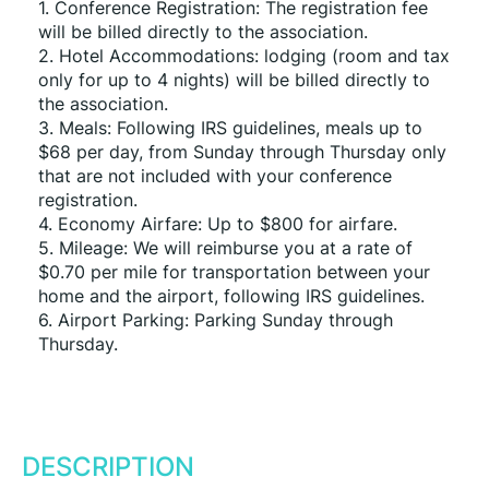
1. Conference Registration: The registration fee 
will be billed directly to the association.
2. Hotel Accommodations: lodging (room and tax 
only for up to 4 nights) will be billed directly to 
the association.
3. Meals: Following IRS guidelines, meals up to 
$68 per day, from Sunday through Thursday only 
that are not included with your conference 
registration.
4. Economy Airfare: Up to $800 for airfare.
5. Mileage: We will reimburse you at a rate of 
$0.70 per mile for transportation between your 
home and the airport, following IRS guidelines.
6. Airport Parking: Parking Sunday through 
Thursday.
DESCRIPTION