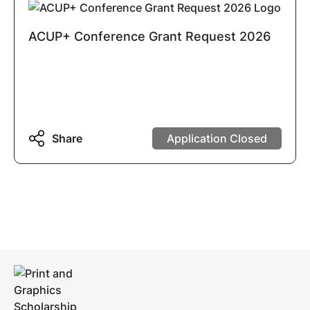
ACUP+ Conference Grant Request 2026
Share
Application Closed