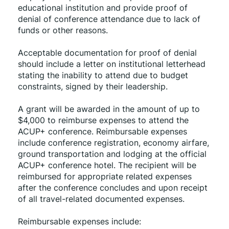
educational institution and provide proof of 
denial of conference attendance due to lack of 
funds or other reasons.
Acceptable documentation for proof of denial 
should include a letter on institutional letterhead 
stating the inability to attend due to budget 
constraints, signed by their leadership.
A grant will be awarded in the amount of up to 
$4,000 to reimburse expenses to attend the 
ACUP+ conference. Reimbursable expenses 
include conference registration, economy airfare, 
ground transportation and lodging at the official 
ACUP+ conference hotel. The recipient will be 
reimbursed for appropriate related expenses 
after the conference concludes and upon receipt 
of all travel-related documented expenses.
Reimbursable expenses include: