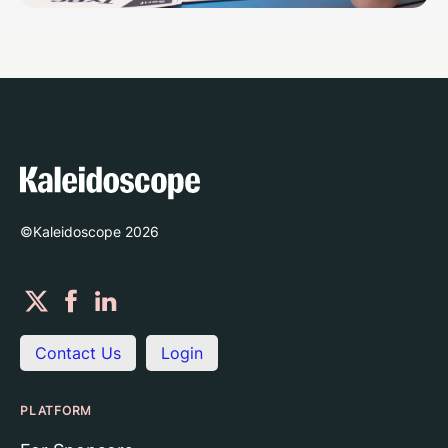
©Kaleidoscope
2026
Contact Us
Login
PLATFORM