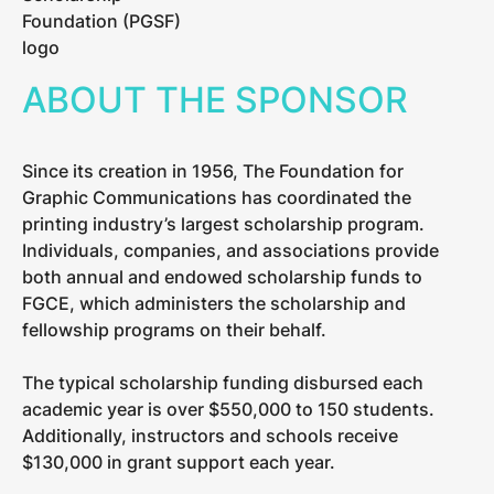
ABOUT THE SPONSOR
Since its creation in 1956, The Foundation for
Graphic Communications has coordinated the
printing industry’s largest scholarship program.
Individuals, companies, and associations provide
both annual and endowed scholarship funds to
FGCE, which administers the scholarship and
fellowship programs on their behalf.
The typical scholarship funding disbursed each
academic year is over $550,000 to 150 students.
Additionally, instructors and schools receive
$130,000 in grant support each year.