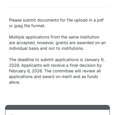
Please submit documents for file upload in a pdf 
or jpeg file format.
Multiple applications from the same institution 
are accepted, however, grants are awarded on an 
individual basis and not to institutions. 
The deadline to submit applications is January 9, 
2026. Applicants will receive a final decision by 
February 6, 2026. The committee will review all 
applications and award on merit and as funds 
allow.