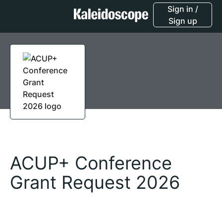
Sign in /
Sign up
ACUP+ Conference
Grant Request 2026