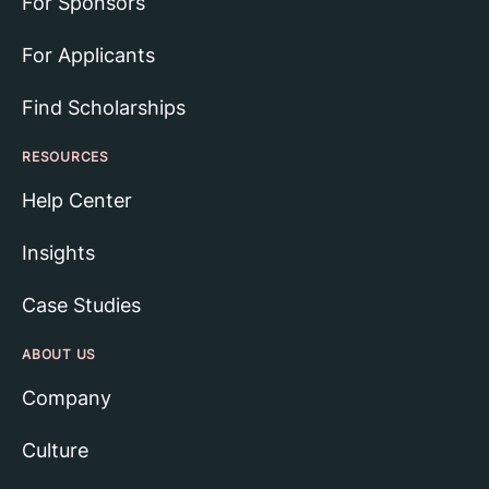
For Sponsors
For Applicants
Find Scholarships
RESOURCES
Help Center
Insights
Case Studies
ABOUT US
Company
Culture