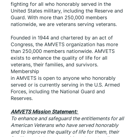
fighting for all who honorably served in the 
United States military, including the Reserve and 
Guard. With more than 250,000 members 
nationwide, we are veterans serving veterans.
Founded in 1944 and chartered by an act of 
Congress, the AMVETS organization has more 
than 250,000 members nationwide. AMVETS 
exists to enhance the quality of life for all 
veterans, their families, and survivors. 
Membership
in AMVETS is open to anyone who honorably 
served or is currently serving in the U.S. Armed 
Forces, including the National Guard and 
Reserves.
AMVETS Mission Statement: 
To enhance and safeguard the entitlements for all 
American Veterans who have served honorably 
and to improve the quality of life for them, their 