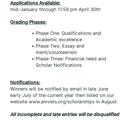
Applications Available: 
mid-January through 11:59 pm April 30th
Grading Phases:
Phase One: Qualifications and 
Academic excellence
Phase Two: Essay and 
merit/volunteerism
Phase Three: Financial need and 
Scholar Notifications
Notifications:
Winners will be notified by email in late June 
early July of the current year then listed on our 
website www.amvets.org/scholarships in August.
All incomplete and late entries will be disqualified