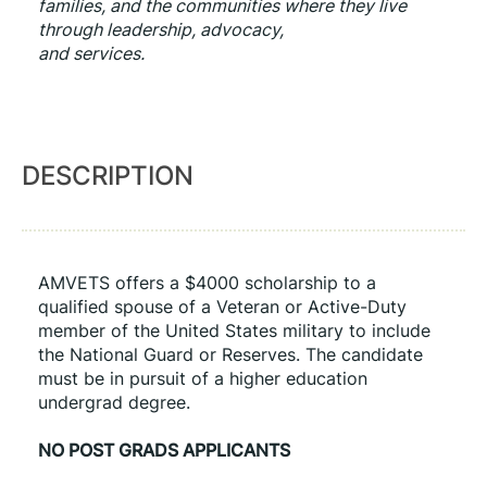
families, and the communities where they live 
through leadership, advocacy,
and services.
DESCRIPTION
AMVETS offers a $4000 scholarship to a 
qualified spouse of a Veteran or Active-Duty 
member of the United States military to include 
the National Guard or Reserves. The candidate 
must be in pursuit of a higher education 
undergrad degree.
NO POST GRADS APPLICANTS