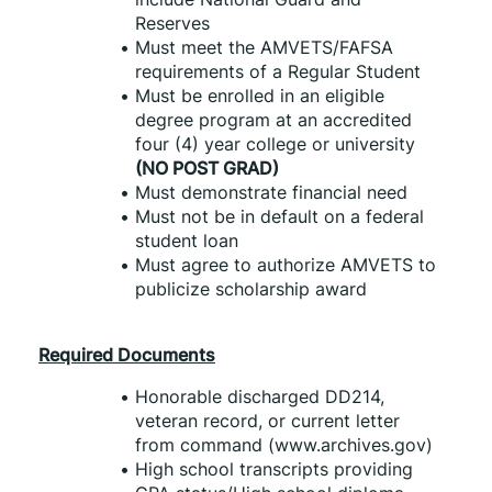
Reserves
Must meet the AMVETS/FAFSA 
requirements of a Regular Student
Must be enrolled in an eligible 
degree program at an accredited 
four (4) year college or university 
(NO POST GRAD)
Must demonstrate financial need
Must not be in default on a federal 
student loan
Must agree to authorize AMVETS to 
publicize scholarship award
Required Documents
Honorable discharged DD214, 
veteran record, or current letter 
from command (www.archives.gov)
High school transcripts providing 