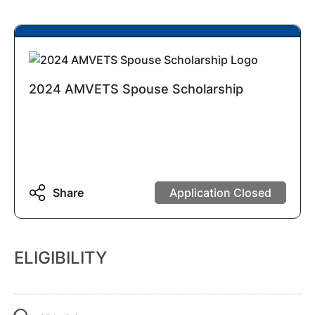
2024 AMVETS Spouse Scholarship
Share
Application Closed
ELIGIBILITY