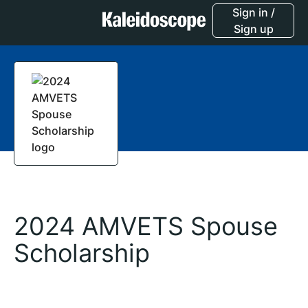
Sign in /
Sign up
2024 AMVETS Spouse
Scholarship