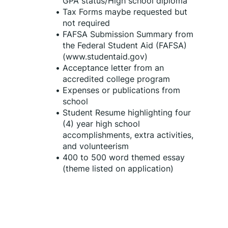
GPA status/High school diploma
Tax Forms maybe requested but 
not required
FAFSA Submission Summary from 
the Federal Student Aid (FAFSA) 
(www.studentaid.gov)
Acceptance letter from an 
accredited college program
Expenses or publications from 
school
Student Resume highlighting four 
(4) year high school 
accomplishments, extra activities, 
and volunteerism
400 to 500 word themed essay 
(theme listed on application)