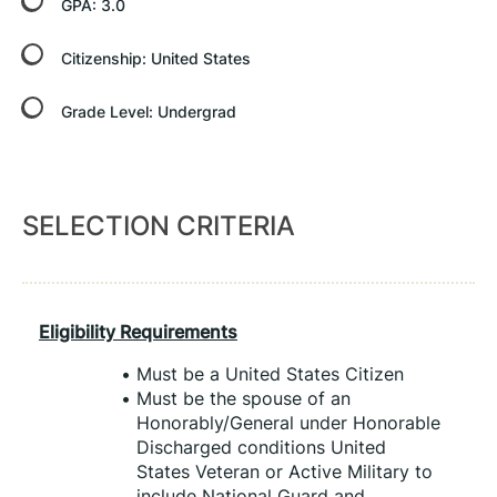
GPA:
3.0
Citizenship:
United States
Grade Level:
Undergrad
SELECTION CRITERIA
Eligibility Requirements
Must be a United States Citizen
Must be the spouse of an 
Honorably/General under Honorable 
Discharged conditions United 
States Veteran or Active Military to 
include National Guard and 