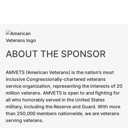
ABOUT THE SPONSOR
AMVETS (American Veterans) is the nation’s most
inclusive Congressionally-chartered veterans
service organization, representing the interests of 20
million veterans. AMVETS is open to and fighting for
all who honorably served in the United States
military, including the Reserve and Guard. With more
than 250,000 members nationwide, we are veterans
serving veterans.