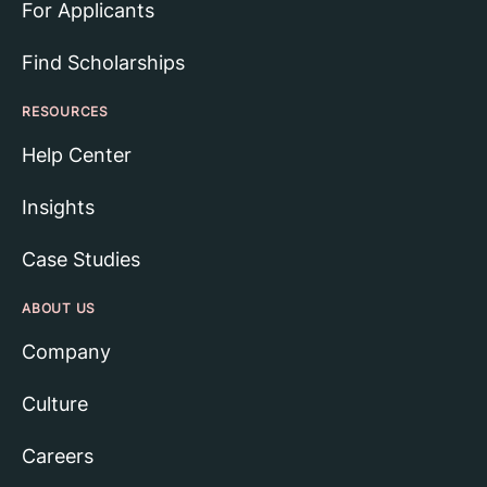
For Applicants
Find Scholarships
RESOURCES
Help Center
Insights
Case Studies
ABOUT US
Company
Culture
Careers