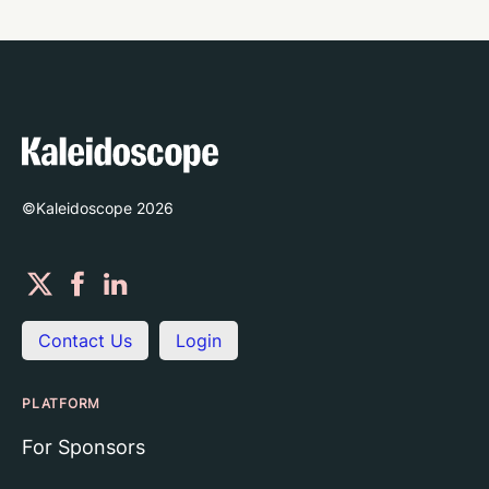
©Kaleidoscope
2026
Contact Us
Login
PLATFORM
For Sponsors