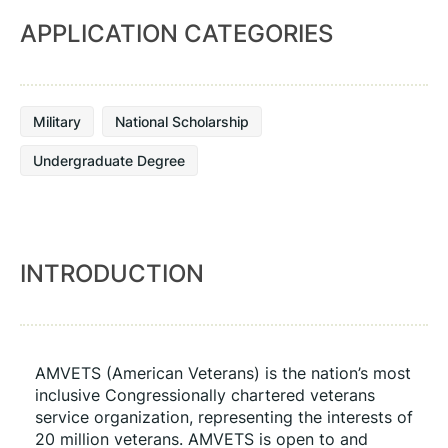
APPLICATION CATEGORIES
Military
National Scholarship
Undergraduate Degree
INTRODUCTION
AMVETS (American Veterans) is the nation’s most 
inclusive Congressionally chartered veterans 
service organization, representing the interests of 
20 million veterans. AMVETS is open to and 