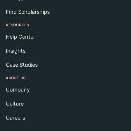
Find Scholarships
RESOURCES
Help Center
Insights
Case Studies
ABOUT US
Company
Culture
Careers