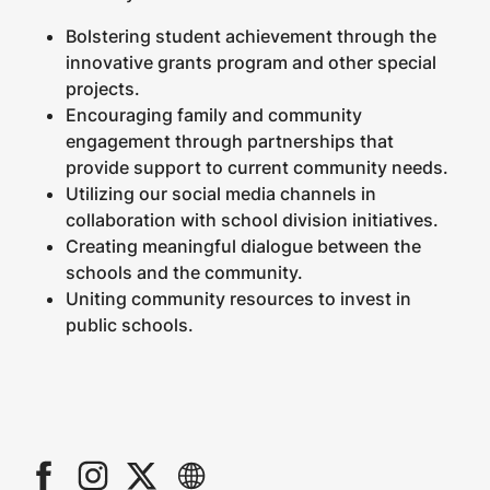
Bolstering student achievement through the
innovative grants program and other special
projects.
Encouraging family and community
engagement through partnerships that
provide support to current community needs.
Utilizing our social media channels in
collaboration with school division initiatives.
Creating meaningful dialogue between the
schools and the community.
Uniting community resources to invest in
public schools.