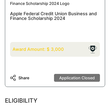
Apple Federal Credit Union Business and
Finance Scholarship 2024
Award Amount:
$
3,000
Share
Application Closed
ELIGIBILITY