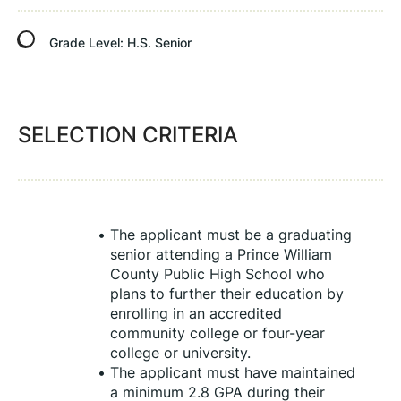
Grade Level:
H.S. Senior
SELECTION CRITERIA
The applicant must be a graduating 
senior attending a Prince William 
County Public High School who 
plans to further their education by 
enrolling in an accredited 
community college or four-year 
college or university.
The applicant must have maintained 
a minimum 2.8 GPA during their 