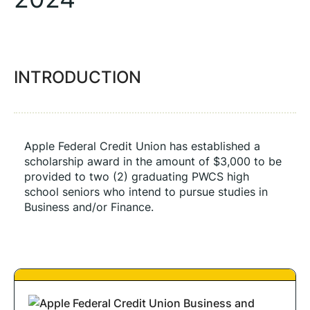
INTRODUCTION
Apple Federal Credit Union has established a 
scholarship award in the amount of $3,000 to be 
provided to two (2) graduating PWCS high 
school seniors who intend to pursue studies in 
Business and/or Finance. 