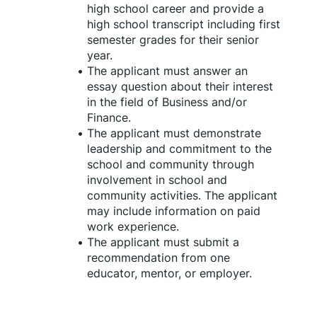
high school career and provide a 
high school transcript including first 
semester grades for their senior 
year.
The applicant must answer an 
essay question about their interest 
in the field of Business and/or 
Finance.
The applicant must demonstrate 
leadership and commitment to the 
school and community through 
involvement in school and 
community activities. The applicant 
may include information on paid 
work experience.
The applicant must submit a 
recommendation from one 
educator, mentor, or employer.