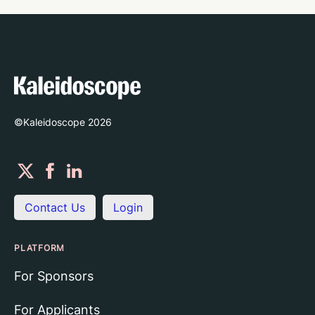
©Kaleidoscope
2026
Contact Us
Login
PLATFORM
For Sponsors
For Applicants