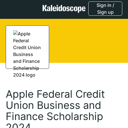
Sign in /
Sign up
Apple Federal Credit
Union Business and
Finance Scholarship
2024