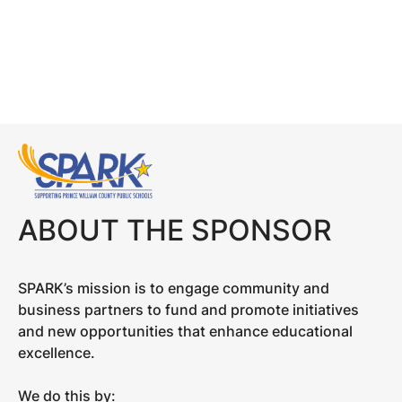
ABOUT THE SPONSOR
SPARK’s mission is to engage community and
business partners to fund and promote initiatives
and new opportunities that enhance educational
excellence.
We do this by: