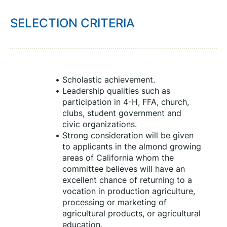
SELECTION CRITERIA
Scholastic achievement.
Leadership qualities such as 
participation in 4-H, FFA, church, 
clubs, student government and 
civic organizations.
Strong consideration will be given 
to applicants in the almond growing 
areas of California whom the 
committee believes will have an 
excellent chance of returning to a 
vocation in production agriculture, 
processing or marketing of 
agricultural products, or agricultural 
education.