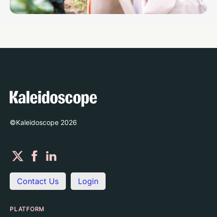
©Kaleidoscope
2026
Contact Us
Login
PLATFORM