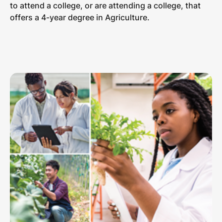
to attend a college, or are attending a college, that
offers a 4-year degree in Agriculture.