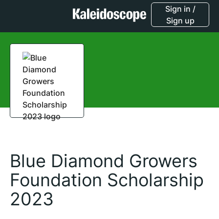
Sign in /
Sign up
Blue Diamond Growers
Foundation Scholarship
2023