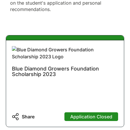
on the student's application and personal 
recommendations.
Blue Diamond Growers Foundation
Scholarship 2023
Share
Application Closed