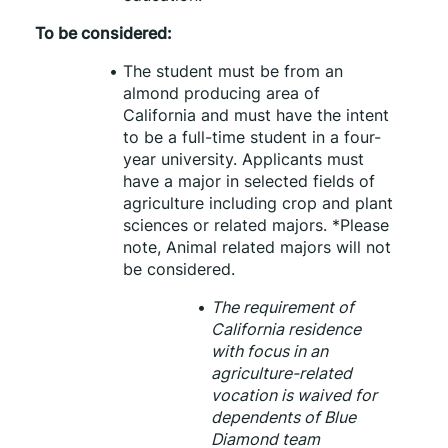
To be considered:
The student must be from an 
almond producing area of 
California and must have the intent 
to be a full-time student in a four-
year university. Applicants must 
have a major in selected fields of 
agriculture including crop and plant 
sciences or related majors. *Please 
note, Animal related majors will not 
be considered.
The requirement of 
California residence 
with focus in an 
agriculture-related 
vocation is waived for 
dependents of Blue 
Diamond team 