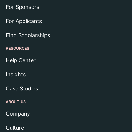
For Sponsors
For Applicants
Find Scholarships
RESOURCES
Help Center
Insights
Case Studies
ABOUT US
Company
Culture