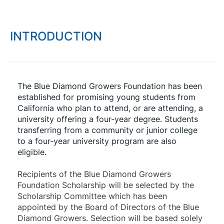
INTRODUCTION
The Blue Diamond Growers Foundation has been 
established for promising young students from 
California who plan to attend, or are attending, a 
university offering a four-year degree. Students 
transferring from a community or junior college 
to a four-year university program are also 
eligible.
Recipients of the Blue Diamond Growers 
Foundation Scholarship will be selected by the 
Scholarship Committee which has been 
appointed by the Board of Directors of the Blue 
Diamond Growers. Selection will be based solely 