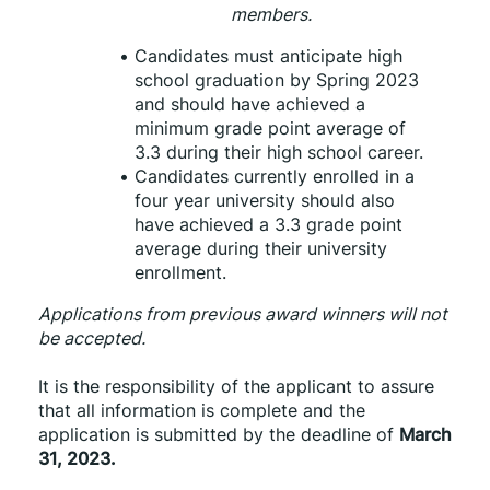
members.
Candidates must anticipate high 
school graduation by Spring 2023 
and should have achieved a 
minimum grade point average of 
3.3 during their high school career.
Candidates currently enrolled in a 
four year university should also 
have achieved a 3.3 grade point 
average during their university 
enrollment.
Applications from previous award winners will not 
be accepted. 
It is the responsibility of the applicant to assure 
that all information is complete and the 
application is submitted by the deadline of 
March 
31, 2023.