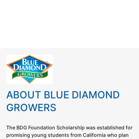
ABOUT BLUE DIAMOND
GROWERS
The BDG Foundation Scholarship was established for
promising young students from California who plan