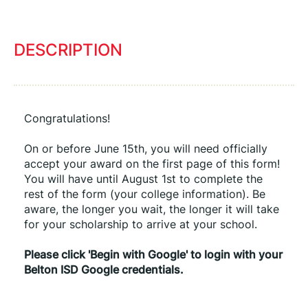
DESCRIPTION
Congratulations!
On or before June 15th, you will need officially 
accept your award on the first page of this form! 
You will have until August 1st to complete the 
rest of the form (your college information). Be 
aware, the longer you wait, the longer it will take 
for your scholarship to arrive at your school.
Please click 'Begin with Google' to login with your 
Belton ISD Google credentials.