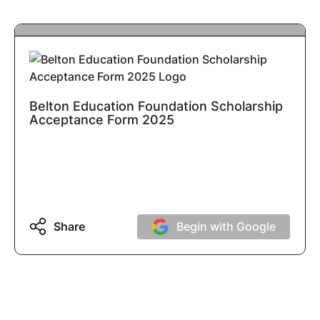
Belton Education Foundation Scholarship
Acceptance Form 2025
Share
Begin with Google