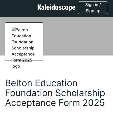
Sign in /
Sign up
Belton Education
Foundation Scholarship
Acceptance Form 2025