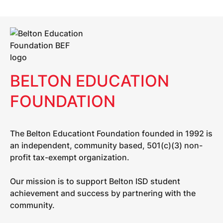
BELTON EDUCATION
FOUNDATION
The Belton Educationt Foundation founded in 1992 is
an independent, community based, 501(c)(3) non-
profit tax-exempt organization.
Our mission is to support Belton ISD student
achievement and success by partnering with the
community.