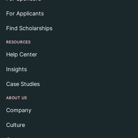
For Applicants
Find Scholarships
RESOURCES
Help Center
Insights
Case Studies
ABOUT US
Company
Culture