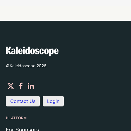
©Kaleidoscope
2026
Contact Us
Login
PLATFORM
For Sponsors