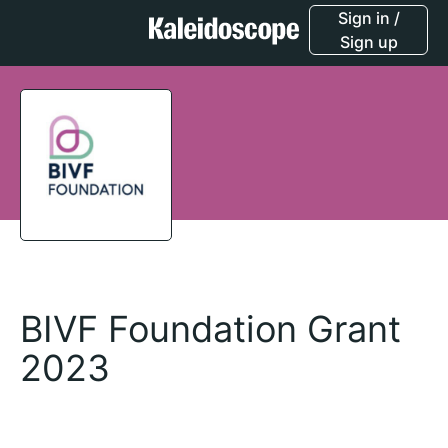
Sign in /
Sign up
BIVF Foundation Grant
2023