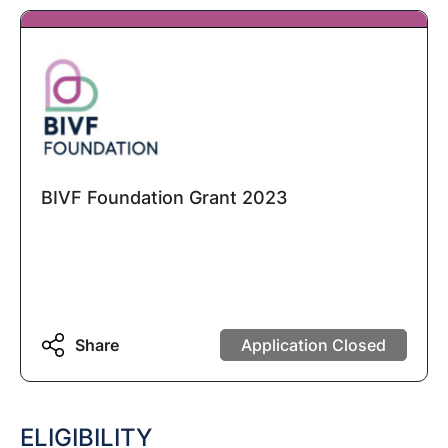
BIVF Foundation Grant 2023
Share
Application Closed
ELIGIBILITY