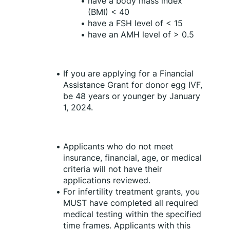
have a body mass index 
(BMI) < 40
have a FSH level of < 15
have an AMH level of > 0.5
If you are applying for a Financial 
Assistance Grant for donor egg IVF, 
be 48 years or younger by January 
1, 2024.
Applicants who do not meet 
insurance, financial, age, or medical 
criteria will not have their 
applications reviewed. 
For infertility treatment grants, you 
MUST have completed all required 
medical testing within the specified 
time frames. Applicants with this 