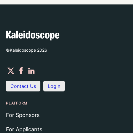
©Kaleidoscope
2026
Contact Us
Login
PLATFORM
For Sponsors
For Applicants