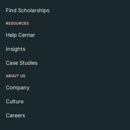
Find Scholarships
RESOURCES
Help Center
Insights
Case Studies
ABOUT US
Company
Culture
Careers