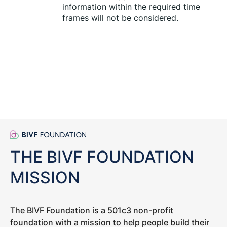
information within the required time 
frames will not be considered.
THE BIVF FOUNDATION
MISSION
The BIVF Foundation is a 501c3 non-profit
foundation with a mission to help people build their