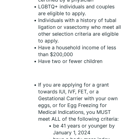
LGBTQ+ individuals and couples 
are eligible to apply.
Individuals with a history of tubal 
ligation or vasectomy who meet all 
other selection criteria are eligible 
to apply.
Have a household income of less 
than $200,000 
Have two or fewer children
If you are applying for a grant 
towards IUI, IVF, FET, or a 
Gestational Carrier with your own 
eggs, or for Egg Freezing for 
Medical Indications, you MUST 
meet ALL of the following criteria:
be 41 years or younger by 
January 1, 2024