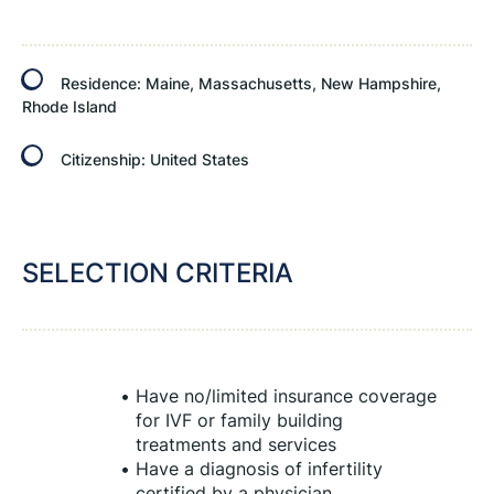
Residence:
Maine, Massachusetts, New Hampshire,
Rhode Island
Citizenship:
United States
SELECTION CRITERIA
Have no/limited insurance coverage 
for IVF or family building 
treatments and services
Have a diagnosis of infertility 
certified by a physician