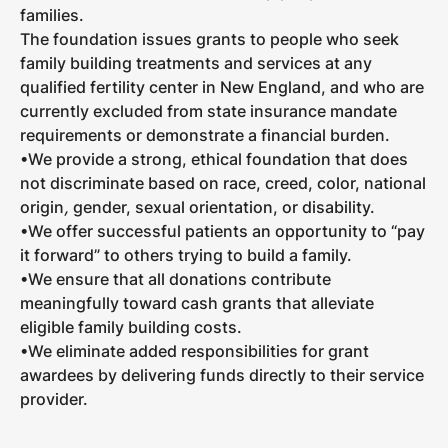
families.
The foundation issues grants to people who seek
family building treatments and services at any
qualified fertility center in New England, and who are
currently excluded from state insurance mandate
requirements or demonstrate a financial burden.
•We provide a strong, ethical foundation that does
not discriminate based on race, creed, color, national
origin
,
gender, sexual orientation, or disability.
•We offer successful patients an opportunity to “pay
it forward” to others trying to build a family.
•We ensure that all donations contribute
meaningfully toward cash grants that alleviate
eligible family building costs.
•We eliminate added responsibilities for grant
awardees by delivering funds directly to their service
provider.