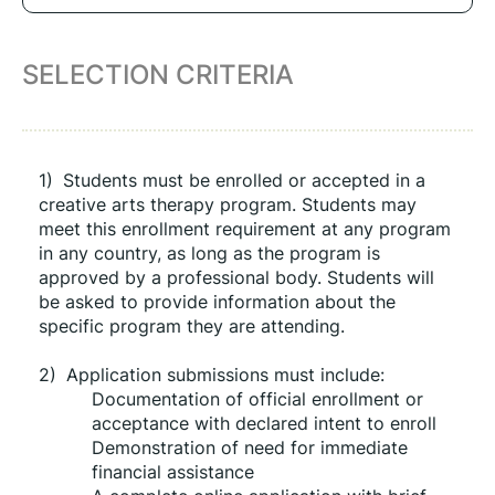
SELECTION CRITERIA
1)
Students must be enrolled or accepted in a 
creative arts therapy program. Students may 
meet this enrollment requirement at any program 
in any country, as long as the program is 
approved by a professional body. Students will 
be asked to provide information about the 
specific program they are attending.
2)
Application submissions must include:
Documentation of official enrollment or 
acceptance with declared intent to enroll
Demonstration of need for immediate 
financial assistance