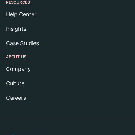
RESOURCES
Help Center
Insights
Case Studies
ABOUT US
Company
Culture
Careers