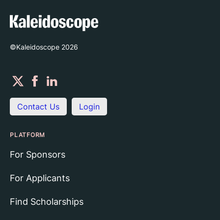
©Kaleidoscope
2026
Contact Us
Login
PLATFORM
For Sponsors
For Applicants
Find Scholarships