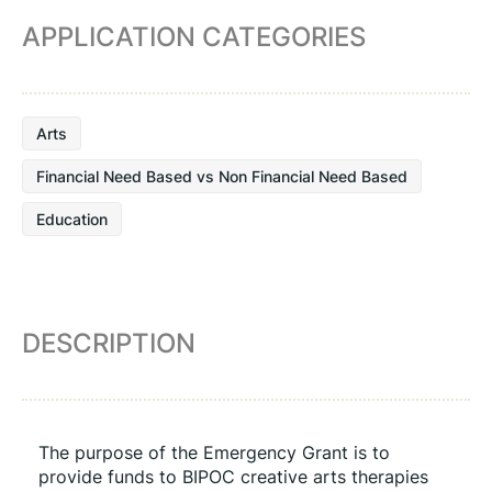
APPLICATION CATEGORIES
Arts
Financial Need Based vs Non Financial Need Based
Education
DESCRIPTION
The purpose of the Emergency Grant is to 
provide funds to BIPOC creative arts therapies 