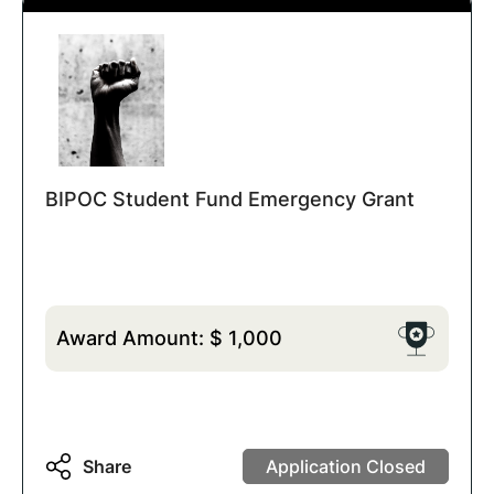
BIPOC Student Fund Emergency Grant
Award Amount:
$
1,000
Share
Application Closed