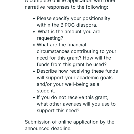
A complete online application with brief 
narrative responses to the following:
Please specify your positionality 
within the BIPOC diaspora.
What is the amount you are 
requesting?
What are the financial 
circumstances contributing to your 
need for this grant? How will the 
funds from this grant be used?
Describe how receiving these funds 
will support your academic goals 
and/or your well-being as a 
student. 
If you do not receive this grant, 
what other avenues will you use to 
support this need?
Submission of online application by the 
announced deadline.