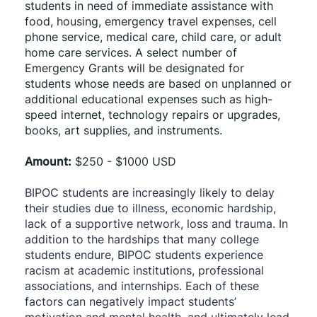
students in need of immediate assistance with 
food, housing, emergency travel expenses, cell 
phone service, medical care, child care, or adult 
home care services. A select number of 
Emergency Grants will be designated for 
students whose needs are based on unplanned or 
additional educational expenses such as high-
speed internet, technology repairs or upgrades, 
books, art supplies, and instruments. 
Amount:
 $250 - $1000 USD
BIPOC students are increasingly likely to delay 
their studies due to illness, economic hardship, 
lack of a supportive network, loss and trauma. In 
addition to the hardships that many college 
students endure, BIPOC students experience 
racism at academic institutions, professional 
associations, and internships. Each of these 
factors can negatively impact students’ 
motivation and mental health, and ultimately lead 