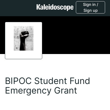
Sign in /
Sign up
BIPOC Student Fund
Emergency Grant