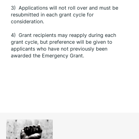
3)
Applications will not roll over and must be 
resubmitted in each grant cycle for 
consideration.
4)
Grant recipients may reapply during each 
grant cycle, but preference will be given to 
applicants who have not previously been 
awarded the Emergency Grant.