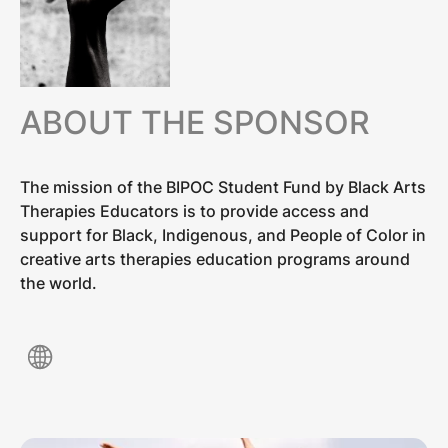
ABOUT THE SPONSOR
The mission of the BIPOC Student Fund by Black Arts
Therapies Educators is to provide access and
support for Black, Indigenous, and People of Color in
creative arts therapies education programs around
the world.