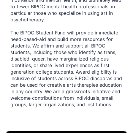
to fewer BIPOC mental health professionals, in 
particular those who specialize in using art in 
psychotherapy.
The BIPOC Student Fund will provide immediate 
need-based-aid and build more resources for 
students. We affirm and support all BIPOC 
students, including those who identify as trans, 
disabled, queer, have marginalized religious 
identities, or share lived experiences as first 
generation college students. Award eligibility is 
inclusive of students across BIPOC diasporas and 
can be used for creative arts therapies education 
in any country. We are a grassroots initiative and 
welcome contributions from individuals, small 
groups, larger organizations, and institutions.