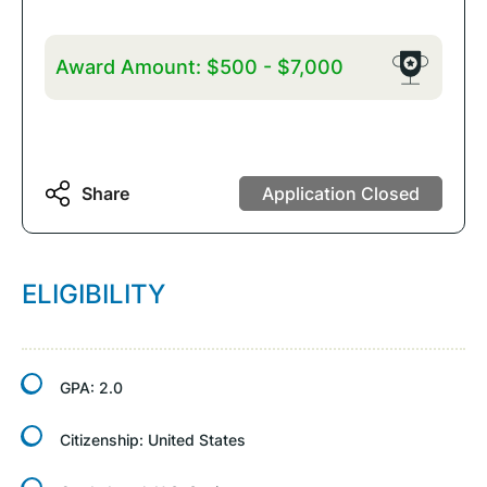
Award Amount:
$500
-
$7,000
Share
Application Closed
ELIGIBILITY
GPA:
2.0
Citizenship:
United States