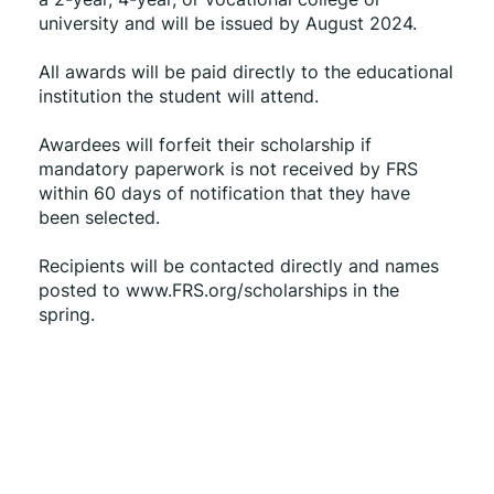
university and will be issued by August 2024.
All awards will be paid directly to the educational 
institution the student will attend.
Awardees will forfeit their scholarship if 
mandatory paperwork is not received by FRS 
within 60 days of notification that they have 
been selected.
Recipients will be contacted directly and names 
posted to www.FRS.org/scholarships in the 
spring.