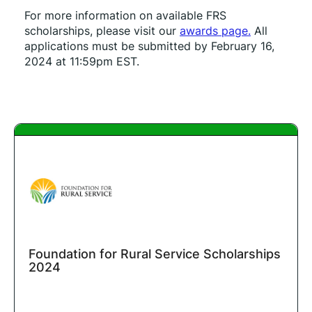
For more information on available FRS 
scholarships, please visit our 
awards page.
 All 
applications must be submitted by February 16, 
2024 at 11:59pm EST.
Foundation for Rural Service Scholarships
2024