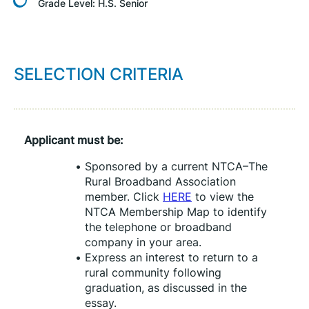
Grade Level:
H.S. Senior
SELECTION CRITERIA
Applicant must be:
Sponsored by a current NTCA–The 
Rural Broadband Association 
member. Click 
HERE
 to view the 
NTCA Membership Map to identify 
the telephone or broadband 
company in your area.
Express an interest to return to a 
rural community following 
graduation, as discussed in the 
essay.