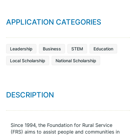
APPLICATION CATEGORIES
Leadership
Business
STEM
Education
Local Scholarship
National Scholarship
DESCRIPTION
Since 1994, the Foundation for Rural Service 
(FRS) aims to assist people and communities in 