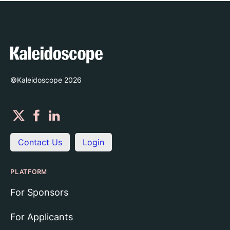
©Kaleidoscope
2026
Contact Us
Login
PLATFORM
For Sponsors
For Applicants