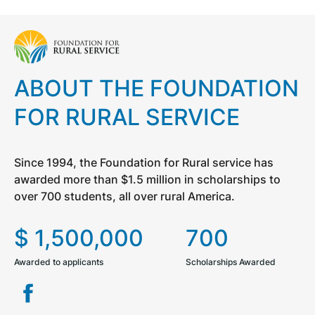
ABOUT THE FOUNDATION
FOR RURAL SERVICE
Since 1994, the Foundation for Rural service has
awarded more than $1.5 million in scholarships to
over 700 students, all over rural America.
$
1,500,000
700
Awarded to applicants
Scholarships Awarded