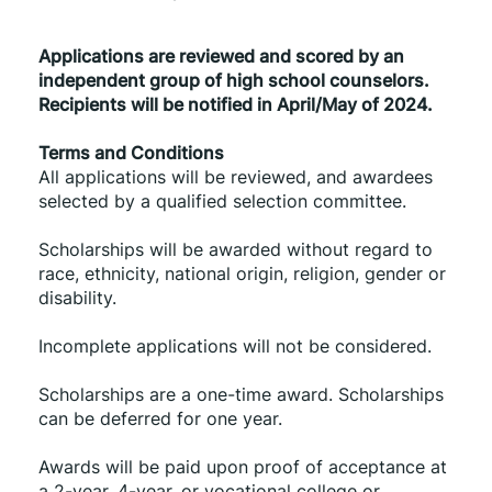
Applications are reviewed and scored by an 
independent group of high school counselors. 
Recipients will be notified in April/May of 2024.
Terms and Conditions
All applications will be reviewed, and awardees 
selected by a qualified selection committee.
Scholarships will be awarded without regard to 
race, ethnicity, national origin, religion, gender or 
disability.
Incomplete applications will not be considered.
Scholarships are a one-time award. Scholarships 
can be deferred for one year.
Awards will be paid upon proof of acceptance at 
a 2-year, 4-year, or vocational college or 