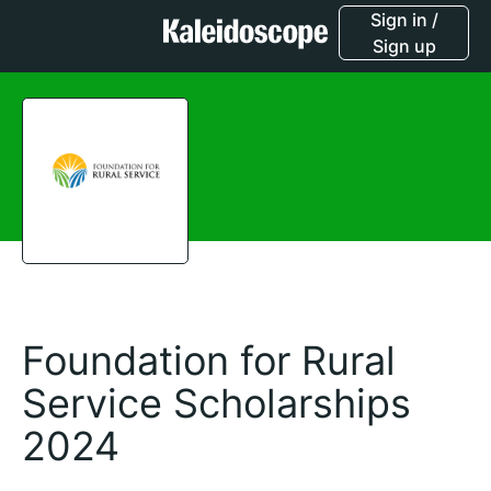
Sign in /
Sign up
Foundation for Rural
Service Scholarships
2024