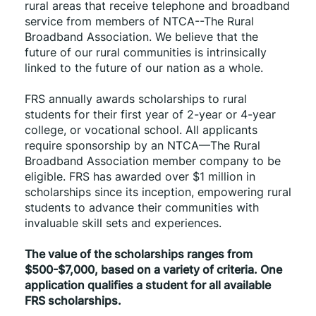
rural areas that receive telephone and broadband 
service from members of NTCA--The Rural 
Broadband Association. We believe that the 
future of our rural communities is intrinsically 
linked to the future of our nation as a whole.
FRS annually awards scholarships to rural 
students for their first year of 2-year or 4-year 
college, or vocational school. All applicants 
require sponsorship by an NTCA—The Rural 
Broadband Association member company to be 
eligible. FRS has awarded over $1 million in 
scholarships since its inception, empowering rural 
students to advance their communities with 
invaluable skill sets and experiences.
The value of the scholarships ranges from 
$500-$7,000, based on a variety of criteria. One 
application qualifies a student for all available 
FRS scholarships.