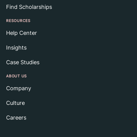
Find Scholarships
RESOURCES
Help Center
Insights
Case Studies
ABOUT US
Company
Culture
Careers