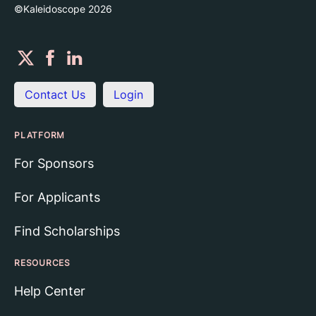
©Kaleidoscope
2026
Contact Us
Login
PLATFORM
For Sponsors
For Applicants
Find Scholarships
RESOURCES
Help Center