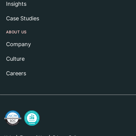
Insights
Case Studies
ABOUT US
Company
Culture
Careers