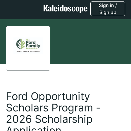
Sign in /
Sign up
Ford Opportunity
Scholars Program -
2026 Scholarship
Application