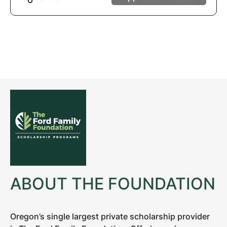
ABOUT THE FOUNDATION
Oregon’s single largest private scholarship provider