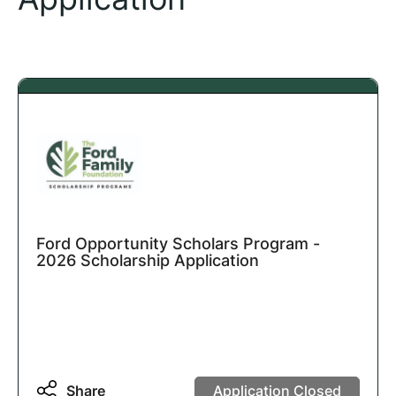
Ford Opportunity Scholars Program -
2026 Scholarship Application
Share
Application Closed