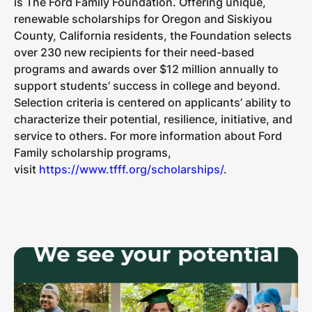
is The Ford Family Foundation. Offering unique,
renewable scholarships for Oregon and Siskiyou
County, California residents, the Foundation selects
over 230 new recipients for their need-based
programs and awards over $12 million annually to
support students’ success in college and beyond.
Selection criteria is centered on applicants’ ability to
characterize their potential, resilience, initiative, and
service to others. For more information about Ford
Family scholarship programs,
visit
https://www.tfff.org/scholarships/
.