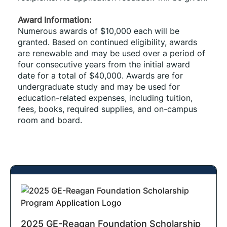
Award Information: 
Numerous awards of $10,000 each will be 
granted. Based on continued eligibility, awards 
are renewable and may be used over a period of 
four consecutive years from the initial award 
date for a total of $40,000. Awards are for 
undergraduate study and may be used for 
education-related expenses, including tuition, 
fees, books, required supplies, and on-campus 
room and board. 
2025 GE-Reagan Foundation Scholarship