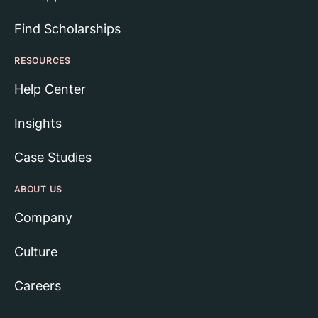
Find Scholarships
RESOURCES
Help Center
Insights
Case Studies
ABOUT US
Company
Culture
Careers