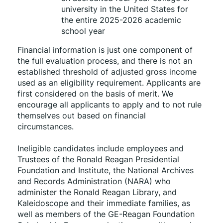
university in the United States for 
the entire 2025-2026 academic 
school year
Financial information is just one component of 
the full evaluation process, and there is not an 
established threshold of adjusted gross income 
used as an eligibility requirement. Applicants are 
first considered on the basis of merit. We 
encourage all applicants to apply and to not rule 
themselves out based on financial 
circumstances. 
Ineligible candidates include employees and 
Trustees of the Ronald Reagan Presidential 
Foundation and Institute, the National Archives 
and Records Administration (NARA) who 
administer the Ronald Reagan Library, and 
Kaleidoscope and their immediate families, as 
well as members of the GE-Reagan Foundation 