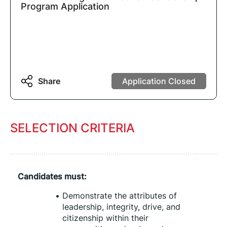
Program Application
Share
Application Closed
SELECTION CRITERIA
Candidates must:
Demonstrate the attributes of 
leadership, integrity, drive, and 
citizenship within their 