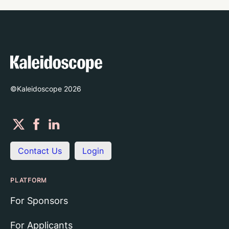
©Kaleidoscope
2026
Contact Us
Login
PLATFORM
For Sponsors
For Applicants