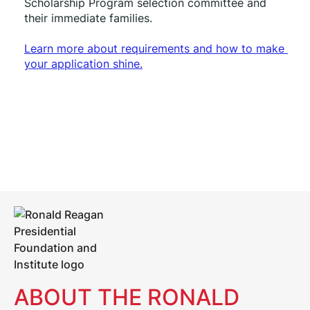
Scholarship Program selection committee and 
their immediate families. 
Learn more about requirements and how to make 
your application shine.
ABOUT THE RONALD