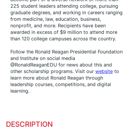
225 student leaders attending college, pursuing 
graduate degrees, and working in careers ranging 
from medicine, law, education, business, 
nonprofit, and more. Recipients have been 
awarded in excess of $9 million to attend more 
than 120 college campuses across the country.
Follow the Ronald Reagan Presidential Foundation 
and Institute on social media 
@RonaldReaganEDU for news about this and 
other scholarship programs. Visit our 
website
 to 
learn more about Ronald Reagan through 
leadership courses, competitions, and digital 
learning.
DESCRIPTION