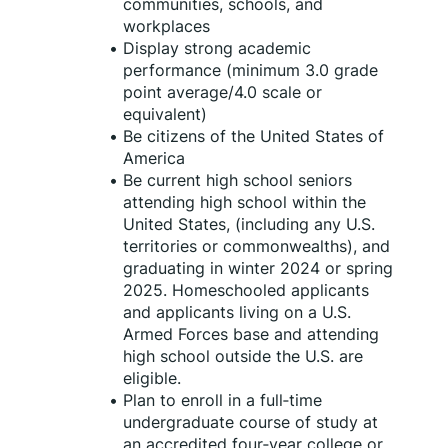
communities, schools, and 
workplaces
Display strong academic 
performance (minimum 3.0 grade 
point average/4.0 scale or 
equivalent)
Be citizens of the United States of 
America
Be current high school seniors 
attending high school within the 
United States, (including any U.S. 
territories or commonwealths), and 
graduating in winter 2024 or spring 
2025. Homeschooled applicants 
and applicants living on a U.S. 
Armed Forces base and attending 
high school outside the U.S. are 
eligible.
Plan to enroll in a full‑time 
undergraduate course of study at 
an accredited four‑year college or 