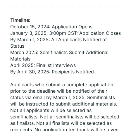
Timeline:
October 15, 2024: Application Opens
January 3, 2025, 3:00pm CST: Application Closes
By March 1, 2025: All Applicants Notified of 
Status
March 2025: Semifinalists Submit Additional 
Materials
April 2025: Finalist Interviews
By April 30, 2025: Recipients Notified
Applicants who submit a complete application 
prior to the deadline will be notified of their 
status via email by March 1, 2025. Semifinalists 
will be instructed to submit additional materials. 
Not all applicants will be selected as 
semifinalists. Not all semifinalists will be selected 
as finalists. Not all finalists will be selected as 
recipients. No application feedback will be given.