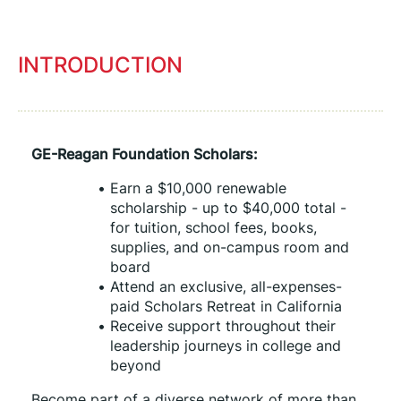
INTRODUCTION
GE-Reagan Foundation Scholars:
Earn a $10,000 renewable 
scholarship - up to $40,000 total - 
for tuition, school fees, books, 
supplies, and on-campus room and 
board
Attend an exclusive, all-expenses-
paid Scholars Retreat in California
Receive support throughout their 
leadership journeys in college and 
beyond
Become part of a diverse network of more than 