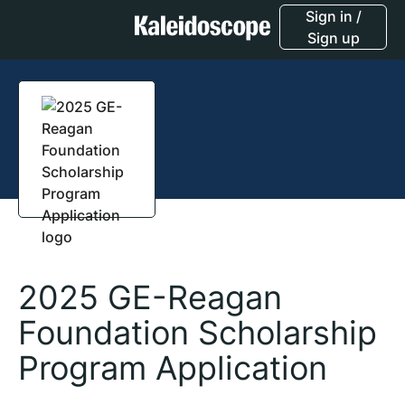
Sign in /
Sign up
2025 GE-Reagan
Foundation Scholarship
Program Application