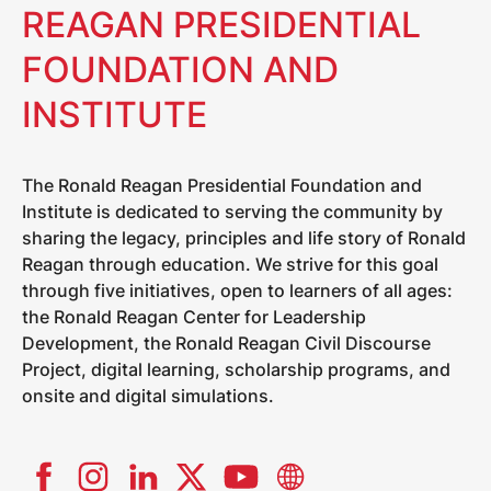
REAGAN PRESIDENTIAL
FOUNDATION AND
INSTITUTE
The Ronald Reagan Presidential Foundation and
Institute is dedicated to serving the community by
sharing the legacy, principles and life story of Ronald
Reagan through education. We strive for this goal
through five initiatives, open to learners of all ages:
the Ronald Reagan Center for Leadership
Development, the Ronald Reagan Civil Discourse
Project, digital learning, scholarship programs, and
onsite and digital simulations.