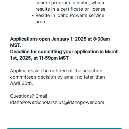
school program in Idaho, which 
results in a certificate or license
Reside in Idaho Power's service 
area.
Applications open January 1, 2025 at 8:00am 
MST.
Deadline for submitting your application is March 
1st, 2025, at 11:59pm MST.
Applicants will be notified of the selection 
committee’s decision by email no later than 
April 30th.
Questions? Email 
IdahoPowerScholarships@idahopower.com