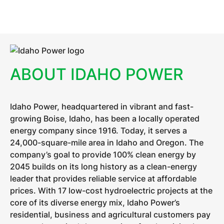
ABOUT IDAHO POWER
Idaho Power, headquartered in vibrant and fast-
growing Boise, Idaho, has been a locally operated
energy company since 1916. Today, it serves a
24,000-square-mile area in Idaho and Oregon. The
company’s goal to provide 100% clean energy by
2045 builds on its long history as a clean-energy
leader that provides reliable service at affordable
prices. With 17 low-cost hydroelectric projects at the
core of its diverse energy mix, Idaho Power’s
residential, business and agricultural customers pay