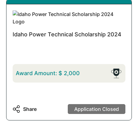
Idaho Power Technical Scholarship 2024
Award Amount:
$
2,000
Share
Application Closed