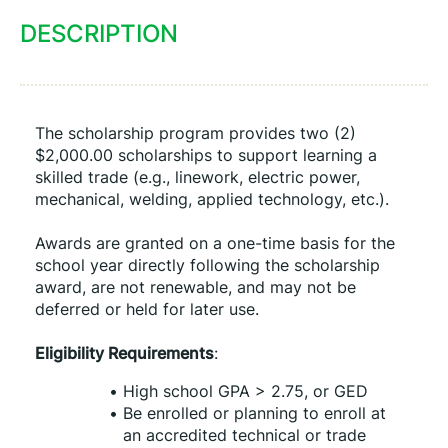
DESCRIPTION
The scholarship program provides two (2) 
$2,000.00 scholarships to support learning a 
skilled trade (e.g., linework, electric power, 
mechanical, welding, applied technology, etc.).
Awards are granted on a one-time basis for the 
school year directly following the scholarship 
award, are not renewable, and may not be 
deferred or held for later use.
Eligibility Requirements
:
High school GPA > 2.75, or GED
Be enrolled or planning to enroll at 
an accredited technical or trade 