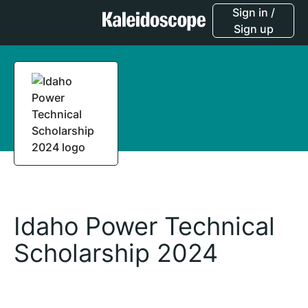
Sign in /
Sign up
Idaho Power Technical
Scholarship 2024