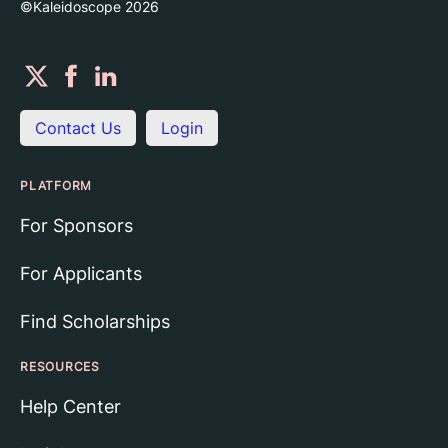
©Kaleidoscope
2026
Contact Us
Login
PLATFORM
For Sponsors
For Applicants
Find Scholarships
RESOURCES
Help Center