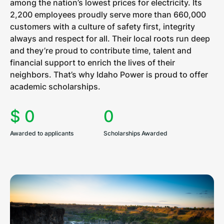
among the nation’s lowest prices for electricity. Its
2,200 employees proudly serve more than 660,000
customers with a culture of safety first, integrity
always and respect for all. Their local roots run deep
and they’re proud to contribute time, talent and
financial support to enrich the lives of their
neighbors. That’s why Idaho Power is proud to offer
academic scholarships.
$
0
0
Awarded to applicants
Scholarships Awarded