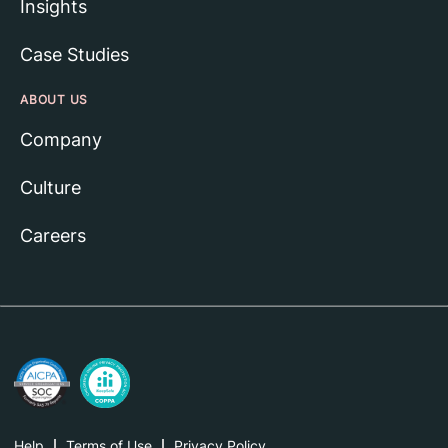
Insights
Case Studies
ABOUT US
Company
Culture
Careers
Help
Terms of Use
Privacy Policy