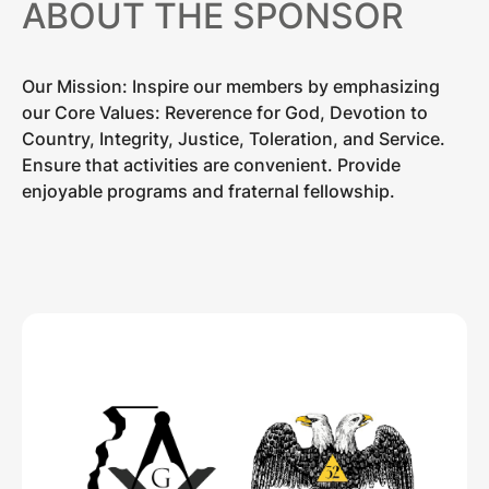
ABOUT THE SPONSOR
Our Mission: Inspire our members by emphasizing
our Core Values: Reverence for God, Devotion to
Country, Integrity, Justice, Toleration, and Service.
Ensure that activities are convenient. Provide
enjoyable programs and fraternal fellowship.