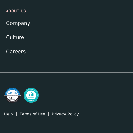
ABOUT US
Company
Culture
Careers
Help
Terms of Use
Privacy Policy