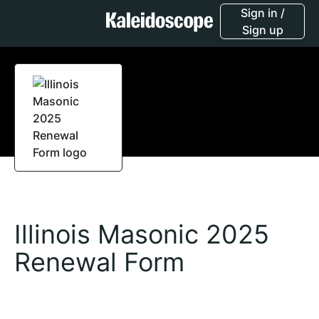
Sign in /
Sign up
Illinois Masonic 2025
Renewal Form