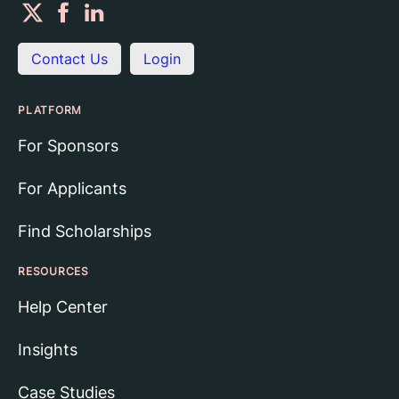
Contact Us
Login
PLATFORM
For Sponsors
For Applicants
Find Scholarships
RESOURCES
Help Center
Insights
Case Studies