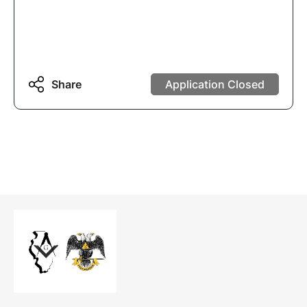
Share
Application Closed