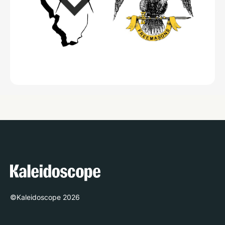
©Kaleidoscope
2026