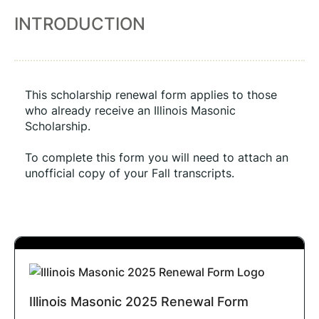
INTRODUCTION
This scholarship renewal form applies to those 
who already receive an Illinois Masonic 
Scholarship. 
To complete this form you will need to attach an 
unofficial copy of your Fall transcripts.
Illinois Masonic 2025 Renewal Form