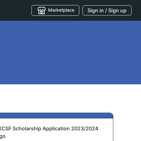
Marketplace
Sign in / Sign up