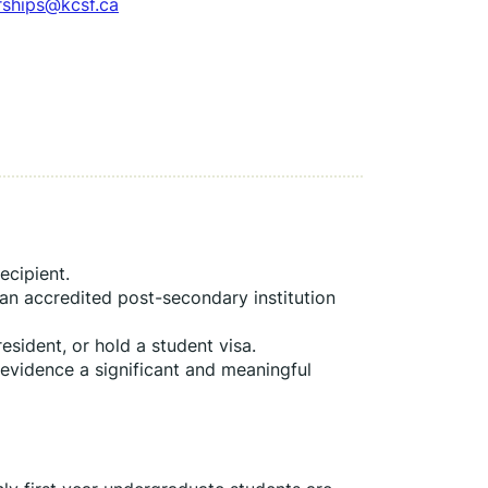
rships@kcsf.ca
ecipient.
 an accredited post-secondary institution 
esident, or hold a student visa.
 evidence a significant and meaningful 