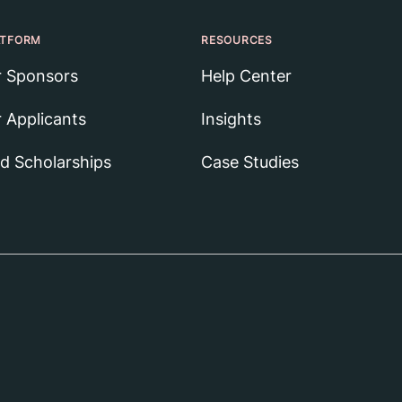
ATFORM
RESOURCES
r Sponsors
Help Center
r Applicants
Insights
nd Scholarships
Case Studies