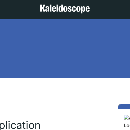
lication