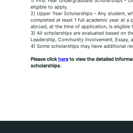
1) First Year Undergraduate Scholarships – On
eligible to apply.
2) Upper Year Scholarships – Any student, who
completed at least 1 full academic year at a 
abroad, at the time of application, is eligible 
3) All scholarships are evaluated based on th
Leadership, Community Involvement, Essay, a
4) Some scholarships may have additional re
Please click 
here
 to view the detailed infor
scholarships.