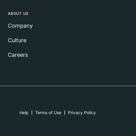
ABOUT US
Company
Culture
Careers
Help
Terms of Use
Privacy Policy