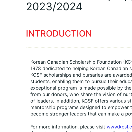
2023/2024
INTRODUCTION
Korean Canadian Scholarship Foundation (KCSF)
1978 dedicated to helping Korean Canadian stud
KCSF scholarships and bursaries are awarded
students, enabling them to pursue their educat
exceptional program is made possible by the
from our donors, who share the vision of nurt
of leaders. In addition, KCSF offers various 
mentorship programs designed to empower th
become stronger leaders that can make a pos
For more information, please visit 
www.kcsf.