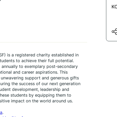
KC
 is a registered charity established in 
ents to achieve their full potential. 
 annually to exemplary post-secondary 
ional and career aspirations. This 
 unwavering support and generous gifts 
uring the success of our next generation 
student development, leadership and 
ese students by equipping them to 
itive impact on the world around us.
ca
.