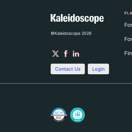
PL
Fo
©Kaleidoscope
2026
Fo
Fi
Contact Us
Login