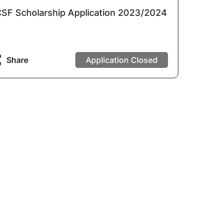
SF Scholarship Application 2023/2024
Share
Application Closed