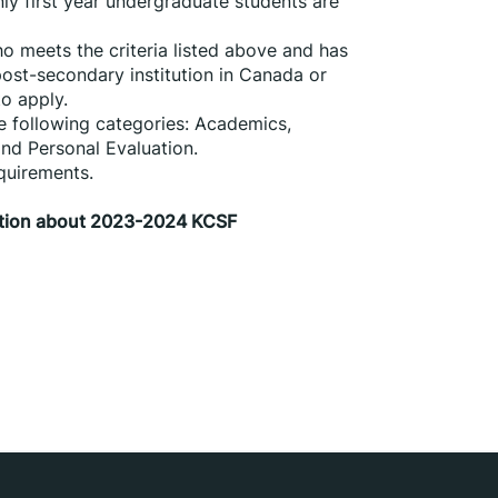
ly first year undergraduate students are 
 meets the criteria listed above and has 
post-secondary institution in Canada or 
to apply.
e following categories: Academics, 
nd Personal Evaluation.
quirements.
mation about 2023-2024 KCSF 