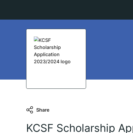
Share
KCSF Scholarship App