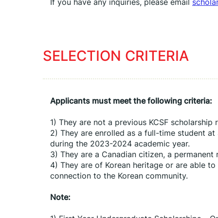
If you have any inquiries, please email 
schola
SELECTION CRITERIA
Applicants must meet the following criteria:
1) They are not a previous KCSF scholarship r
2) They are enrolled as a full-time student at
during the 2023-2024 academic year.
3) They are a Canadian citizen, a permanent r
4) They are of Korean heritage or are able to
connection to the Korean community.
Note: