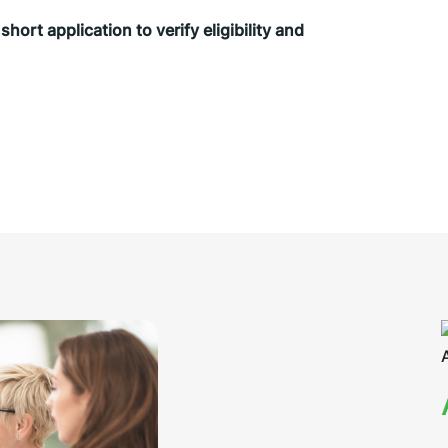
ort application to verify eligibility and 