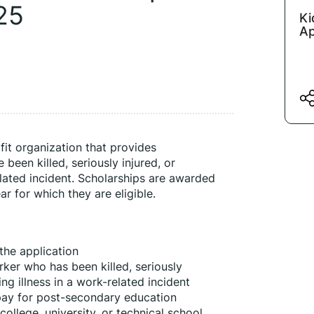
25
Ki
Ap
it organization that provides 
been killed, seriously injured, or 
elated incident. Scholarships are awarded 
 for which they are eligible.
the application
ker who has been killed, seriously 
ing illness in a work-related incident
pay for post-secondary education
ollege, university, or technical school 