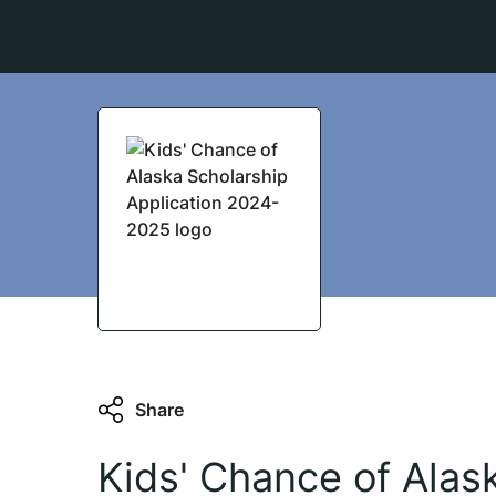
Share
Kids' Chance of Alas