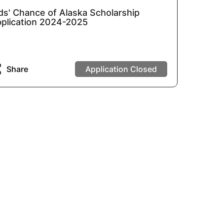
ds' Chance of Alaska Scholarship
plication 2024-2025
Share
Application Closed