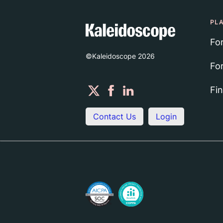
PL
Fo
©Kaleidoscope
2026
Fo
Fi
Contact Us
Login