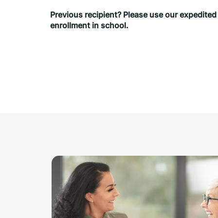
Previous recipient? Please use our expedited sh
enrollment in school.