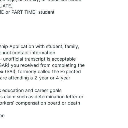
UATE]
ME or PART-TIME] student
ip Application with student, family, 
school contact information
 unofficial transcript is acceptable
SAR) you received from completing the 
x (SAI), formerly called the Expected 
are attending a 2-year or 4-year 
’s education and career goals
s claim such as determination letter or 
kers’ compensation board or death 
ion