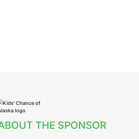
ABOUT THE SPONSOR