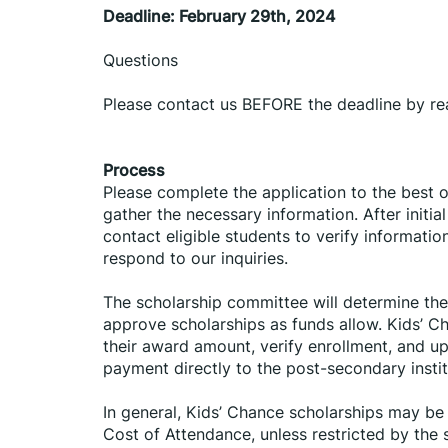
Deadline: February 29th, 2024
Questions
Please contact us BEFORE the deadline by r
Process
Please complete the application to the best o
gather the necessary information. After initia
contact eligible students to verify informatio
respond to our inquiries.
The scholarship committee will determine the 
approve scholarships as funds allow. Kids’ Ch
their award amount, verify enrollment, and up
payment directly to the post-secondary instit
In general, Kids’ Chance scholarships may be u
Cost of Attendance, unless restricted by the 