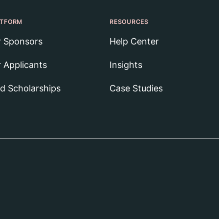
ATFORM
RESOURCES
r Sponsors
Help Center
r Applicants
Insights
nd Scholarships
Case Studies