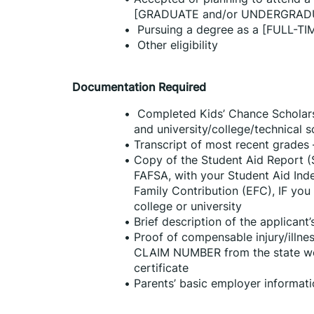
[GRADUATE and/or UNDERGRAD
 Pursuing a degree as a [FULL-TI
 Other eligibility
Documentation Required
 Completed Kids’ Chance Scholarsh
and university/college/technical 
Transcript of most recent grades –
Copy of the Student Aid Report (
FAFSA, with your Student Aid Inde
Family Contribution (EFC), IF you 
college or university
Brief description of the applicant
Proof of compensable injury/illnes
CLAIM NUMBER from the state wor
certificate
Parents’ basic employer informat