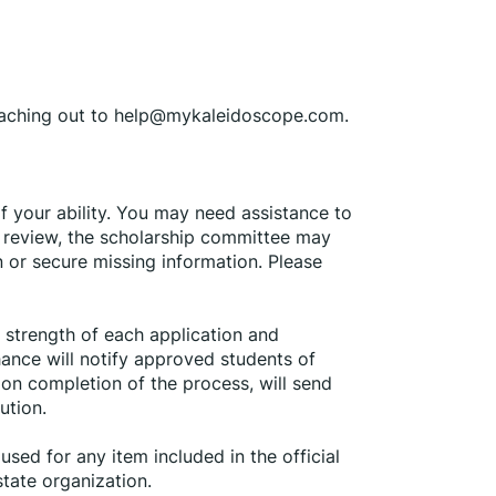
eaching out to help@mykaleidoscope.com.
f your ability. You may need assistance to 
l review, the scholarship committee may 
n or secure missing information. Please 
strength of each application and 
ance will notify approved students of 
on completion of the process, will send 
ution.
sed for any item included in the official 
state organization.