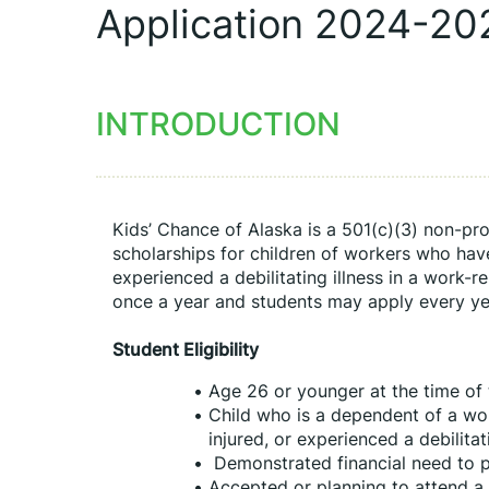
Application 2024-20
INTRODUCTION
Kids’ Chance of Alaska is a 501(c)(3) non-prof
scholarships for children of workers who have 
experienced a debilitating illness in a work-r
once a year and students may apply every year
Student Eligibility
Age 26 or younger at the time of 
Child who is a dependent of a wor
injured, or experienced a debilitat
 Demonstrated financial need to 
Accepted or planning to attend a c