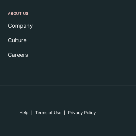
ABOUT US
Company
Culture
Careers
Help
Terms of Use
Privacy Policy