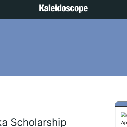
ka Scholarship