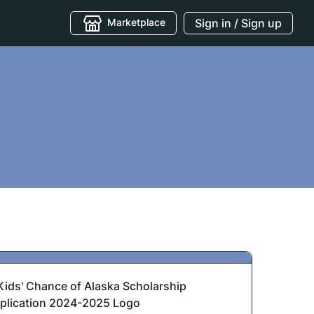
Marketplace
Sign in / Sign up