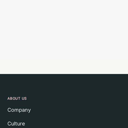
ABOUT US
Company
Culture