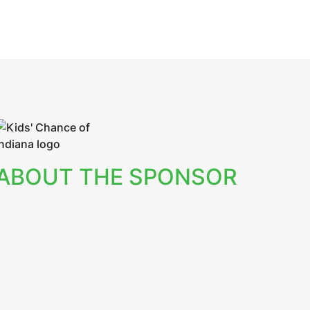
ABOUT THE SPONSOR