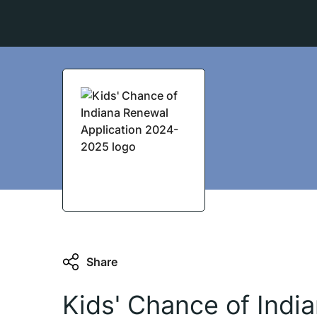
Share
Kids' Chance of Indi