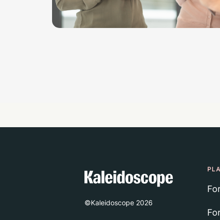
PL
Fo
©Kaleidoscope
2026
Fo