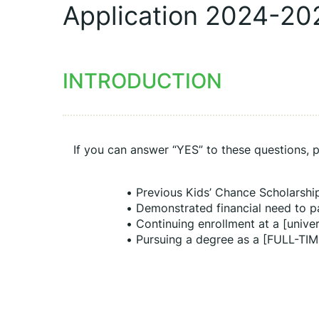
Application 2024-20
INTRODUCTION
If you can answer “YES” to these questions, p
Previous Kids’ Chance Scholarshi
Demonstrated financial need to p
Continuing enrollment at a [univer
Pursuing a degree as a [FULL-TIM