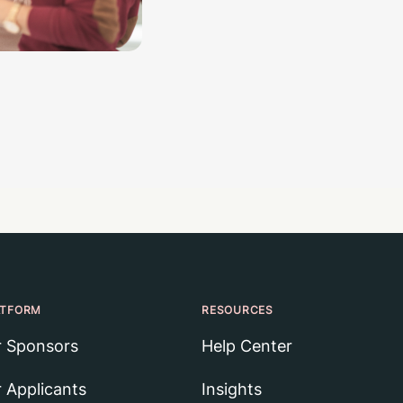
ATFORM
RESOURCES
r Sponsors
Help Center
r Applicants
Insights