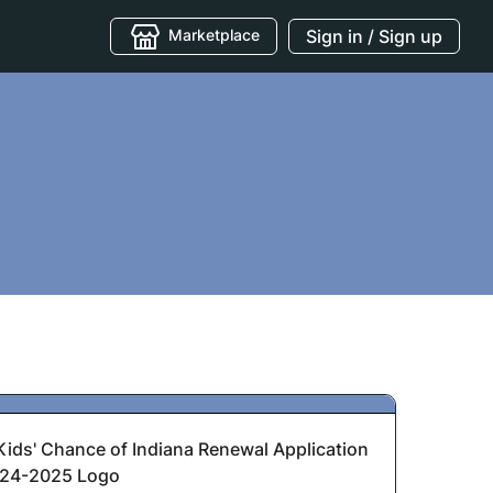
Marketplace
Sign in / Sign up