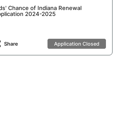
ds' Chance of Indiana Renewal
plication 2024-2025
Share
Application Closed