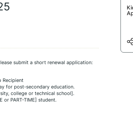
25
Ki
Ap
lease submit a short renewal application:
p Recipient
ay for post-secondary education.
sity, college or technical school].
E or PART-TIME] student.