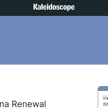
ana Renewal