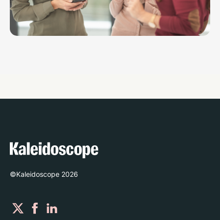
©Kaleidoscope
2026