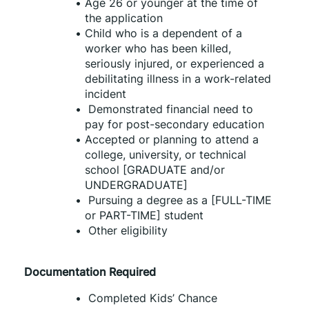
Age 26 or younger at the time of 
the application
Child who is a dependent of a 
worker who has been killed, 
seriously injured, or experienced a 
debilitating illness in a work-related 
incident
 Demonstrated financial need to 
pay for post-secondary education
Accepted or planning to attend a 
college, university, or technical 
school [GRADUATE and/or 
UNDERGRADUATE]
 Pursuing a degree as a [FULL-TIME 
or PART-TIME] student
 Other eligibility
Documentation Required
 Completed Kids’ Chance 