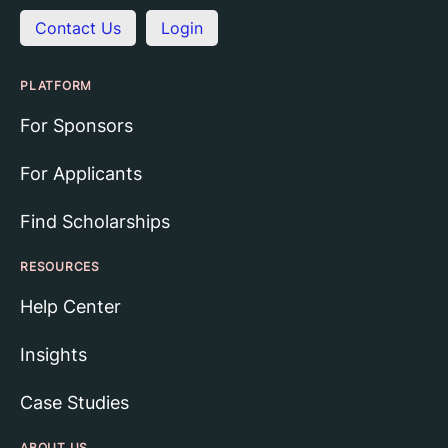
Contact Us
Login
PLATFORM
For Sponsors
For Applicants
Find Scholarships
RESOURCES
Help Center
Insights
Case Studies
ABOUT US