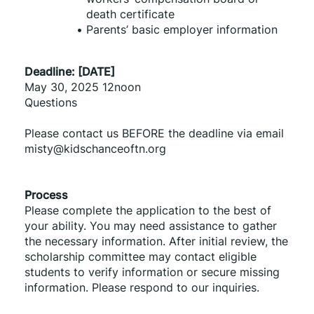
death certificate
Parents’ basic employer information
Deadline: [DATE]
May 30, 2025 12noon
Questions
Please contact us BEFORE the deadline via email 
misty@kidschanceoftn.org
Process
Please complete the application to the best of 
your ability. You may need assistance to gather 
the necessary information. After initial review, the 
scholarship committee may contact eligible 
students to verify information or secure missing 
information. Please respond to our inquiries.