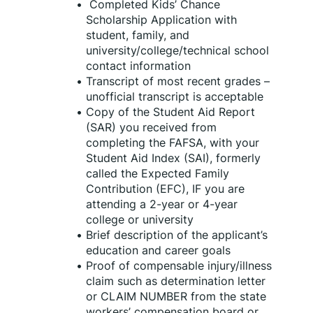
 Completed Kids’ Chance 
Scholarship Application with 
student, family, and 
university/college/technical school 
contact information
Transcript of most recent grades – 
unofficial transcript is acceptable
Copy of the Student Aid Report 
(SAR) you received from 
completing the FAFSA, with your 
Student Aid Index (SAI), formerly 
called the Expected Family 
Contribution (EFC), IF you are 
attending a 2-year or 4-year 
college or university
Brief description of the applicant’s 
education and career goals
Proof of compensable injury/illness 
claim such as determination letter 
or CLAIM NUMBER from the state 
workers’ compensation board or 