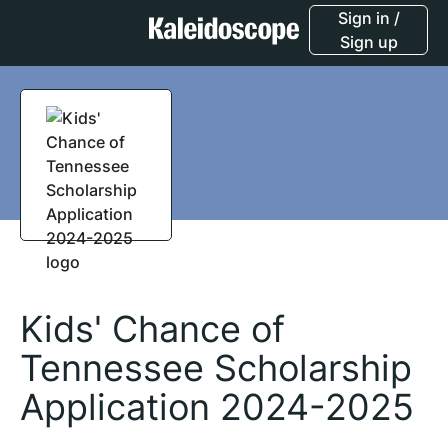
Sign in /
Sign up
Kids' Chance of
Tennessee Scholarship
Application 2024-2025