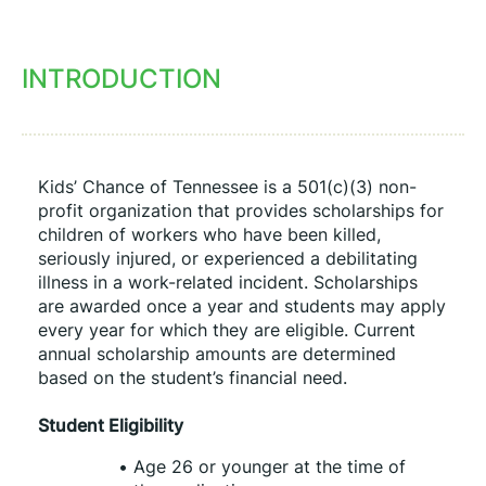
INTRODUCTION
Kids’ Chance of Tennessee is a 501(c)(3) non-
profit organization that provides scholarships for 
children of workers who have been killed, 
seriously injured, or experienced a debilitating 
illness in a work-related incident. Scholarships 
are awarded once a year and students may apply 
every year for which they are eligible. Current 
annual scholarship amounts are determined 
based on the student’s financial need.
Student Eligibility
Age 26 or younger at the time of 