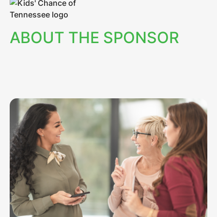
ABOUT THE SPONSOR