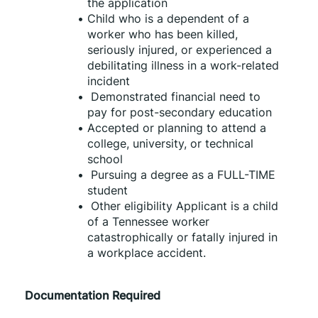
the application
Child who is a dependent of a 
worker who has been killed, 
seriously injured, or experienced a 
debilitating illness in a work-related 
incident
 Demonstrated financial need to 
pay for post-secondary education
Accepted or planning to attend a 
college, university, or technical 
school
 Pursuing a degree as a FULL-TIME 
student
 Other eligibility Applicant is a child 
of a Tennessee worker 
catastrophically or fatally injured in 
a workplace accident.
Documentation Required