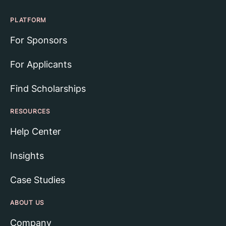
PLATFORM
For Sponsors
For Applicants
Find Scholarships
RESOURCES
Help Center
Insights
Case Studies
ABOUT US
Company