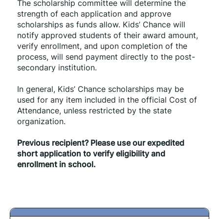
The scholarship committee will determine the 
strength of each application and approve 
scholarships as funds allow. Kids’ Chance will 
notify approved students of their award amount, 
verify enrollment, and upon completion of the 
process, will send payment directly to the post-
secondary institution.
In general, Kids’ Chance scholarships may be 
used for any item included in the official Cost of 
Attendance, unless restricted by the state 
organization.
Previous recipient? Please use our expedited 
short application to verify eligibility and 
enrollment in school.