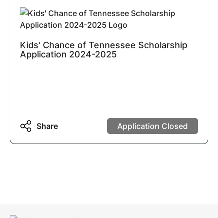
Kids' Chance of Tennessee Scholarship
Application 2024-2025
Share
Application Closed