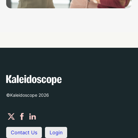
©Kaleidoscope
2026
Contact Us
Login