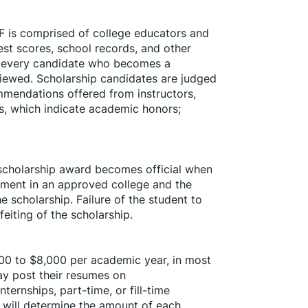
 is comprised of college educators and 
est scores, school records, and other 
of every candidate who becomes a 
eviewed. Scholarship candidates are judged 
mmendations offered from instructors, 
s, which indicate academic honors; 
h scholarship award becomes official when 
lment in an approved college and the 
e scholarship. Failure of the student to 
feiting of the scholarship.
00 to $8,000 per academic year, in most 
y post their resumes on 
ernships, part-time, or fill-time 
ill determine the amount of each 