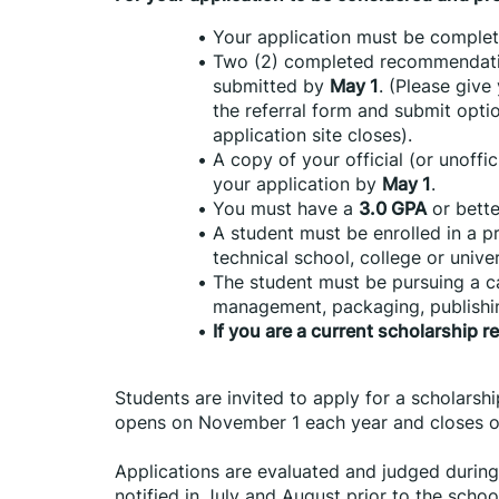
Your application must be comple
Two (2) completed recommendatio
submitted by 
May 1
. (Please give
the referral form and submit opti
application site closes).
A copy of your official (or unoffi
your application by 
May 1
.
You must have a 
3.0 GPA
 or bette
A student must be enrolled in a pr
technical school, college or univer
The student must be pursuing a car
management, packaging, publishi
If you are a current scholarship r
Students are invited to apply for a scholarshi
opens on November 1 each year and closes o
Applications are evaluated and judged during
notified in July and August prior to the school