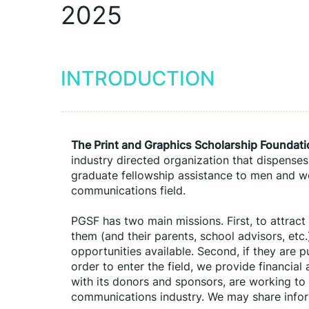
2025
INTRODUCTION
The Print and Graphics Scholarship Foundat
industry directed organization that dispenses
graduate fellowship assistance to men and wo
communications field.
PGSF has two main missions. First, to attract
them (and their parents, school advisors, etc.)
opportunities available. Second, if they are 
order to enter the field, we provide financial
with its donors and sponsors, are working to 
communications industry. We may share infor