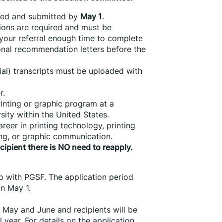
ted and submitted by 
May 1
.
ns are required and must be 
 your referral enough time to complete 
onal recommendation letters before the 
cial) transcripts must be uploaded with 
r.
inting or graphic program at a 
sity within the United States.
eer in printing technology, printing 
ng, or graphic communication.
ecipient there is NO need to reapply.
p with PGSF. The application period 
n May 1.
 May and June and recipients will be 
 year. For details on the application 