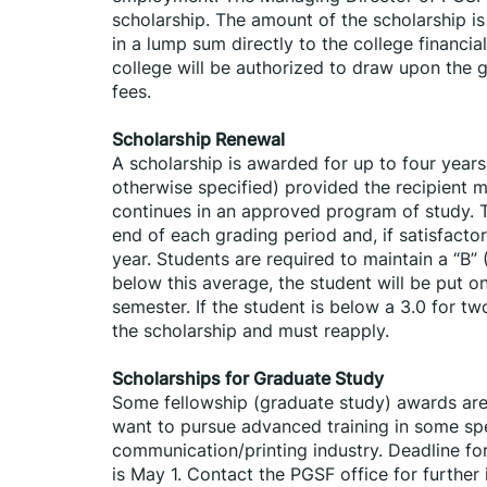
scholarship. The amount of the scholarship is
in a lump sum directly to the college financial
college will be authorized to draw upon the g
fees.
Scholarship Renewal
A scholarship is awarded for up to four years
otherwise specified) provided the recipient m
continues in an approved program of study. Th
end of each grading period and, if satisfactor
year. Students are required to maintain a “B” (
below this average, the student will be put o
semester. If the student is below a 3.0 for t
the scholarship and must reapply.
Scholarships for Graduate Study
Some fellowship (graduate study) awards are 
want to pursue advanced training in some spec
communication/printing industry. Deadline for
is May 1. Contact the PGSF office for further