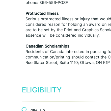
phone: 866-556-PGSF
Protracted Illness
Serious protracted illness or injury that woul
considered reason for holding an award on res
are to be set by the Print and Graphics Schol
absence will be considered individually.
Canadian Scholarships
Residents of Canada interested in pursuing fu
communication/printing should contact the Can
Rue Slater Street, Suite 1110; Ottawa, ON K1P
ELIGIBILITY
GPA:
3.0