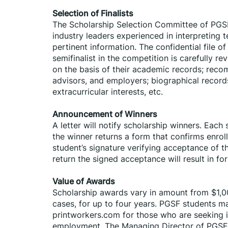
Selection of Finalists
The Scholarship Selection Committee of PGSF
industry leaders experienced in interpreting t
pertinent information. The confidential file 
semifinalist in the competition is carefully r
on the basis of their academic records; reco
advisors, and employers; biographical record
extracurricular interests, etc.
Announcement of Winners
A letter will notify scholarship winners. Eac
the winner returns a form that confirms enrol
student’s signature verifying acceptance of th
return the signed acceptance will result in for
Value of Awards
Scholarship awards vary in amount from $1,0
cases, for up to four years. PGSF students ma
printworkers.com for those who are seeking int
employment. The Managing Director of PGSF w