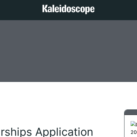
ships Application