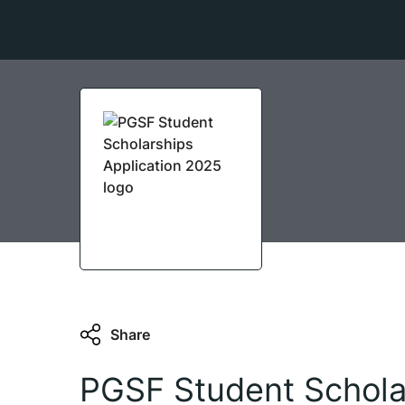
Share
PGSF Student Scholar