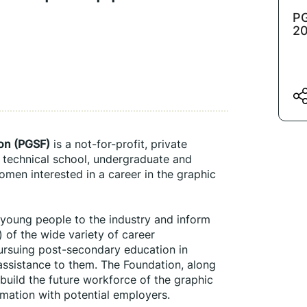
PG
2
ion (PGSF)
 is a not-for-profit, private 
 technical school, undergraduate and 
men interested in a career in the graphic 
 young people to the industry and inform 
 of the wide variety of career 
pursuing post-secondary education in 
 assistance to them. The Foundation, along 
build the future workforce of the graphic 
mation with potential employers.