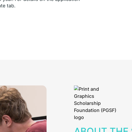
te tab.
ABOUT THE