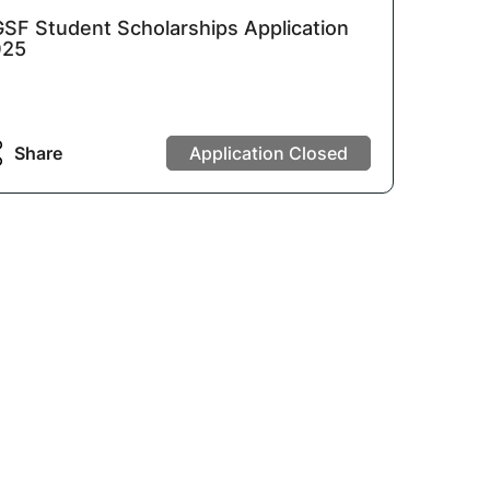
SF Student Scholarships Application
025
Share
Application Closed