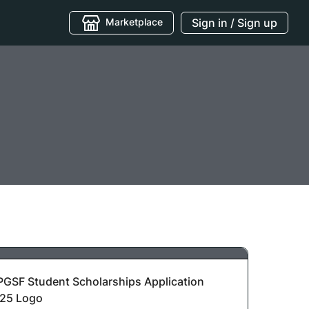
Marketplace
Sign in / Sign up