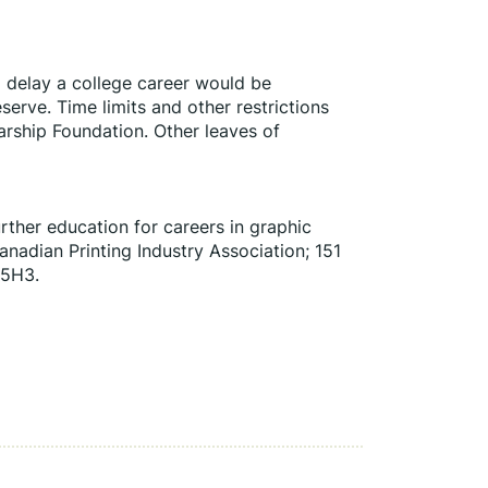
d delay a college career would be 
erve. Time limits and other restrictions 
arship Foundation. Other leaves of 
rther education for careers in graphic 
adian Printing Industry Association; 151 
 5H3.