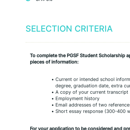
SELECTION CRITERIA
To complete the PGSF Student Scholarship app
pieces of information:
Current or intended school informa
degree, graduation date, extra curr
A copy of your current transcript
Employment history
Email addresses of two reference
Short essay response (300-400 
For your application to be considered and pr