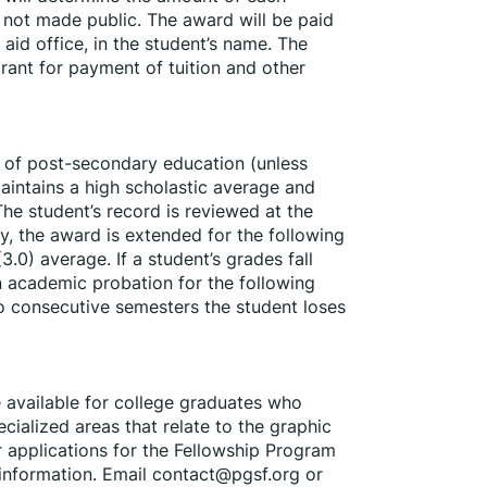
 not made public. The award will be paid 
 aid office, in the student’s name. The 
rant for payment of tuition and other 
 of post-secondary education (unless 
aintains a high scholastic average and 
e student’s record is reviewed at the 
y, the award is extended for the following 
3.0) average. If a student’s grades fall 
n academic probation for the following 
wo consecutive semesters the student loses 
available for college graduates who 
ialized areas that relate to the graphic 
 applications for the Fellowship Program 
 information. Email contact@pgsf.org or 