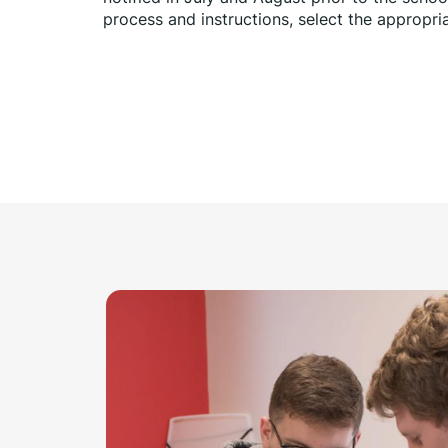
process and instructions, select the appropria