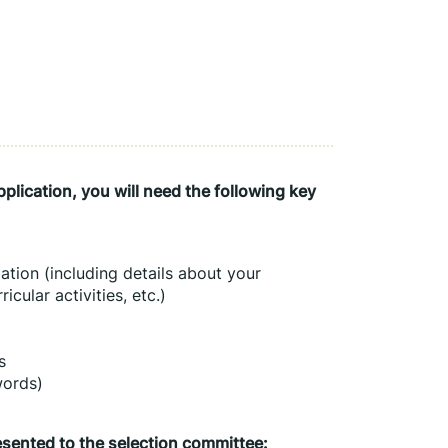
lication, you will need the following key 
tion (including details about your 
icular activities, etc.)
s
words)
esented to the selection committee: