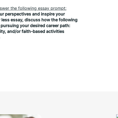
answer the following essay prompt:
r perspectives and inspire your 
less essay, discuss how the following 
pursuing your desired career path:
nity, and/or faith-based activities
s