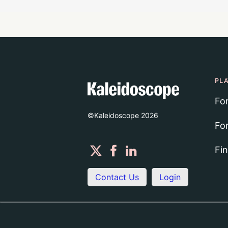
PL
Fo
©Kaleidoscope
2026
Fo
Fi
Contact Us
Login