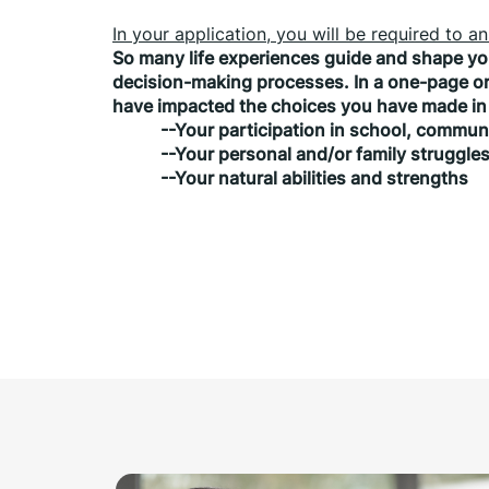
In your application, you will be required to 
So many life experiences guide and shape you
decision-making processes. In a one-page or 
have impacted the choices you have made in 
           --Your participation in school, commu
           --Your personal and/or family struggle
           --Your natural abilities and strengths