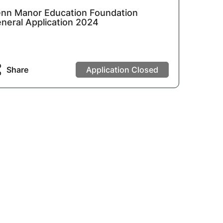
nn Manor Education Foundation
neral Application 2024
Share
Application Closed