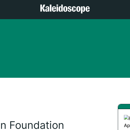
n Foundation