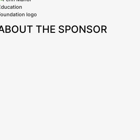
ABOUT THE SPONSOR