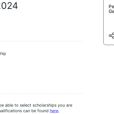
2024
Pe
Ge
hip
e able to select scholarships you are 
ualifications can be found 
here
.