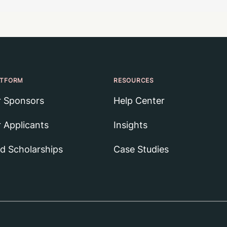
ATFORM
RESOURCES
r Sponsors
Help Center
r Applicants
Insights
nd Scholarships
Case Studies