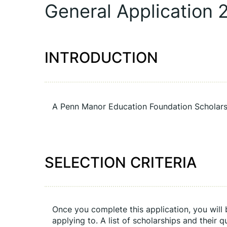
General Application 
INTRODUCTION
A Penn Manor Education Foundation Scholars
SELECTION CRITERIA
Once you complete this application, you will b
applying to. A list of scholarships and their q