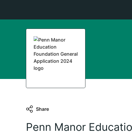
Share
Penn Manor Educatio