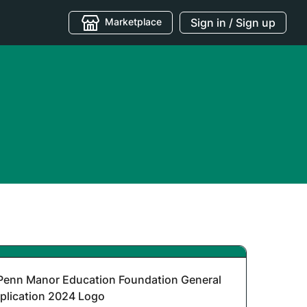
Marketplace
Sign in / Sign up