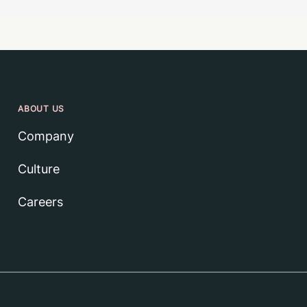
ABOUT US
Company
Culture
Careers