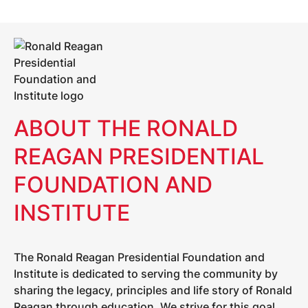
ABOUT THE RONALD
REAGAN PRESIDENTIAL
FOUNDATION AND
INSTITUTE
The Ronald Reagan Presidential Foundation and
Institute is dedicated to serving the community by
sharing the legacy, principles and life story of Ronald
Reagan through education. We strive for this goal