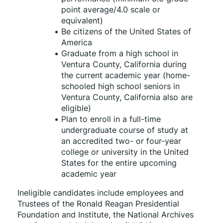
point average/4.0 scale or 
equivalent)
Be citizens of the United States of 
America
Graduate from a high school in 
Ventura County, California during 
the current academic year (home-
schooled high school seniors in 
Ventura County, California also are 
eligible)
Plan to enroll in a full-time 
undergraduate course of study at 
an accredited two- or four-year 
college or university in the United 
States for the entire upcoming 
academic year
Ineligible candidates include employees and 
Trustees of the Ronald Reagan Presidential 
Foundation and Institute, the National Archives 