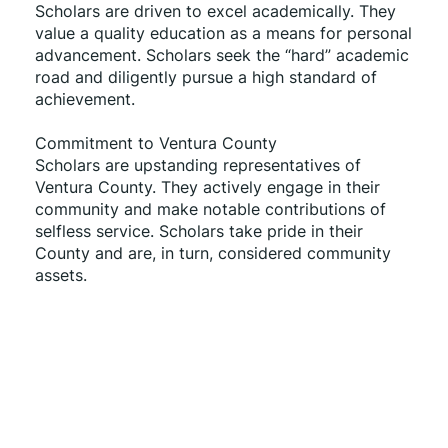
Scholars are driven to excel academically. They 
value a quality education as a means for personal 
advancement. Scholars seek the “hard” academic 
road and diligently pursue a high standard of 
achievement. 
Commitment to Ventura County 
Scholars are upstanding representatives of 
Ventura County. They actively engage in their 
community and make notable contributions of 
selfless service. Scholars take pride in their 
County and are, in turn, considered community 
assets.