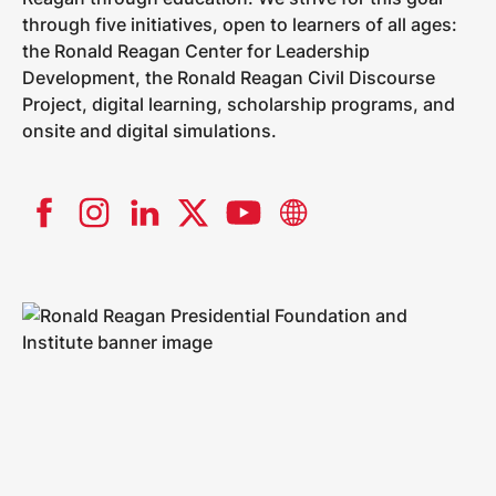
through five initiatives, open to learners of all ages:
the Ronald Reagan Center for Leadership
Development, the Ronald Reagan Civil Discourse
Project, digital learning, scholarship programs, and
onsite and digital simulations.