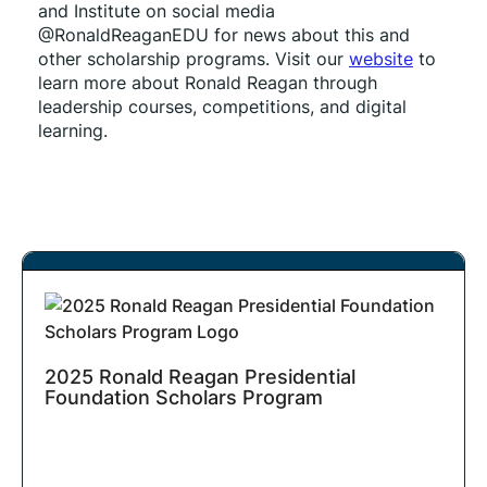
and Institute on social media 
@RonaldReaganEDU for news about this and 
other scholarship programs. Visit our 
website
 to 
learn more about Ronald Reagan through 
leadership courses, competitions, and digital 
learning.
2025 Ronald Reagan Presidential
Foundation Scholars Program