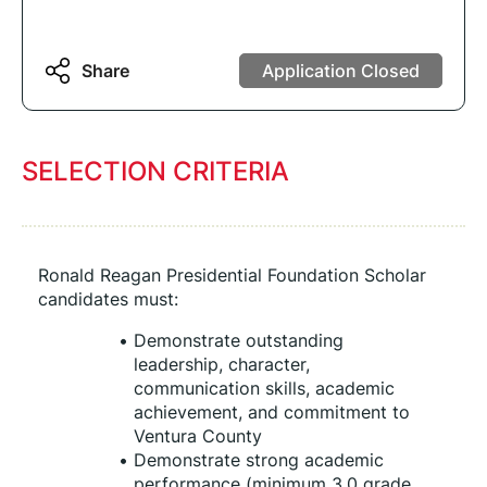
Share
Application Closed
SELECTION CRITERIA
Ronald Reagan Presidential Foundation Scholar 
candidates must:
Demonstrate outstanding 
leadership, character, 
communication skills, academic 
achievement, and commitment to 
Ventura County
Demonstrate strong academic 
performance (minimum 3.0 grade 