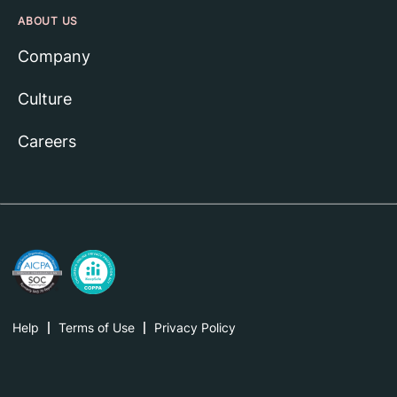
ABOUT US
Company
Culture
Careers
Help
Terms of Use
Privacy Policy