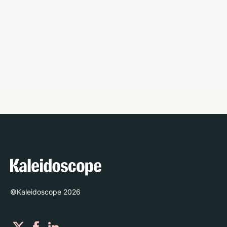
©Kaleidoscope
2026