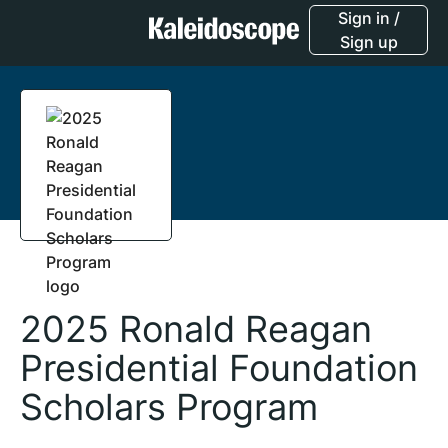
Sign in /
Sign up
2025 Ronald Reagan
Presidential Foundation
Scholars Program