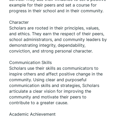
example for their peers and set a course for 
progress in their school and in their community. 
Character 
Scholars are rooted in their principles, values, 
and ethics. They earn the respect of their peers, 
school administrators, and community leaders by 
demonstrating integrity, dependability, 
conviction, and strong personal character. 
Communication Skills 
Scholars use their skills as communicators to 
inspire others and affect positive change in the 
community. Using clear and purposeful 
communication skills and strategies, Scholars 
articulate a clear vision for improving the 
community and motivate their peers to 
contribute to a greater cause. 
Academic Achievement 