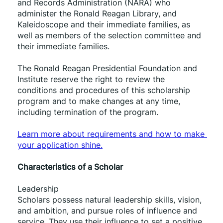
and Records Administration (NARA) who 
administer the Ronald Reagan Library, and 
Kaleidoscope and their immediate families, as 
well as members of the selection committee and 
their immediate families. 
The Ronald Reagan Presidential Foundation and 
Institute reserve the right to review the 
conditions and procedures of this scholarship 
program and to make changes at any time, 
including termination of the program.
﻿Learn more about requirements and how to make 
your application shine.
Characteristics of a Scholar
Leadership 
Scholars possess natural leadership skills, vision, 
and ambition, and pursue roles of influence and 
service. They use their influence to set a positive 