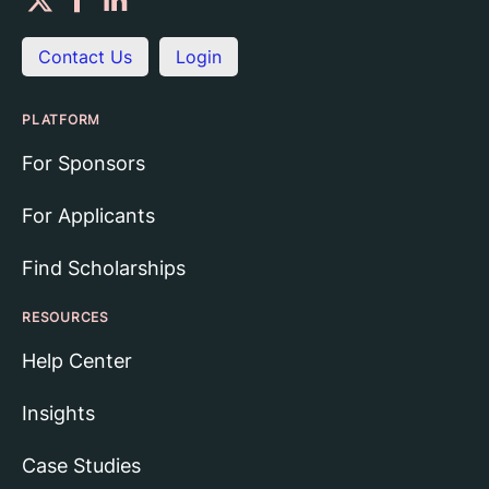
Contact Us
Login
PLATFORM
For Sponsors
For Applicants
Find Scholarships
RESOURCES
Help Center
Insights
Case Studies