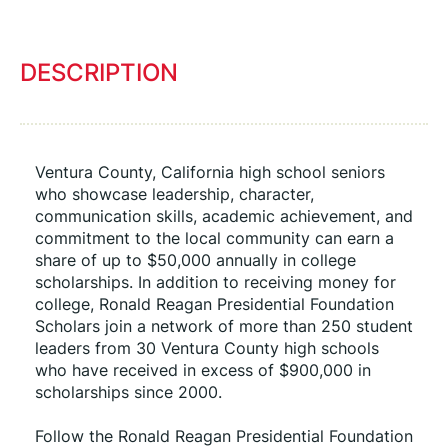
DESCRIPTION
Ventura County, California high school seniors 
who showcase leadership, character, 
communication skills, academic achievement, and 
commitment to the local community can earn a 
share of up to $50,000 annually in college 
scholarships. In addition to receiving money for 
college, Ronald Reagan Presidential Foundation 
Scholars join a network of more than 250 student 
leaders from 30 Ventura County high schools 
who have received in excess of $900,000 in 
scholarships since 2000.
Follow the Ronald Reagan Presidential Foundation 