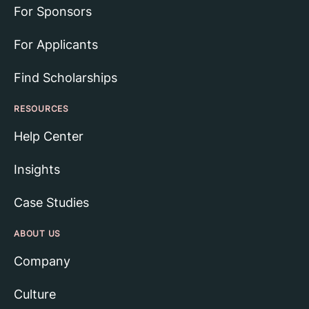
For Sponsors
For Applicants
Find Scholarships
RESOURCES
Help Center
Insights
Case Studies
ABOUT US
Company
Culture