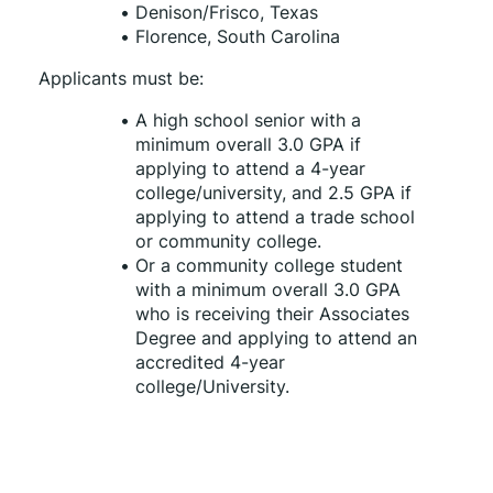
Denison/Frisco, Texas
Florence, South Carolina
Applicants must be:
A high school senior with a 
minimum overall 3.0 GPA if 
applying to attend a 4-year 
college/university, and 2.5 GPA if 
applying to attend a trade school 
or community college.
Or a community college student 
with a minimum overall 3.0 GPA 
who is receiving their Associates 
Degree and applying to attend an 
accredited 4-year 
college/University.