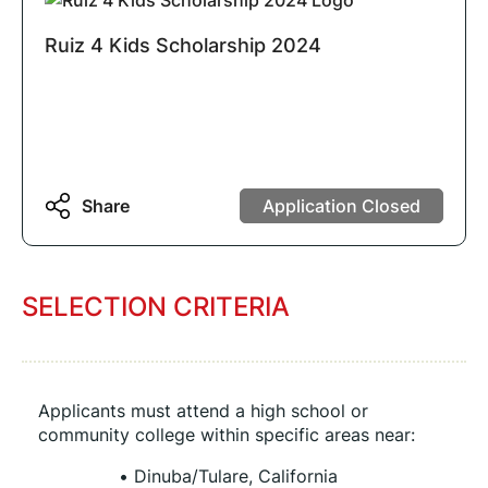
Ruiz 4 Kids Scholarship 2024
Share
Application Closed
SELECTION CRITERIA
Applicants must attend a high school or 
community college within specific areas near:
Dinuba/Tulare, California