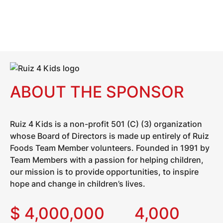
ABOUT THE SPONSOR
Ruiz 4 Kids is a non-profit 501 (C) (3) organization
whose Board of Directors is made up entirely of Ruiz
Foods Team Member volunteers. Founded in 1991 by
Team Members with a passion for helping children,
our mission is to provide opportunities, to inspire
hope and change in children’s lives.
$
4,000,000
4,000