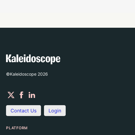
©Kaleidoscope
2026
Contact Us
Login
PLATFORM