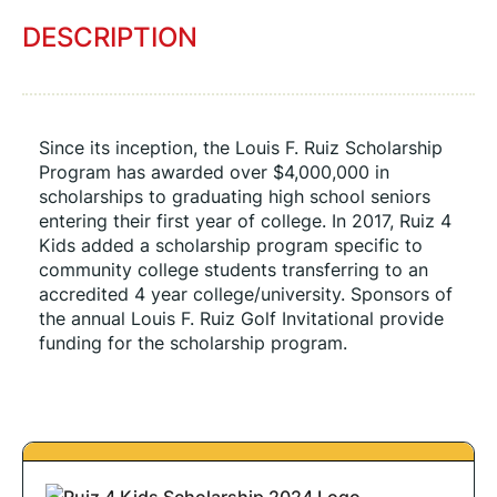
DESCRIPTION
Since its inception, the Louis F. Ruiz Scholarship 
Program has awarded over $4,000,000 in 
scholarships to graduating high school seniors 
entering their first year of college. In 2017, Ruiz 4 
Kids added a scholarship program specific to 
community college students transferring to an 
accredited 4 year college/university. Sponsors of 
the annual Louis F. Ruiz Golf Invitational provide 
funding for the scholarship program.