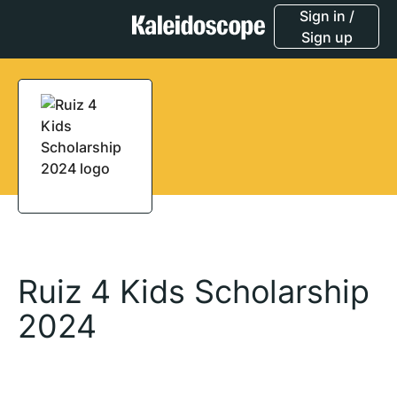
Sign in /
Sign up
Ruiz 4 Kids Scholarship
2024