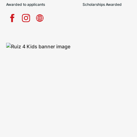
Awarded to applicants
Scholarships Awarded