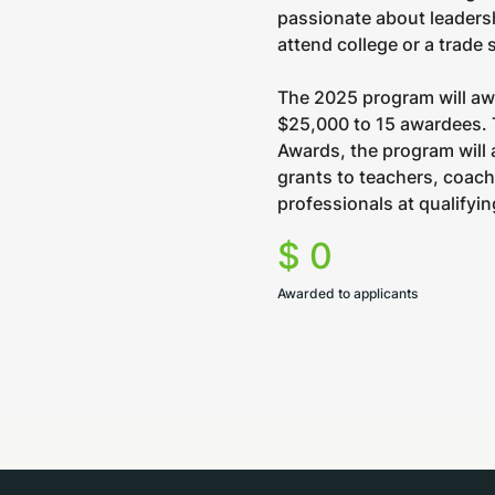
passionate about leaders
attend college or a trade 
The 2025 program will a
$25,000 to 15 awardees. 
Awards, the program will
grants to teachers, coac
professionals at qualifyi
$
0
Awarded to applicants