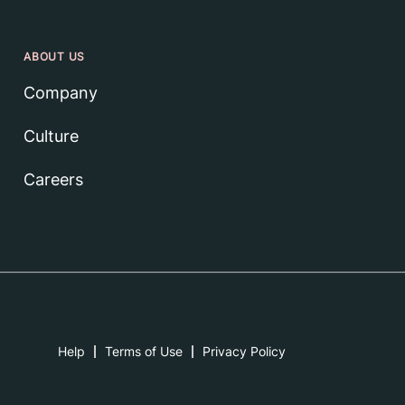
ABOUT US
Company
Culture
Careers
Help
Terms of Use
Privacy Policy