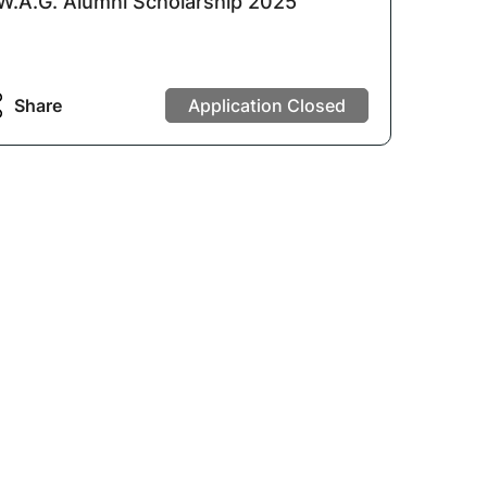
W.A.G. Alumni Scholarship 2025
Share
Application Closed