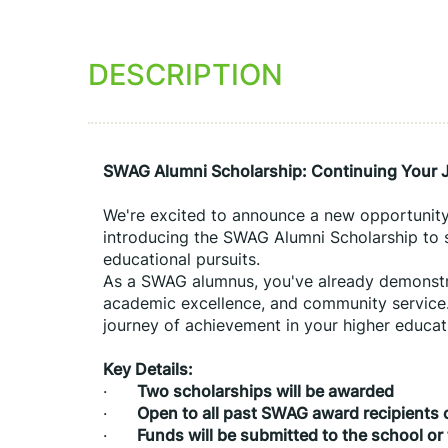
DESCRIPTION
SWAG Alumni Scholarship: Continuing Your J
We're excited to announce a new opportunity 
introducing the SWAG Alumni Scholarship to s
educational pursuits.
As a SWAG alumnus, you've already demonstr
academic excellence, and community service.
journey of achievement in your higher educat
Key Details:
·      
Two scholarships will be awarded 
·      
Open to all past SWAG award recipients c
·      
Funds will be submitted to the school or 