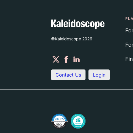
PL
Fo
©Kaleidoscope
2026
Fo
Fi
Contact Us
Login