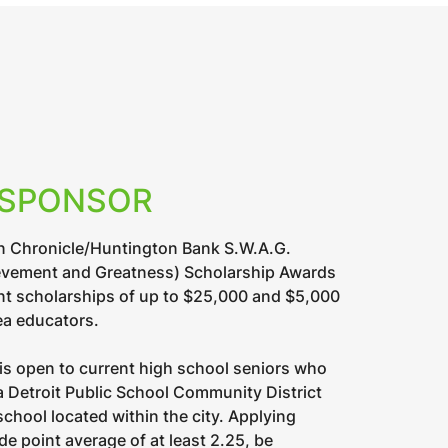
 SPONSOR
n Chronicle/Huntington Bank S.W.A.G.
evement and Greatness) Scholarship Awards
nt scholarships of up to $25,000 and $5,000
ea educators.
is open to current high school seniors who
 a Detroit Public School Community District
school located within the city. Applying
e point average of at least 2.25, be