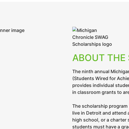
ABOUT THE
The ninth annual Michiga
(Students Wired for Achi
provides individual stude
in classroom grants to ar
The scholarship program 
live in Detroit and attend
high school, or a charter 
students must have a grad