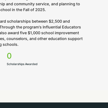
hip and community service, and planning to
school in the Fall of 2025.
ward scholarships between $2,500 and
Through the program's Influential Educators
 also award five $1,000 school improvement
hes, counselors, and other education support
ng schools.
0
Scholarships Awarded