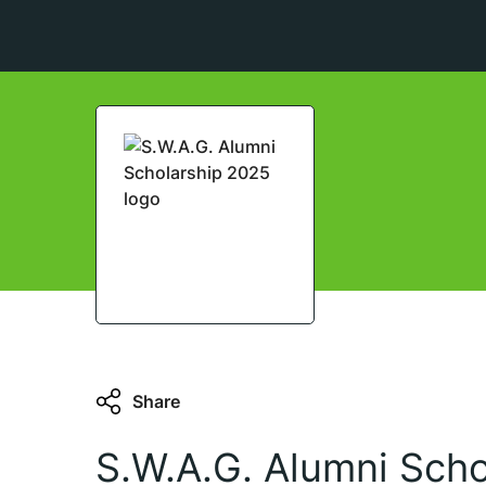
Share
S.W.A.G. Alumni Sch