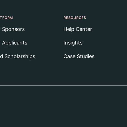
ATFORM
RESOURCES
r Sponsors
Help Center
r Applicants
Insights
nd Scholarships
Case Studies