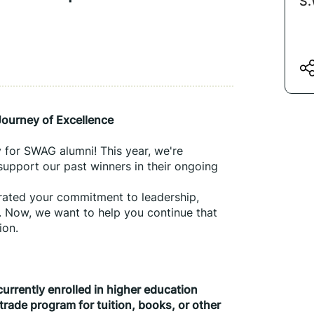
S.
ourney of Excellence
for SWAG alumni! This year, we're 
upport our past winners in their ongoing 
ated your commitment to leadership, 
 Now, we want to help you continue that 
ion.
urrently enrolled in higher education
trade program for tuition, books, or other 