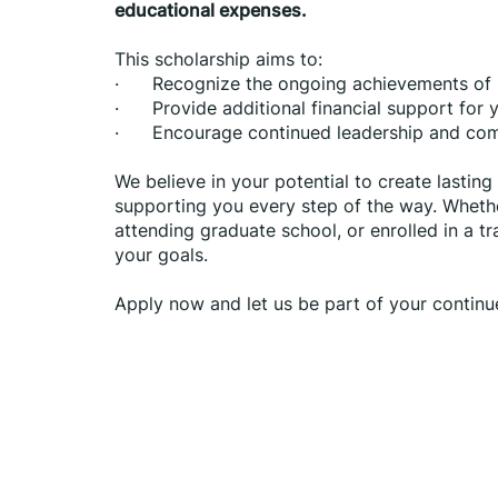
educational expenses.
This scholarship aims to:
·      Recognize the ongoing achievements o
·      Provide additional financial support for
·      Encourage continued leadership and c
We believe in your potential to create lastin
supporting you every step of the way. Whethe
attending graduate school, or enrolled in a t
your goals.
Apply now and let us be part of your continu