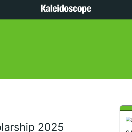
olarship 2025