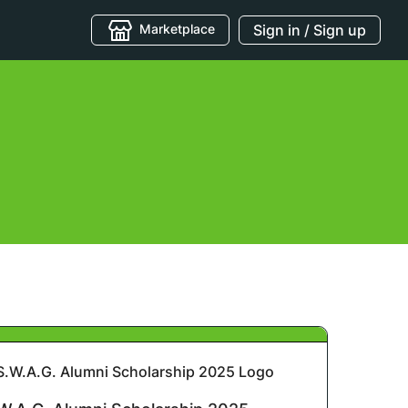
Marketplace
Sign in / Sign up