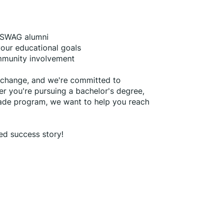
f SWAG alumni
 your educational goals
ommunity involvement
g change, and we're committed to 
r you're pursuing a bachelor's degree, 
rade program, we want to help you reach 
ed success story!