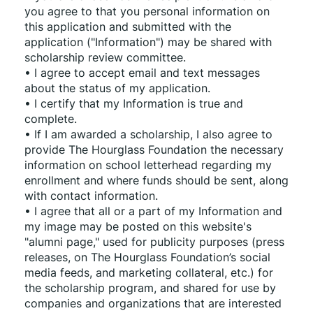
you agree to that you personal information on 
this application and submitted with the 
application ("Information") may be shared with 
scholarship review committee.
• I agree to accept email and text messages 
about the status of my application.
• I certify that my Information is true and 
complete.
• If I am awarded a scholarship, I also agree to 
provide The Hourglass Foundation the necessary 
information on school letterhead regarding my 
enrollment and where funds should be sent, along 
with contact information.
• I agree that all or a part of my Information and 
my image may be posted on this website's 
"alumni page," used for publicity purposes (press 
releases, on The Hourglass Foundation’s social 
media feeds, and marketing collateral, etc.) for 
the scholarship program, and shared for use by 
companies and organizations that are interested 