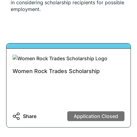
in considering scholarship recipients for possible 
employment. 
Women Rock Trades Scholarship
Share
Application Closed