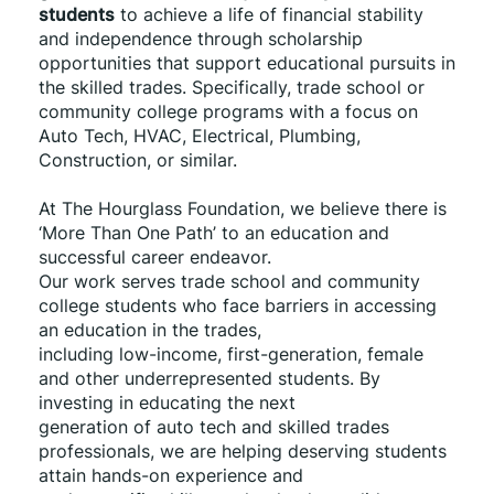
students
 to achieve a life of financial stability 
and independence through scholarship 
opportunities that support educational pursuits in 
the skilled trades. Specifically, trade school or 
community college programs with a focus on 
Auto Tech, HVAC, Electrical, Plumbing, 
Construction, or similar. 
At The Hourglass Foundation, we believe there is 
‘More Than One Path’ to an education and 
successful career endeavor.
Our work serves trade school and community 
college students who face barriers in accessing 
an education in the trades,
including low-income, first-generation, female 
and other underrepresented students. By 
investing in educating the next
generation of auto tech and skilled trades 
professionals, we are helping deserving students 
attain hands-on experience and