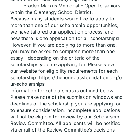
·        Braden Markus Memorial – Open to seniors 
within the Olentangy School District,
Because many students would like to apply to 
more than one of our scholarship opportunities, 
we have tailored our application process, and 
now there is one application for all scholarships! 
However, if you are applying to more than one, 
you may be asked to complete more than one 
essay—depending on the criteria of the 
scholarships you are applying for. Please view 
our website for eligibility requirements for each 
scholarship 
 https://thehourglassfoundation.org/o
ur-scholarships
Information for scholarships is outlined below. 
Please make note of the submission windows and 
deadlines of the scholarship you are applying for 
to ensure consideration. Incomplete applications 
will not be eligible for review by our Scholarship 
Review Committee. All applicants will be notified 
via email of the Review Committee’s decisions