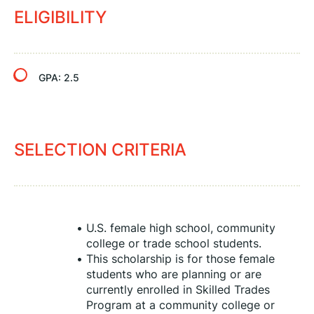
ELIGIBILITY
GPA:
2.5
SELECTION CRITERIA
U.S. female high school, community 
college or trade school students.
This scholarship is for those female 
students who are planning or are 
currently enrolled in Skilled Trades 
Program at a community college or 