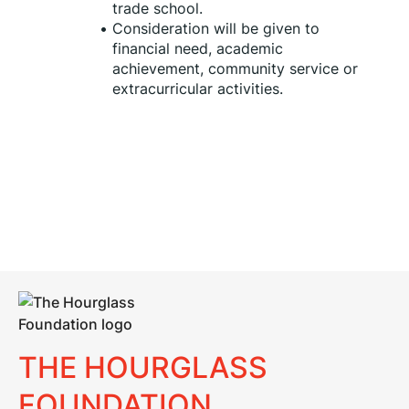
trade school.
Consideration will be given to 
financial need, academic 
achievement, community service or 
extracurricular activities.
THE HOURGLASS
FOUNDATION