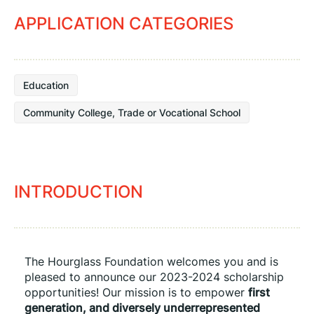
APPLICATION CATEGORIES
Education
Community College, Trade or Vocational School
INTRODUCTION
The Hourglass Foundation welcomes you and is 
pleased to announce our 2023-2024 scholarship 
opportunities! Our mission is to empower 
first 
generation, and diversely underrepresented 