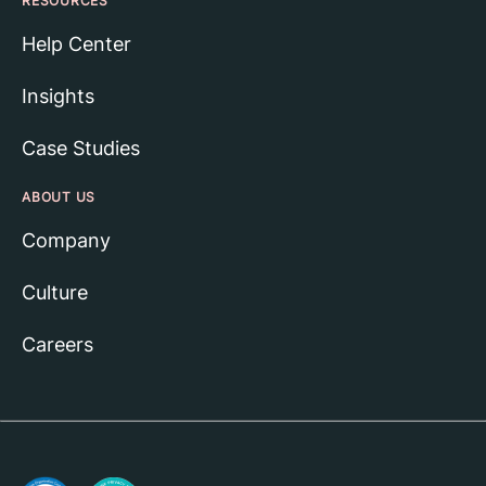
RESOURCES
Help Center
Insights
Case Studies
ABOUT US
Company
Culture
Careers