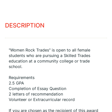
DESCRIPTION
"Women Rock Trades" is open to all female 
students who are pursuing a Skilled Trades 
education at a community college or trade 
school.
Requirements
2.5 GPA
Completion of Essay Question
2 letters of recommendation
Volunteer or Extracurricular record
If you are chosen as the recipient of this award 