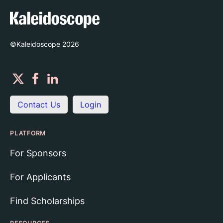
©Kaleidoscope
2026
Contact Us
Login
PLATFORM
For Sponsors
For Applicants
Find Scholarships