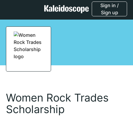
Sign in /
Sign up
Women Rock Trades
Scholarship