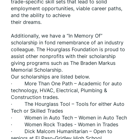
trade-specific skill sets that lead to solid 
employment opportunities, viable career paths, 
and the ability to achieve
their dreams.
Additionally, we have a “In Memory Of” 
scholarship in fond remembrance of an industry 
colleague. The Hourglass Foundation is proud to 
assist other nonprofits with their scholarship 
giving programs such as The Braden Markus 
Memorial Scholarship.
Our scholarships are listed below.
·        More Than One Path – Academic for auto 
technology, HVAC, Electrical, Plumbing & 
Construction trades.
·        The Hourglass Tool – Tools for either Auto 
Tech or Skilled Trades
·        Women in Auto Tech – Women in Auto Tech
·        Women Rock Trades - Women in Trades
·        Dick Malcom Humanitarian – Open to 
seniors at El Paso-Gridley High School