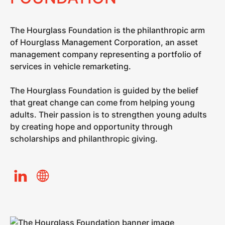
The Hourglass Foundation is the philanthropic arm
of Hourglass Management Corporation, an asset
management company representing a portfolio of
services in vehicle remarketing.​
The Hourglass Foundation is guided by the belief
that great change can come from helping young
adults. Their passion is to strengthen young adults
by creating hope and opportunity through
scholarships and philanthropic giving.