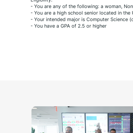
- You are any of the following: a woman, Non-
- You are a high school senior located in the
- Your intended major is Computer Science (o
- You have a GPA of 2.5 or higher