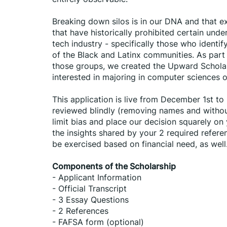
Breaking down silos is in our DNA and that ext
that have historically prohibited certain und
tech industry - specifically those who ident
of the Black and Latinx communities. As part
those groups, we created the Upward Scholars
interested in majoring in computer sciences or
This application is live from December 1st to M
reviewed blindly (removing names and without 
limit bias and place our decision squarely on
the insights shared by your 2 required refere
be exercised based on financial need, as well
﻿Components of the Scholarship
- Applicant Information
- Official Transcript
- 3 Essay Questions
- 2 References
- FAFSA form (optional)