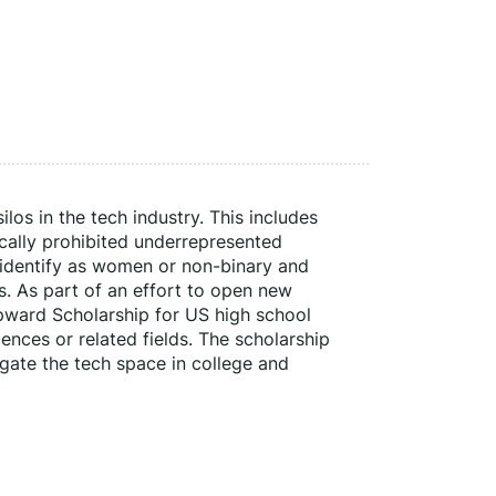
os in the tech industry. This includes 
ically prohibited underrepresented 
identify as women or non-binary and 
 As part of an effort to open new 
ward Scholarship for US high school 
ences or related fields. The scholarship 
gate the tech space in college and 