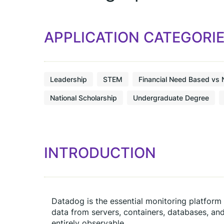
APPLICATION CATEGORI
Leadership
STEM
Financial Need Based vs 
National Scholarship
Undergraduate Degree
INTRODUCTION
Datadog is the essential monitoring platform 
data from servers, containers, databases, and
entirely observable.