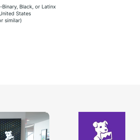
Binary, Black, or Latinx
 United States
r similar)