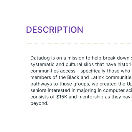
DESCRIPTION
Datadog is on a mission to help break down sil
systematic and cultural silos that have histor
communities access - specifically those who 
members of the Black and Latinx communities.
pathways to those groups, we created the Up
seniors interested in majoring in computer sci
consists of $15K and mentorship as they navi
beyond.