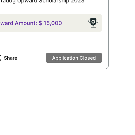
tadog Upward Scholarship 2023
ward Amount:
$
15,000
Share
Application Closed