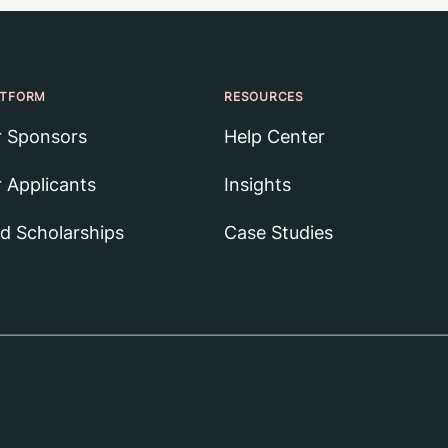
ATFORM
RESOURCES
r Sponsors
Help Center
r Applicants
Insights
nd Scholarships
Case Studies