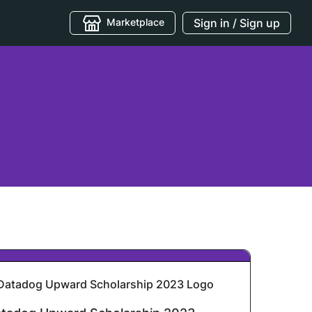
Marketplace
Sign in / Sign up