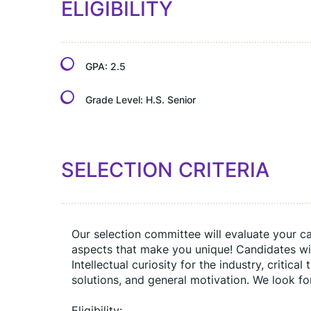
ELIGIBILITY
GPA:
2.5
Grade Level:
H.S. Senior
SELECTION CRITERIA
Our selection committee will evaluate your cand
aspects that make you unique! Candidates will
Intellectual curiosity for the industry, critical
solutions, and general motivation. We look fo
Eligibility: