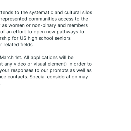
ends to the systematic and cultural silos 
errepresented communities access to the 
ify as women or non-binary and members 
 of an effort to open new pathways to 
hip for US high school seniors 
 related fields.
arch 1st. All applications will be 
any video or visual element) in order to 
 your responses to our prompts as well as 
nce contacts. Special consideration may 
.