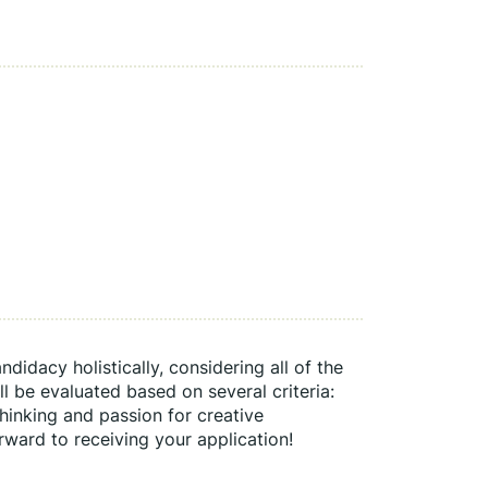
idacy holistically, considering all of the 
 be evaluated based on several criteria: 
 thinking and passion for creative 
rward to receiving your application!