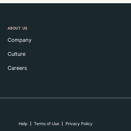
ABOUT US
Company
Culture
Careers
Help
Terms of Use
Privacy Policy