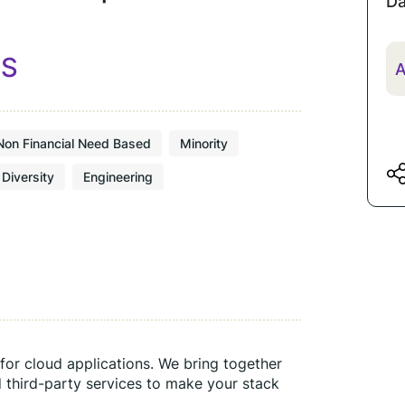
Da
ES
A
Non Financial Need Based
Minority
Diversity
Engineering
for cloud applications. We bring together 
 third-party services to make your stack 