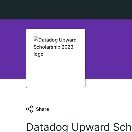
Share
Datadog Upward Sch