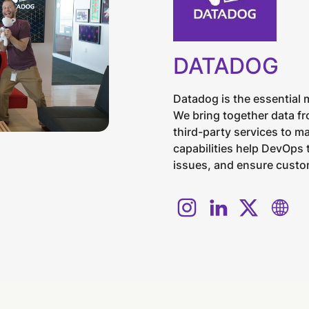
DATADOG
Datadog is the essential 
We bring together data fr
third-party services to m
capabilities help DevOps
issues, and ensure custom