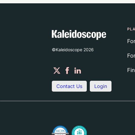
PL
Fo
©Kaleidoscope
2026
Fo
Fi
Contact Us
Login