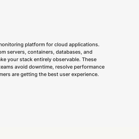
monitoring platform for cloud applications.
om servers, containers, databases, and
ake your stack entirely observable. These
 teams avoid downtime, resolve performance
ers are getting the best user experience.