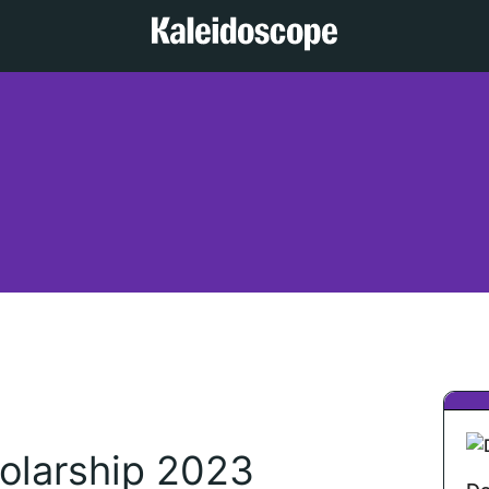
olarship 2023