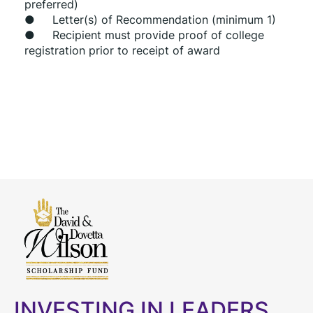
preferred)
●     Letter(s) of Recommendation (minimum 1)
●     Recipient must provide proof of college 
registration prior to receipt of award
INVESTING IN LEADERS