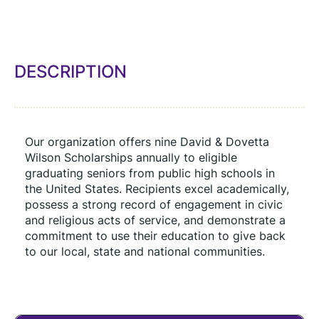
DESCRIPTION
Our organization offers nine David & Dovetta 
Wilson Scholarships annually to eligible 
graduating seniors from public high schools in 
the United States. Recipients excel academically, 
possess a strong record of engagement in civic 
and religious acts of service, and demonstrate a 
commitment to use their education to give back 
to our local, state and national communities.