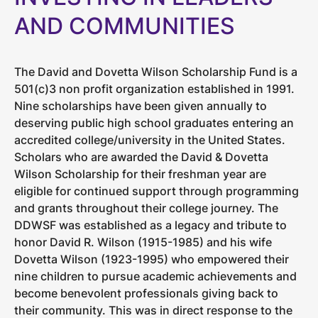
AND COMMUNITIES
The David and Dovetta Wilson Scholarship Fund is a
501(c)3 non profit organization established in 1991.
Nine scholarships have been given annually to
deserving public high school graduates entering an
accredited college/university in the United States.
Scholars who are awarded the David & Dovetta
Wilson Scholarship for their freshman year are
eligible for continued support through programming
and grants throughout their college journey. The
DDWSF was established as a legacy and tribute to
honor David R. Wilson (1915-1985) and his wife
Dovetta Wilson (1923-1995) who empowered their
nine children to pursue academic achievements and
become benevolent professionals giving back to
their community. This was in direct response to the