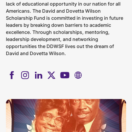
lack of educational opportunity in our nation for all
Americans. The David and Dovetta Wilson
Scholarship Fund is committed in investing in future
leaders by breaking down barriers to academic
excellence. Through scholarships, mentoring,
leadership development, and networking
opportunities the DDWSF lives out the dream of
David and Dovetta Wilson.