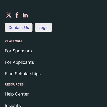
Contact Us
Login
PLATFORM
For Sponsors
For Applicants
Find Scholarships
RESOURCES
Help Center
Insights