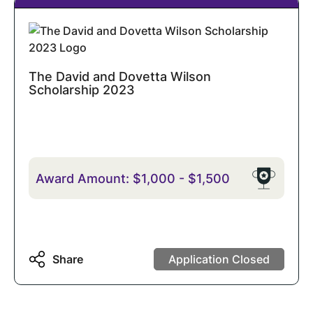
The David and Dovetta Wilson
Scholarship 2023
Award Amount:
$1,000
-
$1,500
Share
Application Closed