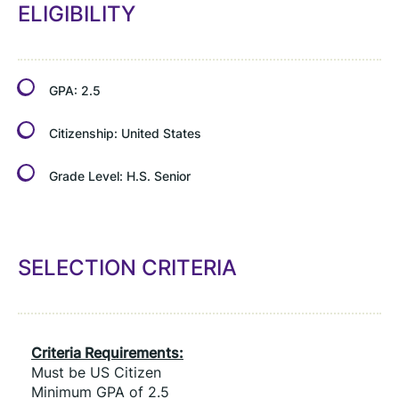
ELIGIBILITY
GPA:
2.5
Citizenship:
United States
Grade Level:
H.S. Senior
SELECTION CRITERIA
Criteria Requirements:
Must be US Citizen
Minimum GPA of 2.5