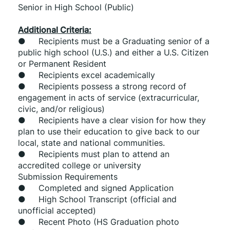
Senior in High School (Public)
Additional Criteria:
●     Recipients must be a Graduating senior of a 
public high school (U.S.) and either a U.S. Citizen 
or Permanent Resident
●     Recipients excel academically
●     Recipients possess a strong record of 
engagement in acts of service (extracurricular, 
civic, and/or religious)
●     Recipients have a clear vision for how they 
plan to use their education to give back to our 
local, state and national communities.
●     Recipients must plan to attend an 
accredited college or university
Submission Requirements
●     Completed and signed Application
●     High School Transcript (official and 
unofficial accepted)
●     Recent Photo (HS Graduation photo 