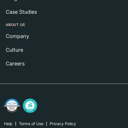
Case Studies
ABOUT US
Company
Culture
Careers
Help
Terms of Use
Privacy Policy