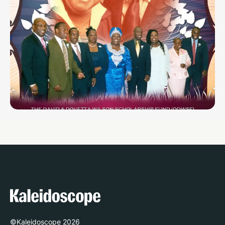
©Kaleidoscope
2026