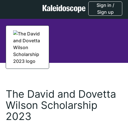
Sign in /
Sign up
The David and Dovetta
Wilson Scholarship
2023