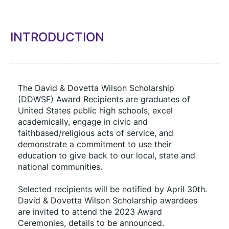
INTRODUCTION
The David & Dovetta Wilson Scholarship 
(DDWSF) Award Recipients are graduates of 
United States public high schools, excel 
academically, engage in civic and 
faithbased/religious acts of service, and 
demonstrate a commitment to use their 
education to give back to our local, state and 
national communities.
Selected recipients will be notified by April 30th. 
David & Dovetta Wilson Scholarship awardees 
are invited to attend the 2023 Award 
Ceremonies, details to be announced.