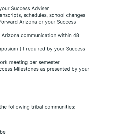
 your Success Adviser
anscripts, schedules, school changes 
Forward Arizona or your Success 
 Arizona communication within 48 
posium (if required by your Success 
ork meeting per semester
ccess Milestones as presented by your 
he following tribal communities:
ibe