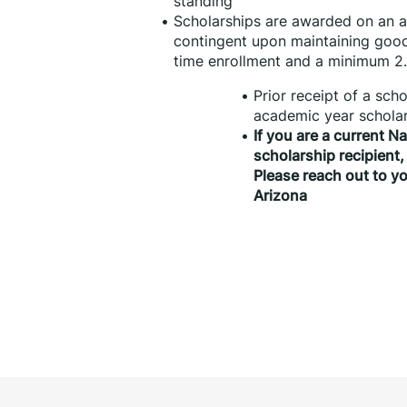
standing
Scholarships are awarded on an an
contingent upon maintaining good
time enrollment and a minimum 2
Prior receipt of a sch
academic year scholar
If you are a current N
scholarship recipient,
Please reach out to yo
Arizona