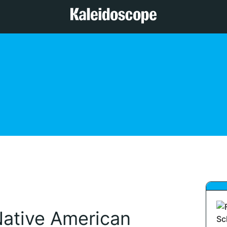
ative American