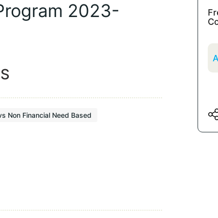
 Program 2023-
Fr
Co
A
ES
vs Non Financial Need Based