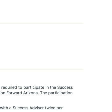
required to participate in the Success 
on Forward Arizona. The participation 
 with a Success Adviser twice per 