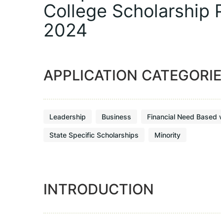
College Scholarship
2024
APPLICATION CATEGORI
Leadership
Business
Financial Need Based 
State Specific Scholarships
Minority
INTRODUCTION