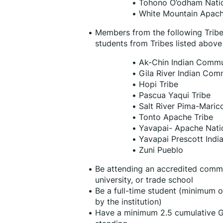
Tohono O’odham Nati
White Mountain Apach
Members from the following Tribes a
students from Tribes listed above
Ak-Chin Indian Commu
Gila River Indian Com
Hopi Tribe
Pascua Yaqui Tribe
Salt River Pima-Mari
Tonto Apache Tribe
Yavapai- Apache Nati
Yavapai Prescott India
Zuni Pueblo
Be attending an accredited communi
university, or trade school
Be a full-time student (minimum of
by the institution)
Have a minimum 2.5 cumulative G