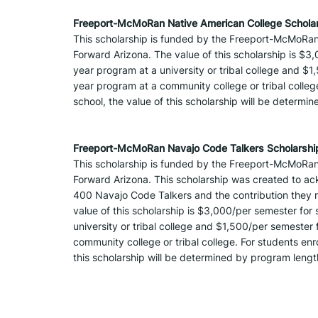
Freeport-McMoRan Native American College Scholar
This scholarship is funded by the Freeport-McMoRan
Forward Arizona. The value of this scholarship is $3,
year program at a university or tribal college and $1
year program at a community college or tribal college.
school, the value of this scholarship will be determ
Freeport-McMoRan Navajo Code Talkers Scholarshi
This scholarship is funded by the Freeport-McMoRan
Forward Arizona. This scholarship was created to ack
400 Navajo Code Talkers and the contribution they m
value of this scholarship is $3,000/per semester for 
university or tribal college and $1,500/per semester 
community college or tribal college. For students enrol
this scholarship will be determined by program leng