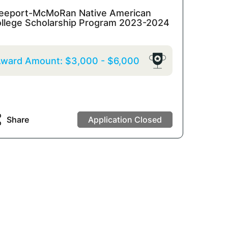
eeport-McMoRan Native American
llege Scholarship Program 2023-2024
ward Amount:
$3,000
-
$6,000
Share
Application Closed