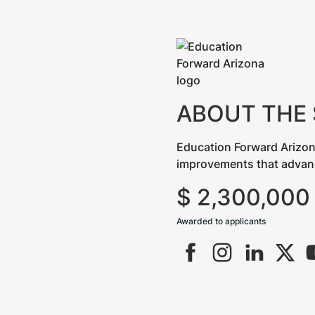
ABOUT THE
Education Forward Arizon
improvements that advance 
$
2,300,000
Awarded to applicants