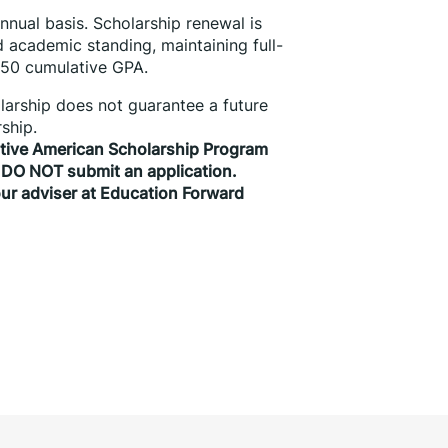
nual basis. Scholarship renewal is 
 academic standing, maintaining full-
.50 cumulative GPA.
olarship does not guarantee a future 
ship.
ative American Scholarship Program 
 DO NOT submit an application. 
ur adviser at Education Forward 