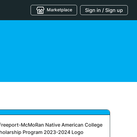
Marketplace
Sign in / Sign up