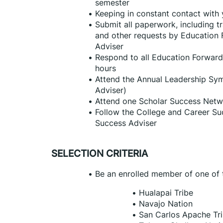
semester
Keeping in constant contact with
Submit all paperwork, including tr
and other requests by Education 
Adviser
Respond to all Education Forward
hours
Attend the Annual Leadership Sym
Adviser)
Attend one Scholar Success Netw
Follow the College and Career Su
Success Adviser
SELECTION CRITERIA
Be an enrolled member of one of t
Hualapai Tribe
Navajo Nation
San Carlos Apache Tr