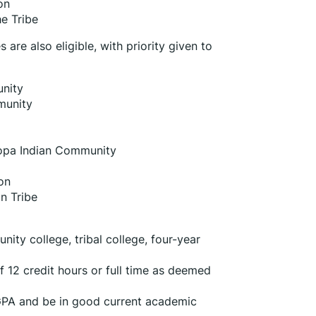
on
e Tribe
re also eligible, with priority given to 
nity
munity
copa Indian Community
on
n Tribe
ty college, tribal college, four-year 
 12 credit hours or full time as deemed 
PA and be in good current academic 