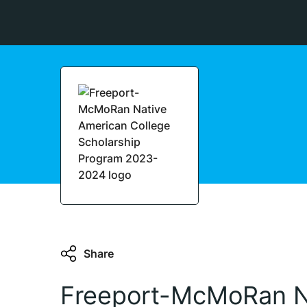
Share
Freeport-McMoRan N