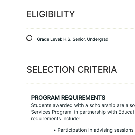
ELIGIBILITY
Grade Level:
H.S. Senior, Undergrad
SELECTION CRITERIA
PROGRAM REQUIREMENTS
Students awarded with a scholarship are also 
Services Program, in partnership with Educati
requirements include:
Participation in advising sessions