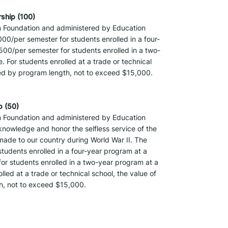
ship (100)
 Foundation and administered by Education 
000/per semester for students enrolled in a four-
,500/per semester for students enrolled in a two-
 For students enrolled at a trade or technical 
ined by program length, not to exceed $15,000.
p (50)
 Foundation and administered by Education 
nowledge and honor the selfless service of the 
ade to our country during World War II. The 
students enrolled in a four-year program at a 
for students enrolled in a two-year program at a 
led at a trade or technical school, the value of 
th, not to exceed $15,000.