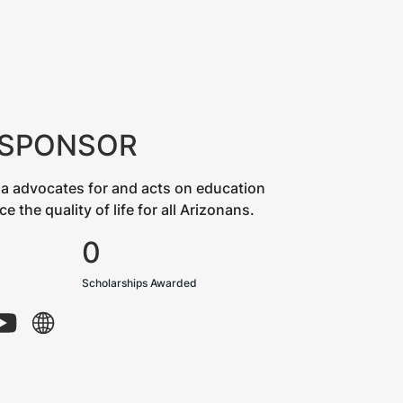
 SPONSOR
a advocates for and acts on education
the quality of life for all Arizonans.
0
Scholarships Awarded