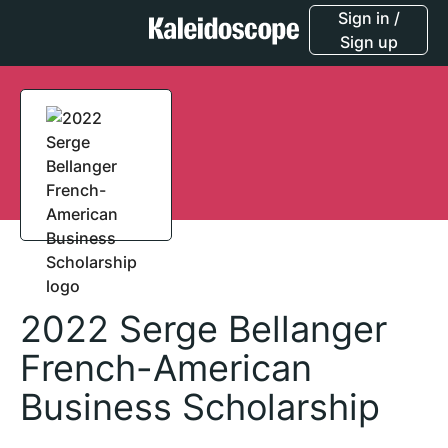
Sign in /
Sign up
2022 Serge Bellanger
French-American
Business Scholarship