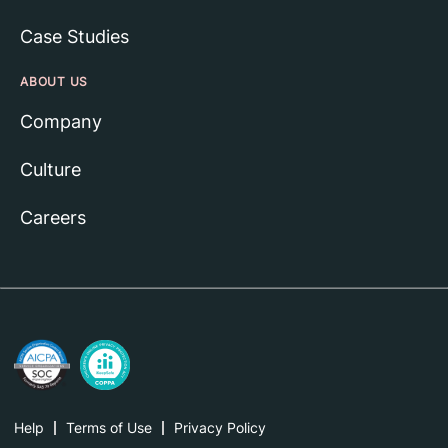
Case Studies
ABOUT US
Company
Culture
Careers
Help
Terms of Use
Privacy Policy