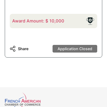
Award Amount:
$
10,000
Share
Application Closed