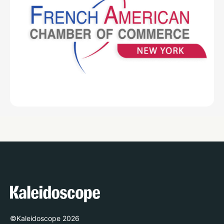
©Kaleidoscope
2026