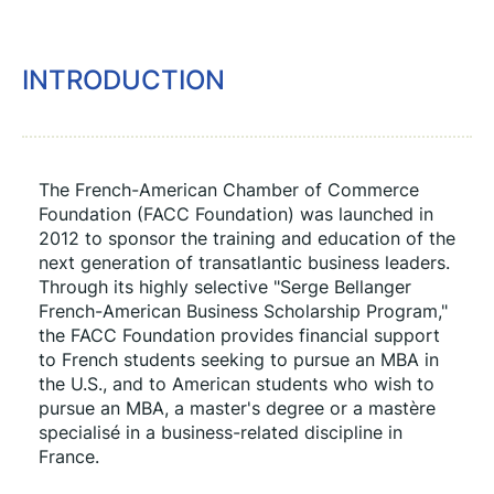
INTRODUCTION
The French-American Chamber of Commerce 
Foundation (FACC Foundation) was launched in 
2012 to sponsor the training and education of the 
next generation of transatlantic business leaders. 
Through its highly selective "Serge Bellanger 
French-American Business Scholarship Program," 
the FACC Foundation provides financial support 
to French students seeking to pursue an MBA in 
the U.S., and to American students who wish to 
pursue an MBA, a master's degree or a mastère 
specialisé in a business-related discipline in 
France.