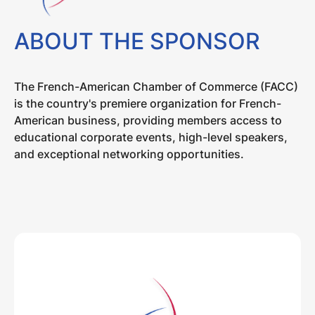
ABOUT THE SPONSOR
The French-American Chamber of Commerce (FACC)
is the country's premiere organization for French-
American business, providing members access to
educational corporate events, high-level speakers,
and exceptional networking opportunities.