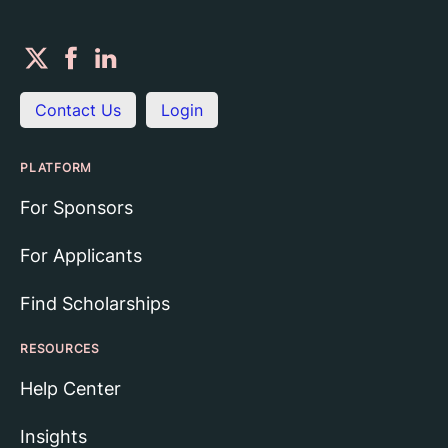
Contact Us
Login
PLATFORM
For Sponsors
For Applicants
Find Scholarships
RESOURCES
Help Center
Insights