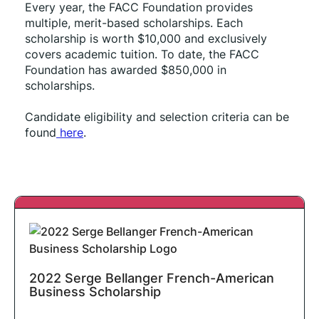
Every year, the FACC Foundation provides 
multiple, merit-based scholarships. Each 
scholarship is worth $10,000 and exclusively 
covers academic tuition. To date, the FACC 
Foundation has awarded $850,000 in 
scholarships.
Candidate eligibility and selection criteria can be 
found
 here
.
2022 Serge Bellanger French-American
Business Scholarship