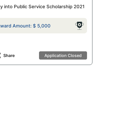
y into Public Service Scholarship 2021
ward Amount:
$
5,000
Share
Application Closed