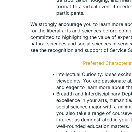
format to a virtual event if needed
participants.
We strongly encourage you to learn more abo
for the liberal arts and sciences before compl
committed to highlighting the value of experti
natural sciences and social sciences in servi
see the recognition and support of Service Sc
Preferred Characterist
Intellectual Curiosity: Ideas exci
viewpoints. You are passionate ab
and eager to learn more about th
Breadth and Interdisciplinary De
excellence in your arts, humanitie
social science major with a minimu
you also take a range of coursewo
interest as demonstrated in your
well-rounded education matters. 