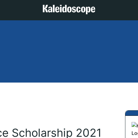
ice Scholarship 2021