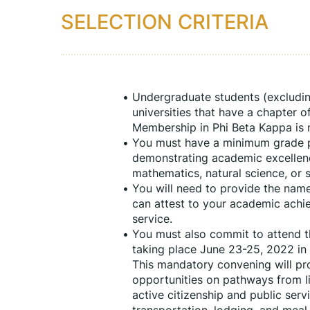
SELECTION CRITERIA
Undergraduate students (excluding
universities that have a chapter o
Membership in Phi Beta Kappa is not
You must have a minimum grade po
demonstrating academic excellence
mathematics, natural science, or s
You will need to provide the nam
can attest to your academic achie
service.
You must also commit to attend th
taking place June 23-25, 2022 in 
This mandatory convening will pro
opportunities on pathways from li
active citizenship and public servi
transportation, lodging, and meal