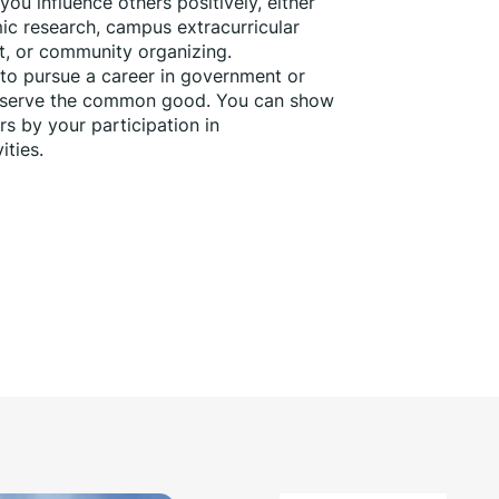
ou influence others positively, either 
c research, campus extracurricular 
nt, or community organizing.
 to pursue a career in government or 
o serve the common good. You can show 
 by your participation in 
ties. 