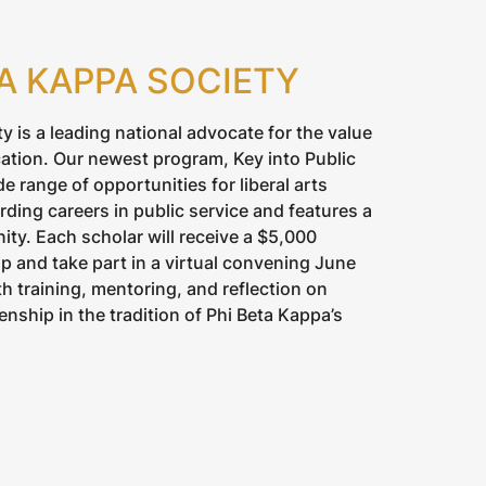
TA KAPPA SOCIETY
y is a leading national advocate for the value
ation. Our newest program, Key into Public
de range of opportunities for liberal arts
ding careers in public service and features a
ty. Each scholar will receive a $5,000
 and take part in a virtual convening June
h training, mentoring, and reflection on
enship in the tradition of Phi Beta Kappa’s