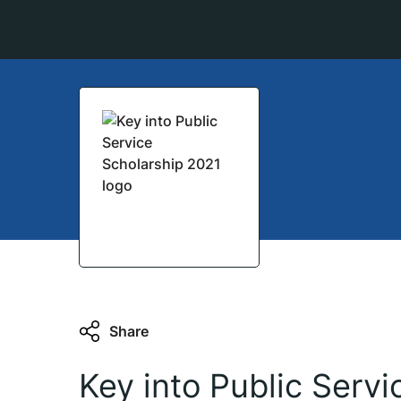
Share
Key into Public Serv