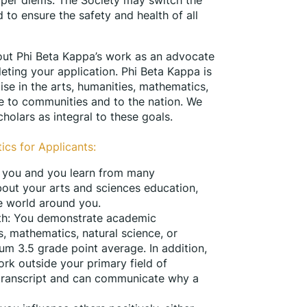
 to ensure the safety and health of all 
ut Phi Beta Kappa’s work as an advocate 
eting your application. Phi Beta Kappa is 
se in the arts, humanities, mathematics, 
ce to communities and to the nation. We 
holars as integral to these goals.
ics for Applicants:
te you and you learn from many 
out your arts and sciences education, 
e world around you.
pth: You demonstrate academic 
s, mathematics, natural science, or 
m 3.5 grade point average. In addition, 
rk outside your primary field of 
 transcript and can communicate why a 