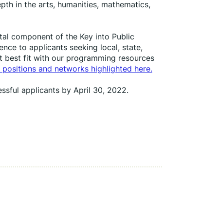
th in the arts, humanities, mathematics, 
tal component of the Key into Public 
nce to applicants seeking local, state, 
t best fit with our programming resources 
 positions and networks highlighted here.
ssful applicants by April 30, 2022.