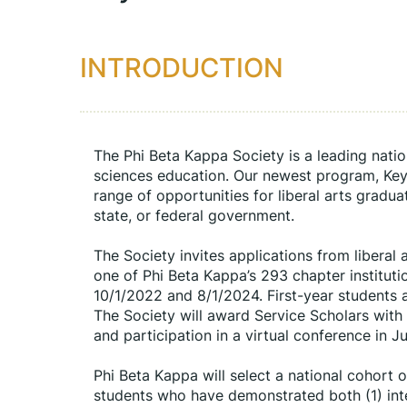
INTRODUCTION
The Phi Beta Kappa Society is a leading natio
sciences education. Our newest program, Key i
range of opportunities for liberal arts gradua
state, or federal government.
The Society invites applications from liberal 
one of Phi Beta Kappa’s 293 chapter institut
10/1/2022 and 8/1/2024. First-year students a
The Society will award Service Scholars with
and participation in a virtual conference in J
Phi Beta Kappa will select a national cohort o
students who have demonstrated both (1) inter