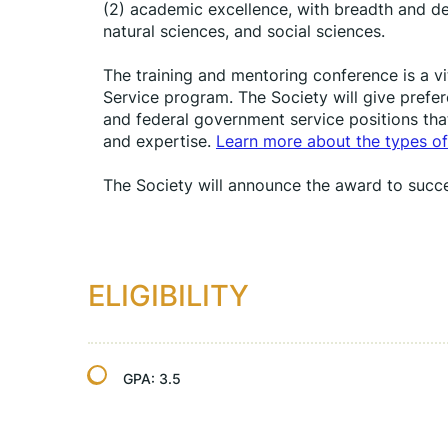
(2) academic excellence, with breadth and dep
natural sciences, and social sciences.
The training and mentoring conference is a vi
Service program. The Society will give prefere
and federal government service positions tha
and expertise. 
Learn more about the types of
The Society will announce the award to succe
ELIGIBILITY
GPA:
3.5