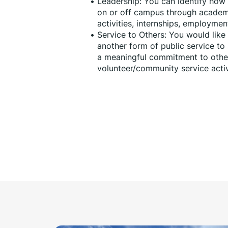
Leadership: You can identify how y
on or off campus through academi
activities, internships, employme
Service to Others: You would like
another form of public service t
a meaningful commitment to others
volunteer/community service activi