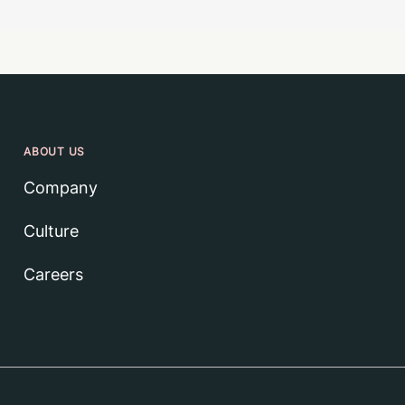
ABOUT US
Company
Culture
Careers