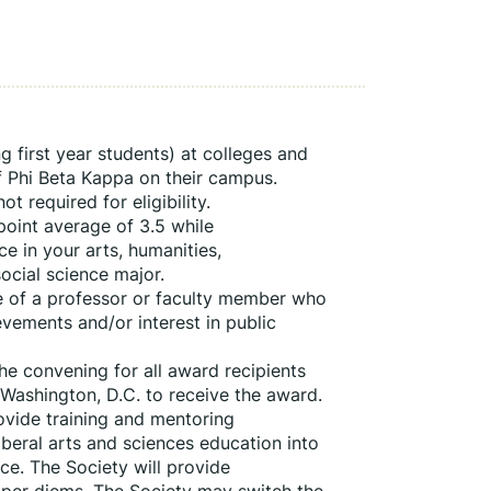
 first year students) at colleges and 
f Phi Beta Kappa on their campus. 
 required for eligibility. 
int average of 3.5 while 
 in your arts, humanities, 
ocial science major.
e of a professor or faculty member who 
vements and/or interest in public 
e convening for all award recipients 
Washington, D.C. to receive the award. 
vide training and mentoring 
beral arts and sciences education into 
ce. The Society will provide 
 per diems. The Society may switch the 