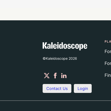
PL
Fo
©Kaleidoscope
2026
Fo
Fi
Contact Us
Login