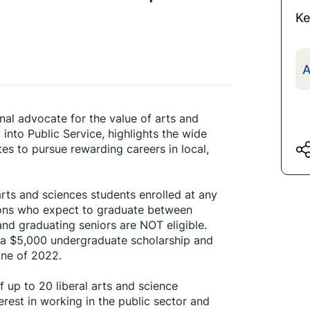
Ke
A
nal advocate for the value of arts and 
nto Public Service, highlights the wide 
tes to pursue rewarding careers in local, 
arts and sciences students enrolled at any 
ions who expect to graduate between 
nd graduating seniors are NOT eligible. 
 a $5,000 undergraduate scholarship and 
une of 2022.
f up to 20 liberal arts and science 
est in working in the public sector and 