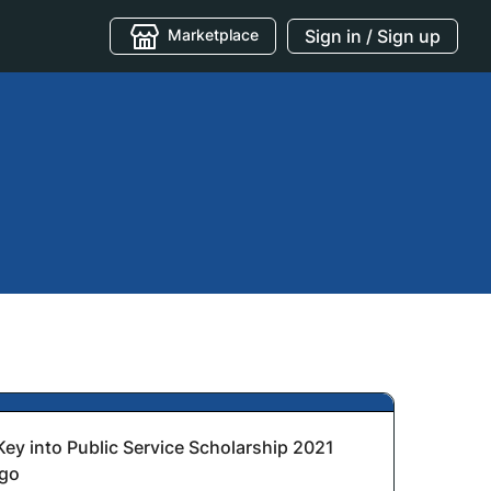
Marketplace
Sign in / Sign up