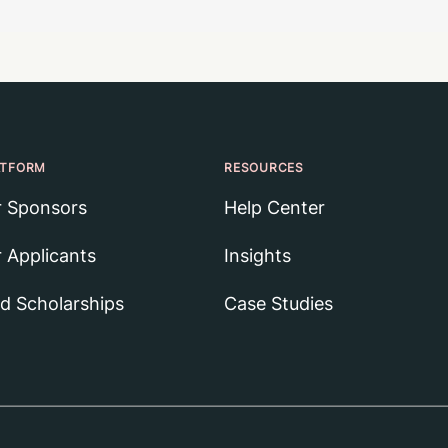
ATFORM
RESOURCES
r Sponsors
Help Center
r Applicants
Insights
nd Scholarships
Case Studies