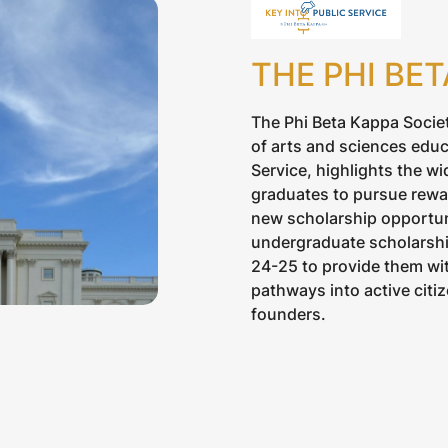
THE PHI BE
The Phi Beta Kappa Societ
of arts and sciences educ
Service, highlights the wi
graduates to pursue rewar
new scholarship opportuni
undergraduate scholarship
24-25 to provide them wit
pathways into active citiz
founders.