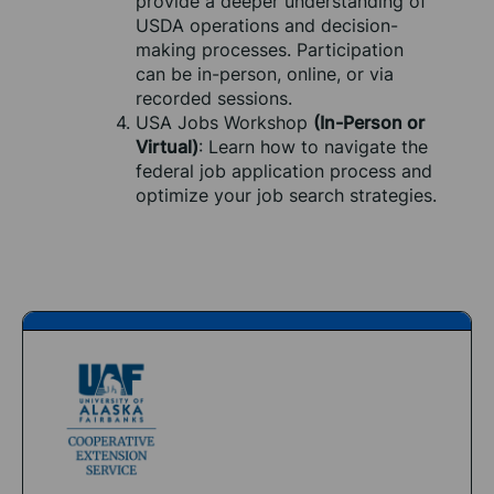
provide a deeper understanding of 
USDA operations and decision-
making processes. Participation 
can be in-person, online, or via 
recorded sessions.
USA Jobs Workshop 
(In-Person or 
Virtual)
: Learn how to navigate the 
federal job application process and 
optimize your job search strategies.