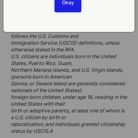
United States are eligible to
Okay
apply for and receive NIFA awards to individuals, 
which typically applies to
Fellows.
For purposes of applicant citizenship, NIFA 
follows the U.S. Customs and
Immigration Service (USCIS) definitions, unless 
otherwise stated in the RFA.
U.S. citizens are individuals born in the United 
States, Puerto Rico, Guam,
Northern Mariana Islands, and U.S. Virgin Islands, 
(persons born in American
Samoa, or Swains Island are generally considered 
nationals of the United States);
foreign-born children, under age 18, residing in the 
United States with their
birth or adoptive parents, at least one of whom is 
a U.S. citizen by birth or
naturalization; and individuals granted citizenship 
status by USCIS.4