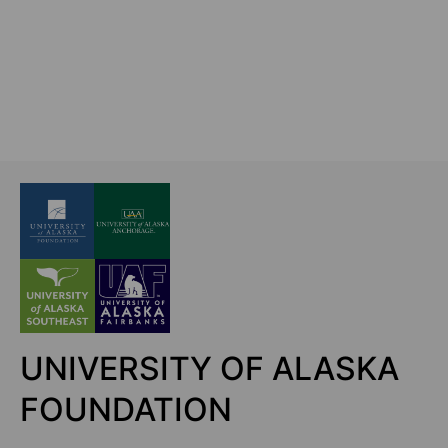
UNIVERSITY OF ALASKA
FOUNDATION