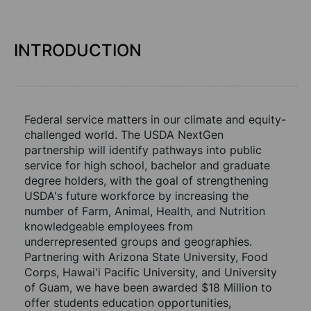
INTRODUCTION
Federal service matters in our climate and equity-
challenged world. The USDA NextGen 
partnership will identify pathways into public 
service for high school, bachelor and graduate 
degree holders, with the goal of strengthening 
USDA's future workforce by increasing the 
number of Farm, Animal, Health, and Nutrition 
knowledgeable employees from 
underrepresented groups and geographies. 
Partnering with Arizona State University, Food 
Corps, Hawai'i Pacific University, and University 
of Guam, we have been awarded $18 Million to 
offer students education opportunities, 