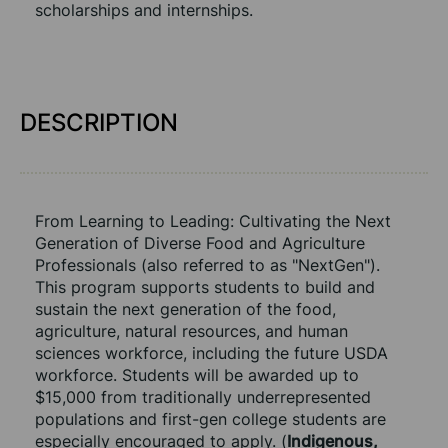
scholarships and internships.
DESCRIPTION
From Learning to Leading: Cultivating the Next 
Generation of Diverse Food and Agriculture 
Professionals (also referred to as "NextGen"). 
This program supports students to build and 
sustain the next generation of the food, 
agriculture, natural resources, and human 
sciences workforce, including the future USDA 
workforce. Students will be awarded up to 
$15,000 from traditionally underrepresented 
populations and first-gen college students are 
especially encouraged to apply. (
Indigenous, 