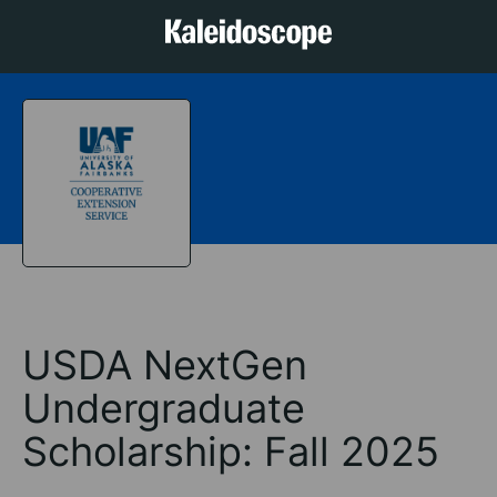
USDA NextGen
Undergraduate
Scholarship: Fall 2025