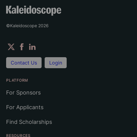
©Kaleidoscope
2026
Contact Us
Login
PLATFORM
For Sponsors
For Applicants
Find Scholarships
RESOURCES