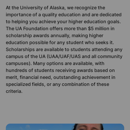
At the University of Alaska, we recognize the
importance of a quality education and are dedicated
to helping you achieve your higher education goals.
The UA Foundation offers more than $5 million in
scholarship awards annually, making higher
education possible for any student who seeks it.
Scholarships are available to students attending any
campus of the UA (UAA/UAF/UAS and all community
campuses). Many options are available, with
hundreds of students receiving awards based on
merit, financial need, outstanding achievement in
specialized fields, or any combination of these
criteria.