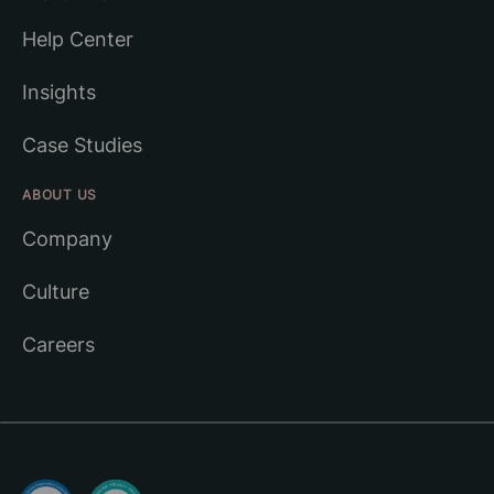
Help Center
Insights
Case Studies
ABOUT US
Company
Culture
Careers