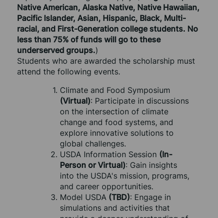
Native American, Alaska Native, Native Hawaiian, 
Pacific Islander, Asian, Hispanic, Black, Multi-
racial, and First-Generation college students. No 
less than 75% of funds will go to these 
underserved groups.
)
Students who are awarded the scholarship must 
attend the following events.
Climate and Food Symposium 
(Virtual)
: Participate in discussions 
on the intersection of climate 
change and food systems, and 
explore innovative solutions to 
global challenges.
USDA Information Session 
(In-
Person or Virtual)
: Gain insights 
into the USDA's mission, programs, 
and career opportunities.
Model USDA
 (TBD)
: Engage in 
simulations and activities that 