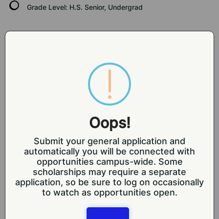
Grade Level:
H.S. Senior, Undergrad
SELECTION CRITERIA
Traditionally underrepresented populations and 
first-gen college students are especially 
Oops!
encouraged to apply. Awardees must also be US 
citizens or nationals as described below:
Submit your general application and
CFR 3430 states that eligible participants must be 
automatically you will be connected with
a
opportunities campus-wide. Some
citizen or national of the United States. Further, 
scholarships may require a separate
unless otherwise specified
application, so be sure to log on occasionally
in the RFA, only United States citizens, non-citizen 
to watch as opportunities open.
nationals of the United
States, and lawful permanent residents of the 