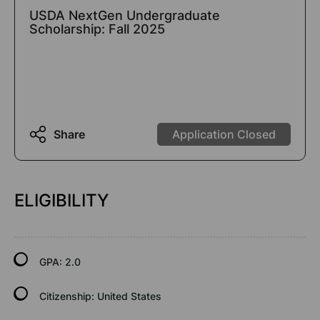
USDA NextGen Undergraduate
Scholarship: Fall 2025
Share
Application Closed
ELIGIBILITY
GPA:
2.0
Citizenship:
United States