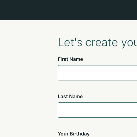
Let's create yo
First Name
Last Name
Your Birthday