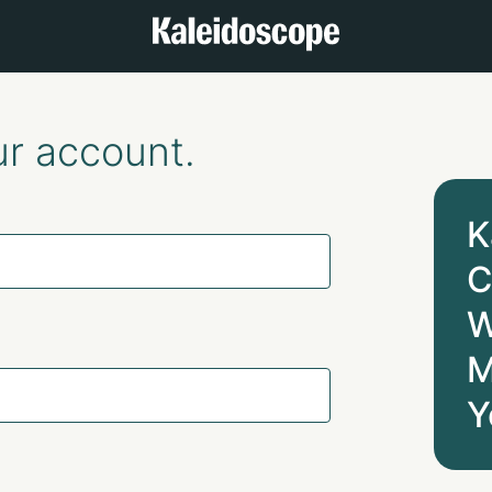
ur account.
K
C
W
M
Y