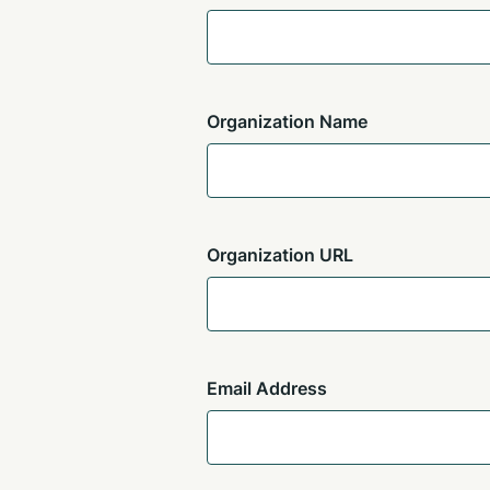
Organization Name
Organization URL
Email Address