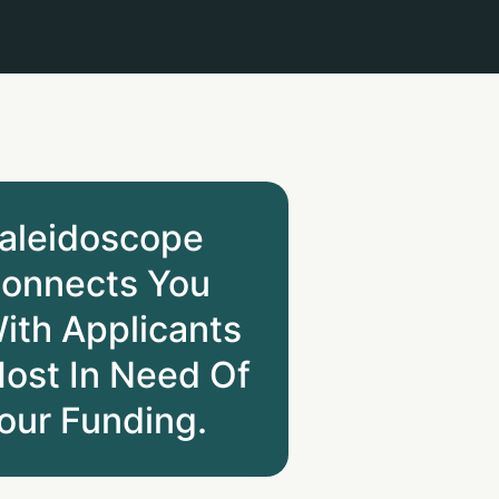
aleidoscope
onnects You
ith Applicants
ost In Need Of
our Funding.